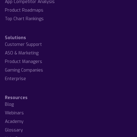
App Competitor Analysis
Product Roadmaps
Top Chart Rankings
Solutions
Customer Support
ASO & Marketing
Product Managers
Gaming Companies
Enterprise
Resources
Blog
Webinars
Academy
Glossary