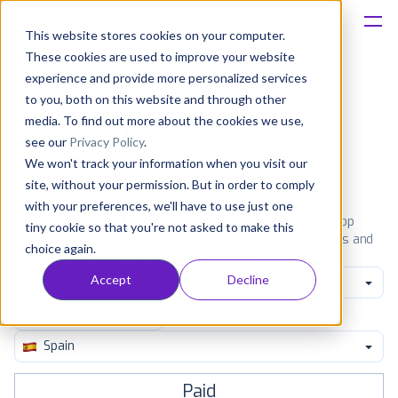
This website stores cookies on your computer.
These cookies are used to improve your website
Platform
experience and provide more personalized services
to you, both on this website and through other
Solutions
media. To find out more about the cookies we use,
Most popular apps on iphone
see our
Privacy Policy
.
We won't track your information when you visit our
Consultancy
iPhone
iPad
Android
Amazon
site, without your permission. But in order to comply
with your preferences, we'll have to use just one
Customers
See the App Store top ranking iPhone apps. Browse the top
tiny cookie so that you're not asked to make this
paid, free and grossing iOS apps in all available categories and
choice again.
countries for a chosen date.
View all rankings
Resources
Accept
Decline
Medical
Pricing
Spain
Paid