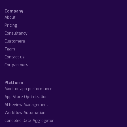
Company
About
Pricing
Consultancy
Customers
Team
Contact us
For partners
Platform
Monitor app performance
App Store Optimization
AI Review Management
Workflow Automation
Consoles Data Aggregator