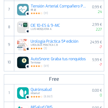
Tensión Arterial Compañero Pro
0,99 €
7
倩 赵
24
(
31
)
2,99 €
CIE 10-ES & 9-MC
8
227
LUIS MOSQUERA A.
Urología Práctica 5ª edición
24,99 €
9
UROLOGIA PRACTICA C.B.
-7
(
3
)
AutoSnore: Graba tus ronquidos
5,99 €
10
Tantsissa
-7
(
69
)
Free
Quirónsalud
0,00 €
1
idcsalud
0
(
8,867
)
MiSalud OHS