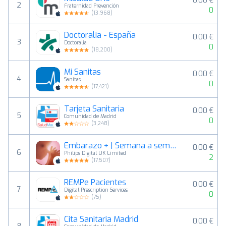
0,00 €
2
Fraternidad Prevención
0
(
13,968
)
Doctoralia - España
0,00 €
3
Doctoralia
0
(
18,200
)
Mi Sanitas
0,00 €
4
Sanitas
0
(
17,421
)
Tarjeta Sanitaria
0,00 €
5
Comunidad de Madrid
0
(
3,248
)
Embarazo + | Semana a semana
0,00 €
6
Philips Digital UK Limited
2
(
17,507
)
REMPe Pacientes
0,00 €
7
Digital Prescription Services
0
(
75
)
Cita Sanitaria Madrid
0,00 €