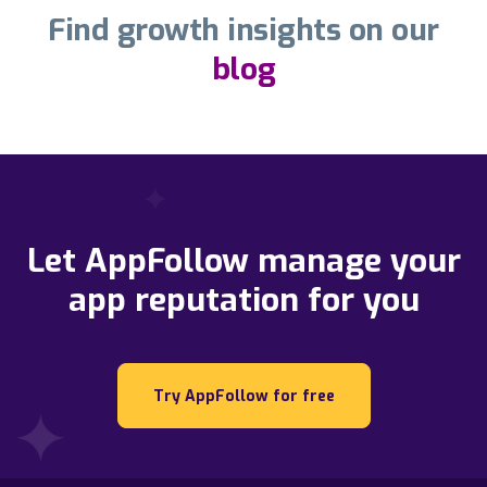
Find growth insights on our
blog
Let AppFollow manage your
app reputation for you
Try AppFollow for free