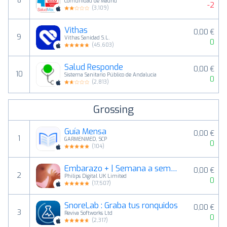
8
Comunidad de Madrid
-2
(
3,109
)
Vithas
0,00 €
9
Vithas Sanidad S.L.
0
(
45,603
)
Salud Responde
0,00 €
10
Sistema Sanitario Público de Andalucía
0
(
2,813
)
Grossing
Guía Mensa
0,00 €
1
GARMENMED, SCP
0
(
104
)
Embarazo + | Semana a semana
0,00 €
2
Philips Digital UK Limited
0
(
17,507
)
SnoreLab : Graba tus ronquidos
0,00 €
3
Reviva Softworks Ltd
0
(
2,317
)