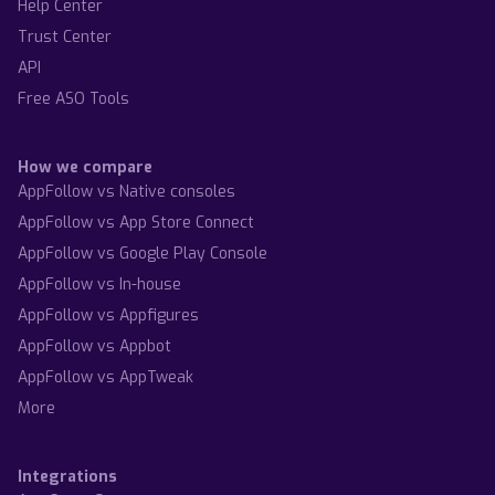
Help Center
Trust Center
API
Free ASO Tools
How we compare
AppFollow vs Native consoles
AppFollow vs App Store Connect
AppFollow vs Google Play Console
AppFollow vs In-house
AppFollow vs Appfigures
AppFollow vs Appbot
AppFollow vs AppTweak
More
Integrations