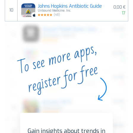
Johns Hopkins Antibiotic Guide
0,00 €
10
Unbound Medicine, Inc.
17
(
48
)
Gain insights about trends in