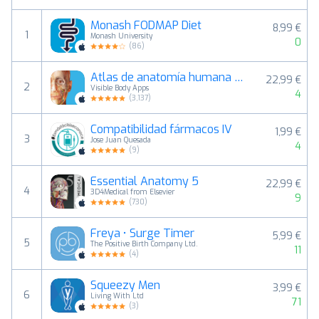
Monash FODMAP Diet
8,99 €
1
Monash University
0
(
86
)
Atlas de anatomía humana 2026
22,99 €
2
Visible Body Apps
4
(
3,137
)
Compatibilidad fármacos IV
1,99 €
3
Jose Juan Quesada
4
(
9
)
Essential Anatomy 5
22,99 €
4
3D4Medical from Elsevier
9
(
730
)
Freya • Surge Timer
5,99 €
5
The Positive Birth Company Ltd.
11
(
4
)
Squeezy Men
3,99 €
6
Living With Ltd
71
(
3
)