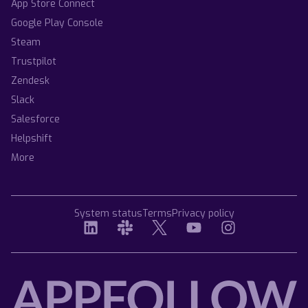
App Store Connect
Google Play Console
Steam
Trustpilot
Zendesk
Slack
Salesforce
Helpshift
More
System status
Terms
Privacy policy