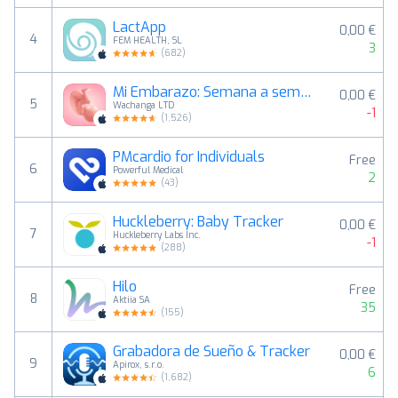
LactApp
0,00 €
4
FEM HEALTH, SL
3
(
682
)
Mi Embarazo: Semana a semana +
0,00 €
5
Wachanga LTD
-1
(
1,526
)
PMcardio for Individuals
Free
6
Powerful Medical
2
(
43
)
Huckleberry: Baby Tracker
0,00 €
7
Huckleberry Labs Inc.
-1
(
288
)
Hilo
Free
8
Aktiia SA
35
(
155
)
Grabadora de Sueño & Tracker
0,00 €
9
Apirox, s.r.o.
6
(
1,682
)