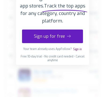
app stores.
Track the top apps
for any category, country and
platform.
Sign up for free
Your team already uses AppFollow?
Sign in
Free 10-day trial • No credit card needed • Cancel
anytime