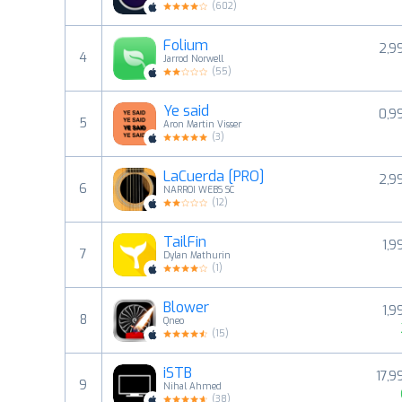
(
602
)
Folium
2,9
4
Jarrod Norwell
(
55
)
Ye said
0,9
5
Aron Martin Visser
(
3
)
LaCuerda [PRO]
2,9
6
NARROI WEBS SC
(
12
)
TailFin
1,9
7
Dylan Mathurin
(
1
)
Blower
1,9
8
Qneo
(
15
)
iSTB
17,9
9
Nihal Ahmed
(
38
)