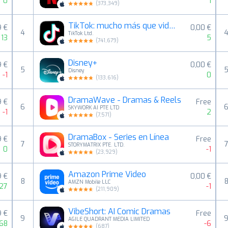
0
1
(
373,349
)
TikTok: mucho más que videos
9 €
0,00 €
4
TikTok Ltd.
13
5
(
741,679
)
Disney+
9 €
0,00 €
5
Disney
-1
0
(
133,616
)
DramaWave - Dramas & Reels
9 €
Free
6
SKYWORK AI PTE LTD
-1
2
(
7,571
)
DramaBox - Series en Línea
9 €
Free
7
STORYMATRIX PTE. LTD.
0
-1
(
23,929
)
Amazon Prime Video
9 €
0,00 €
8
AMZN Mobile LLC
27
-1
(
211,909
)
VibeShort: AI Comic Dramas
9 €
Free
9
AGILE QUADRANT MEDIA LIMITED
68
-6
(
687
)