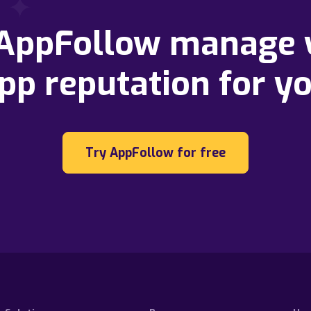
 AppFollow manage 
pp reputation for y
Try AppFollow for free