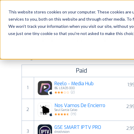
Platform
Solutions
This website stores cookies on your computer. These cookies are 
services to you, both on this website and through other media. To 
Platform
We won't track your information when you visit our site, without yo
use just one tiny cookie so that you're not asked to make this choic
Most popular apps on iphone
Solutions
See the App Store top ranking iPhone apps. Browse the top 
Consultancy
categories and countries for a chosen date.
View all rank
Paid
Customers
Reelo - Media Hub
1,9
1
BG LEADS OOD
Resources
(
2
)
Nos Vamos De Encierro
2,9
Pricing
2
Saul Garcia Calvo
(
19
)
GSE SMART IPTV PRO
2,9
3
droidvision