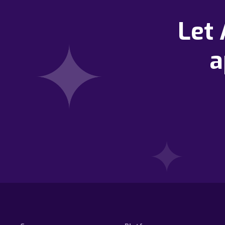
Let
a