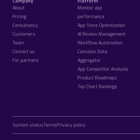
Company
Platform
About
Monitor app
Pricing
performance
Consultancy
App Store Optimization
Customers
AI Review Management
Team
Workflow Automation
Contact us
Consoles Data
For partners
Aggregator
App Competitor Analysis
Product Roadmaps
Top Chart Rankings
System status
Terms
Privacy policy