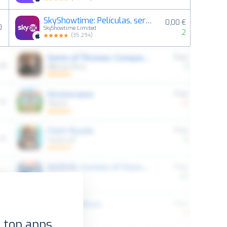
SkyShowtime: Películas, series
0,00 €
0
SkyShowtime Limited
2
(
35,294
)
 top apps