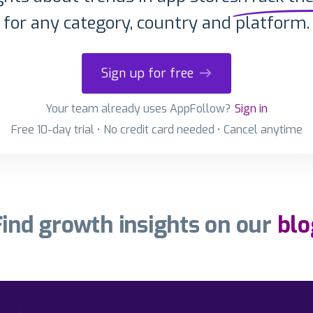
for any category, country and platform.
Sign up for free
Your team already uses AppFollow?
Sign in
Free 10-day trial • No credit card needed • Cancel anytime
Find growth insights on our
blo