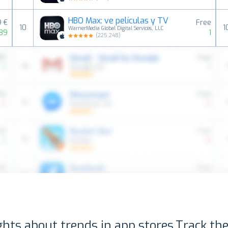
HBO Max: ve películas y TV
9 €
Free
10
1
WarnerMedia Global Digital Services, LLC
139
1
(
225,248
)
ghts about trends in app stores.
Track the