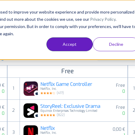
Consultancy
Customers
Resources
Pricing
used to improve your website experience and provide more personalized
find out more about the cookies we use, see our
Privacy Policy
.
ur permission. But in order to comply with your preferences, we'll have t
e again.
Accept
Decline
paid, free and grossing iOS apps in all available
Entertainment
ings
Free
Netflix Game Controller
9 €
Free
1
1
Netflix, Inc.
0
0
(
477
)
StoryReel: Exclusive Drama
9 €
Free
2
Equinox Enterprises‌ Technology Limited
0
0
(
822
)
Netflix
9 €
0,00 €
3
Netflix, Inc.