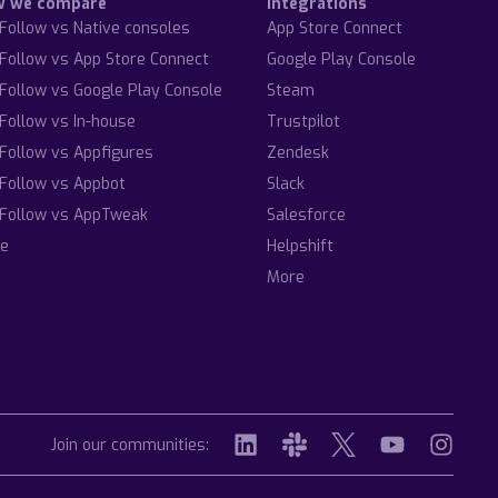
w we compare
Integrations
Follow vs Native consoles
App Store Connect
Follow vs App Store Connect
Google Play Console
Follow vs Google Play Console
Steam
Follow vs In-house
Trustpilot
Follow vs Appfigures
Zendesk
Follow vs Appbot
Slack
Follow vs AppTweak
Salesforce
e
Helpshift
More
Join our communities: