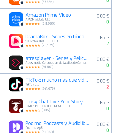
0
(
37,694
)
Amazon Prime Video
0,00 €
4
AMZN Mobile LLC
0
(
211,909
)
DramaBox - Series en Línea
Free
5
STORYMATRIX PTE. LTD.
2
(
23,929
)
atresplayer・Series y Películas
0,00 €
6
Atresmedia Corporacion de Medios de Comunicacion S.A.
0
(
91,861
)
TikTok: mucho más que videos
0,00 €
7
TikTok Ltd.
-2
(
741,679
)
Tipsy Chat: Live Your Story
Free
8
LIGHTSPEED INTELLIGENCE LTD
0
(
905
)
Podimo: Podcasts y Audiolibros
0,00 €
9
Podimo ApS
0
(
31,060
)