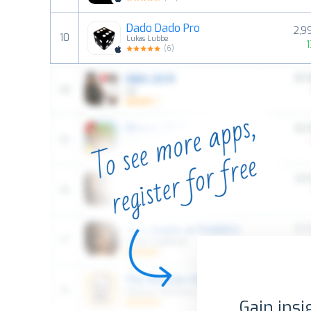
Dado Dado Pro
2,9
10
Lukas Lubbe
(
6
)
Gain insi