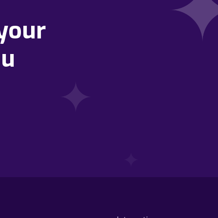
your
ou