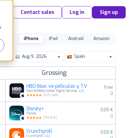
Contact sales
Log in
Sign up
o
iPhone
iPad
Android
Amazon
Spain
Grossing
HBO Max: ve películas y TV
Free
WarnerMedia Global Digital Services, LLC
0
(
225,248
)
Disney+
0,00 €
2
Disney
0
(
133,616
)
Crunchyroll
0,00 €
3
Crunchyroll, LLC