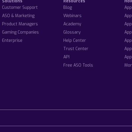
Solutions
Resources
Ho
Customer Support
Blog
App
ASO & Marketing
Webinars
App
Product Managers
Academy
App
Gaming Companies
Glossary
App
Enterprise
Help Center
App
Trust Center
App
API
App
Free ASO Tools
Mor