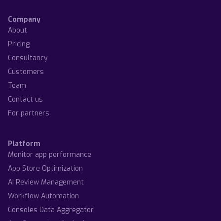
Company
About
Pricing
Consultancy
Customers
Team
Contact us
For partners
Platform
Monitor app performance
App Store Optimization
AI Review Management
Workflow Automation
Consoles Data Aggregator