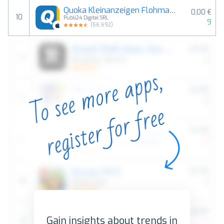
Quoka Kleinanzeigen Flohmarkt
0,00 €
10
Publi24 Digital SRL
9
(
56,692
)
Gain insights about trends in