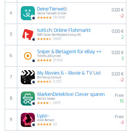
DeineTierwelt
0,00 €
4
Deine Tierwelt GmbH
-2
(
10,358
)
tutti.ch: Online Flohmarkt
0,00 €
5
SMG Swiss Marketplace Group AG
2
(
660
)
Sniper & Bietagent für eBay ++
0,00 €
6
THINKLAB GmbH
3
(
3,166
)
My Movies 6 - Movie & TV List
0,00 €
7
Binnerup Consult
-2
(
1,172
)
MarkenDetektive: Clever sparen
Free
8
Patrick Sieber
15
(
407
)
Lypo-
Free
9
Alice Benson
-3
(
2
)