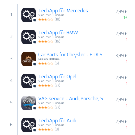
TechApp für Mercedes
2,99 €
1
Vladimir Susoykin
13
(
18
)
TechApp für BMW
2,99 €
2
Vladimir Susoykin
-1
(
15
)
Car Parts for Chrysler - ETK Spare Parts Diagrams
3,99 €
3
Ruslan Balkarov
-1
(
5
)
TechApp für Opel
2,99 €
4
Vladimir Susoykin
-1
(
27
)
VAG service - Audi, Porsche, Seat, Skoda, VW.
2,99 €
5
Vladimir Susoykin
-1
(
27
)
TechApp für Audi
2,99 €
6
Vladimir Susoykin
-1
(
8
)