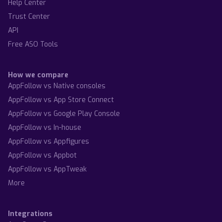
Help Center
Trust Center
API
Free ASO Tools
How we compare
AppFollow vs Native consoles
AppFollow vs App Store Connect
AppFollow vs Google Play Console
AppFollow vs In-house
AppFollow vs Appfigures
AppFollow vs Appbot
AppFollow vs AppTweak
More
Integrations