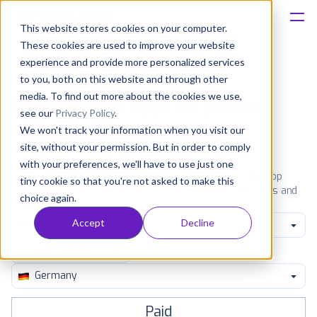
This website stores cookies on your computer.
These cookies are used to improve your website
Platform
experience and provide more personalized services
to you, both on this website and through other
Solutions
media. To find out more about the cookies we use,
Most popular apps on iphone
see our
Privacy Policy
.
We won't track your information when you visit our
Consultancy
iPhone
iPad
Android
Amazon
site, without your permission. But in order to comply
with your preferences, we'll have to use just one
Customers
See the App Store top ranking iPhone apps. Browse the top
tiny cookie so that you're not asked to make this
paid, free and grossing iOS apps in all available categories and
choice again.
countries for a chosen date.
View all rankings
Resources
Accept
Decline
Shopping
Pricing
Germany
Paid