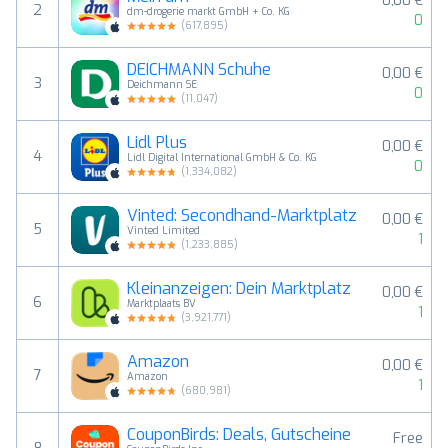
0,00 €
2
dm-drogerie markt GmbH + Co. KG
0
(
617,895
)
DEICHMANN Schuhe
0,00 €
3
Deichmann SE
0
(
11,047
)
Lidl Plus
0,00 €
4
Lidl Digital International GmbH & Co. KG
0
(
1,334,082
)
Vinted: Secondhand-Marktplatz
0,00 €
5
Vinted Limited
1
(
1,233,885
)
Kleinanzeigen: Dein Marktplatz
0,00 €
6
Marktplaats BV
1
(
3,921,771
)
Amazon
0,00 €
7
Amazon
1
(
680,981
)
CouponBirds: Deals, Gutscheine
Free