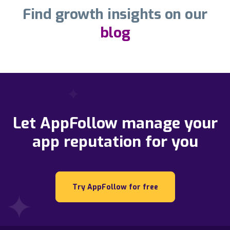
Find growth insights on our
blog
Let AppFollow manage your
app reputation for you
Try AppFollow for free