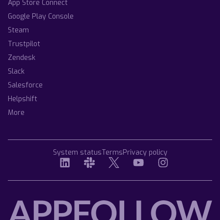
App Store Connect
Google Play Console
Steam
Trustpilot
Zendesk
Slack
Salesforce
Helpshift
More
System status
Terms
Privacy policy