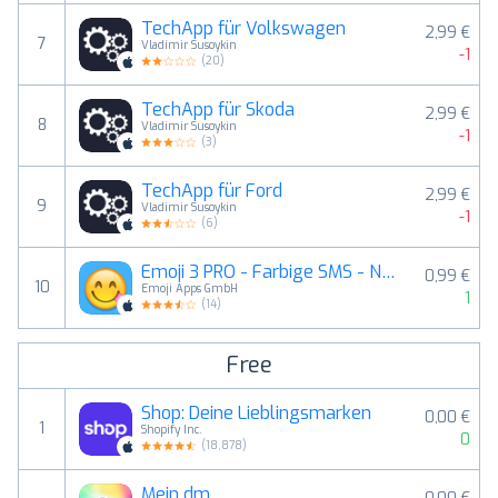
TechApp für Volkswagen
2,99 €
7
Vladimir Susoykin
-1
(
20
)
TechApp für Skoda
2,99 €
8
Vladimir Susoykin
-1
(
3
)
TechApp für Ford
2,99 €
9
Vladimir Susoykin
-1
(
6
)
Emoji 3 PRO - Farbige SMS - New Emojis Emojis Sticker für SMS, Facebook, Twitter
0,99 €
10
Emoji Apps GmbH
1
(
14
)
Free
Shop: Deine Lieblingsmarken
0,00 €
1
Shopify Inc.
0
(
18,878
)
Mein dm