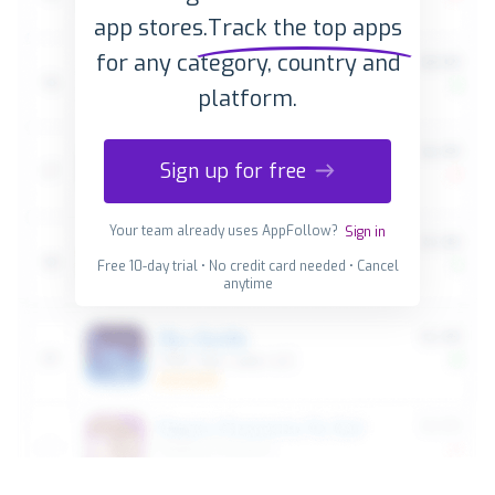
app stores.
Track the top apps
for any category, country and
platform.
Sign up for free
Your team already uses AppFollow?
Sign in
Free 10-day trial • No credit card needed • Cancel
anytime