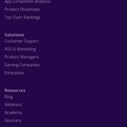
App Competitor Analysis
Product Roadmaps
Top Chart Rankings
Solutions
Customer Support
ASO & Marketing
Product Managers
Gaming Companies
Enterprise
Resources
Blog
Webinars
Academy
Glossary