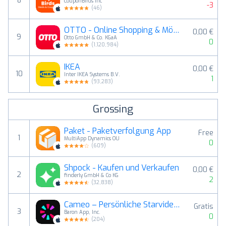
8
CouponBirds Inc
-3
(
46
)
OTTO - Online Shopping & Möbel
0,00 €
9
Otto GmbH & Co. KGaA
0
(
1,120,984
)
IKEA
0,00 €
10
Inter IKEA Systems B.V.
1
(
93,283
)
Grossing
Paket - Paketverfolgung App
Free
1
MultiApp Dynamics OU
0
(
609
)
Shpock - Kaufen und Verkaufen
0,00 €
2
finderly GmbH & Co KG
2
(
32,838
)
Cameo – Persönliche Starvideos
Gratis
3
Baron App, Inc.
0
(
204
)