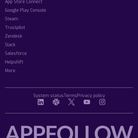
App Store Connect
Google Play Console
Steam
Trustpilot
Zendesk
Slack
Salesforce
Helpshift
More
System status
Terms
Privacy policy