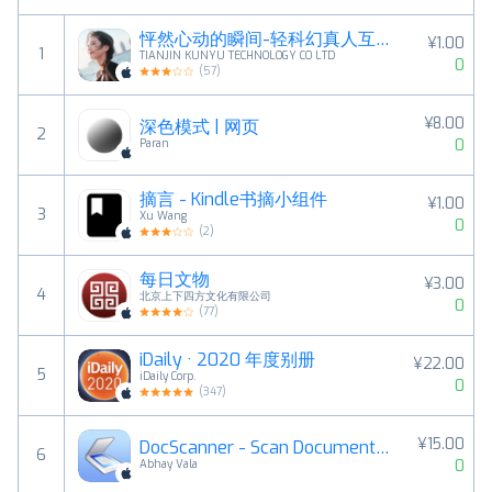
怦然心动的瞬间-轻科幻真人互动恋爱影游
¥1.00
1
TIANJIN KUNYU TECHNOLOGY CO LTD
0
(
57
)
¥8.00
深色模式 | 网页
2
0
Paran
摘言 - Kindle书摘小组件
¥1.00
3
Xu Wang
0
(
2
)
每日文物
¥3.00
4
北京上下四方文化有限公司
0
(
77
)
iDaily · 2020 年度别册
¥22.00
5
iDaily Corp.
0
(
347
)
¥15.00
DocScanner - Scan Documents, Receipts, Biz Cards
6
0
Abhay Vala