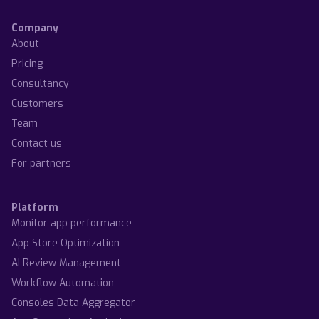
Company
About
Pricing
Consultancy
Customers
Team
Contact us
For partners
Platform
Monitor app performance
App Store Optimization
AI Review Management
Workflow Automation
Consoles Data Aggregator