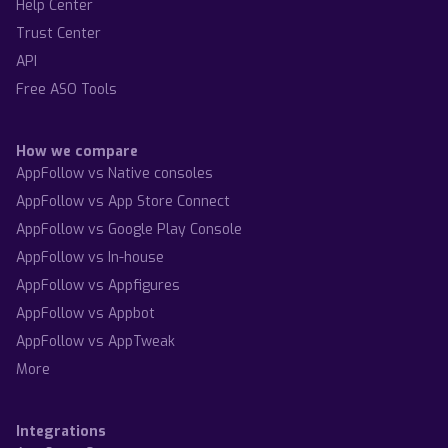
Help Center
Trust Center
API
Free ASO Tools
How we compare
AppFollow vs Native consoles
AppFollow vs App Store Connect
AppFollow vs Google Play Console
AppFollow vs In-house
AppFollow vs Appfigures
AppFollow vs Appbot
AppFollow vs AppTweak
More
Integrations