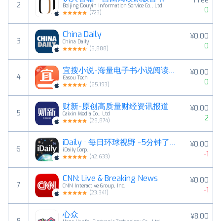
Free
2
Beijing Douyin Information Service Co., Ltd.
0
(
723
)
China Daily
¥0.00
3
China Daily
0
(
5,888
)
宜搜小说-海量电子书小说阅读神器
¥0.00
4
Easou Tech
0
(
65,193
)
财新-原创高质量财经资讯报道
¥0.00
5
Caixin Media Co., Ltd
2
(
28,874
)
iDaily · 每日环球视野 -5分钟了解地球今天发生什么
¥0.00
6
iDaily Corp.
-1
(
42,633
)
CNN: Live & Breaking News
¥0.00
7
CNN Interactive Group, Inc.
-1
(
23,341
)
心众
¥8.00