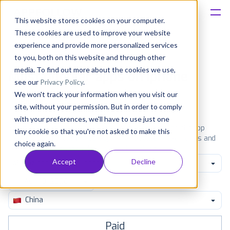
This website stores cookies on your computer.
These cookies are used to improve your website
Platform
experience and provide more personalized services
to you, both on this website and through other
Solutions
media. To find out more about the cookies we use,
Most popular apps on iphone
see our
Privacy Policy
.
We won't track your information when you visit our
Consultancy
iPhone
iPad
Android
Amazon
site, without your permission. But in order to comply
with your preferences, we'll have to use just one
Customers
See the App Store top ranking iPhone apps. Browse the top
tiny cookie so that you're not asked to make this
paid, free and grossing iOS apps in all available categories and
choice again.
countries for a chosen date.
View all rankings
Resources
Accept
Decline
Magazines & Newspapers
Pricing
China
Paid