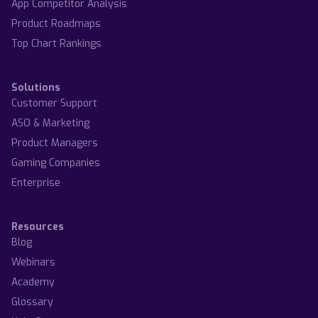
App Competitor Analysis
Product Roadmaps
Top Chart Rankings
Solutions
Customer Support
ASO & Marketing
Product Managers
Gaming Companies
Enterprise
Resources
Blog
Webinars
Academy
Glossary