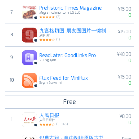
Prehistoric Times Magazine
¥15.00
7
Magazinecloner.com US LLC
0
(
2
)
九宫格切图-朋友圈图片一键制作工具
¥15.00
8
欣明 封
0
(
1
)
¥48.00
ReadLater: GoodLinks Pro
9
0
Vu Nguyen
¥15.00
Flux Feed for Miniflux
10
0
Sayan Goswami
Free
人民日报
¥0.00
1
人民日报社
0
(
6,946
)
识典古籍 - 自由阅读原版古书