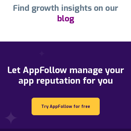
Find growth insights on our
blog
Let AppFollow manage your
app reputation for you
Try AppFollow for free