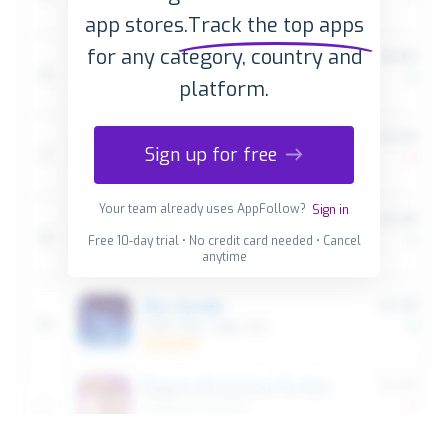
app stores.
Track the top apps
for any category, country and
platform.
Sign up for free
Your team already uses AppFollow?
Sign in
Free 10-day trial • No credit card needed • Cancel
anytime