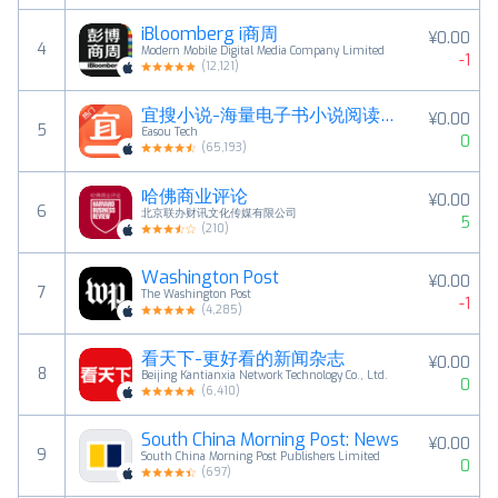
iBloomberg i商周
¥0.00
4
Modern Mobile Digital Media Company Limited
-1
(
12,121
)
宜搜小说-海量电子书小说阅读神器
¥0.00
5
Easou Tech
0
(
65,193
)
哈佛商业评论
¥0.00
6
北京联办财讯文化传媒有限公司
5
(
210
)
Washington Post
¥0.00
7
The Washington Post
-1
(
4,285
)
看天下-更好看的新闻杂志
¥0.00
8
Beijing Kantianxia Network Technology Co., Ltd.
0
(
6,410
)
South China Morning Post: News
¥0.00
9
South China Morning Post Publishers Limited
0
(
697
)