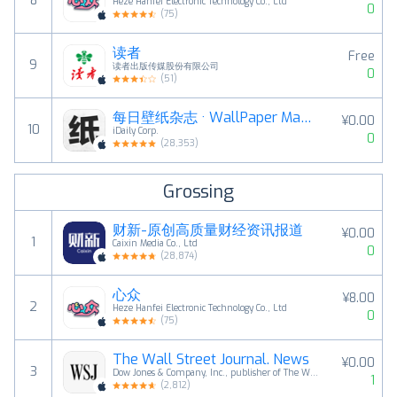
8
Heze Hanfei Electronic Technology Co., Ltd
0
(
75
)
读者
Free
9
读者出版传媒股份有限公司
0
(
51
)
每日壁纸杂志 · WallPaper Magazine
¥0.00
10
iDaily Corp.
0
(
28,353
)
Grossing
财新-原创高质量财经资讯报道
¥0.00
1
Caixin Media Co., Ltd
0
(
28,874
)
心众
¥8.00
2
Heze Hanfei Electronic Technology Co., Ltd
0
(
75
)
The Wall Street Journal. News
¥0.00
3
Dow Jones & Company, Inc., publisher of The Wall Street Journal.
1
(
2,812
)