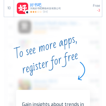
好书吧
Free
10
河南好书吧网络科技有限公司
-3
(
64
)
Gain insights about trends in