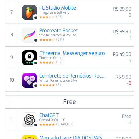
FL Studio Mobile
R$ 39,90
7
Image Line Software
0
(
49
)
Procreate Pocket
R$ 39,90
8
Savage Interactive Pty Ltd
1
(
514
)
Threema. Messenger seguro
R$ 49,90
9
Threema GmbH
5
(
62
)
Lembrete de Remédios: RecapMed
R$ 9,90
10
Wilton Fernandes da Silva
-2
(
5
)
Free
ChatGPT
Free
1
OpenAI OpCo, LLC
0
(
2,348,812
)
Mercado Livre: DIA DOS PAIS