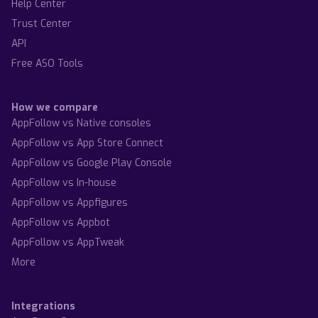
Help Center
Trust Center
API
Free ASO Tools
How we compare
AppFollow vs Native consoles
AppFollow vs App Store Connect
AppFollow vs Google Play Console
AppFollow vs In-house
AppFollow vs Appfigures
AppFollow vs Appbot
AppFollow vs AppTweak
More
Integrations