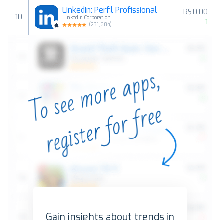
LinkedIn: Perfil Profissional
R$ 0,00
10
LinkedIn Corporation
1
(
231,604
)
Gain insights about trends in