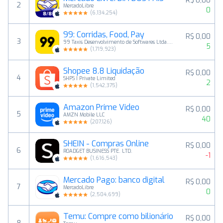
R$ 0,00
2
MercadoLibre
0
(
6,134,254
)
99: Corridas, Food, Pay
R$ 0,00
3
99 Taxis Desenvolvimento de Softwares Ltda. - Epp
5
(
1,719,923
)
Shopee 8.8 Liquidação
R$ 0,00
4
SHPS I Private Limited
2
(
1,542,375
)
Amazon Prime Video
R$ 0,00
5
AMZN Mobile LLC
40
(
207,126
)
SHEIN - Compras Online
R$ 0,00
6
ROADGET BUSINESS PTE. LTD.
-1
(
1,616,543
)
Mercado Pago: banco digital
R$ 0,00
7
MercadoLibre
0
(
2,504,699
)
Temu: Compre como bilionário
R$ 0,00