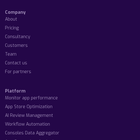
Company
About
Pricing
Consultancy
Customers
Team
Contact us
For partners
Platform
Monitor app performance
App Store Optimization
AI Review Management
Workflow Automation
Consoles Data Aggregator