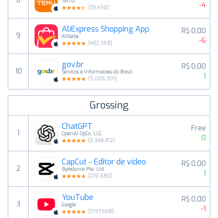
8
Temu
-4
(
79,490
)
AliExpress Shopping App
R$ 0,00
9
Alibaba
-6
(
402,358
)
gov.br
R$ 0,00
10
Servicos e Informacoes do Brasil
1
(
5,006,301
)
Grossing
ChatGPT
Free
1
OpenAI OpCo, LLC
0
(
2,348,812
)
CapCut - Editor de vídeo
R$ 0,00
2
Bytedance Pte. Ltd
1
(
270,680
)
YouTube
R$ 0,00
3
Google
-1
(
7,197,608
)