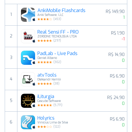
AnkiMobile Flashcards
R$ 149,90
1
Anki Software, LLC
1
(
453
)
Real Sensi FF - PRO
R$ 1,90
2
ZEROONE TECNOLOGIA LTDA
-1
(
297
)
PadLab - Live Pads
R$ 14,90
3
Daniel Albano
0
(
302
)
atvTools
R$ 6,90
4
Oleksandr Hamlii
0
(
38
)
iLiturgia
R$ 24,90
5
Cascubo Software
0
(
5,771
)
Holyrics
R$ 6,90
6
Vinicius Lima da Silva
0
(
122
)