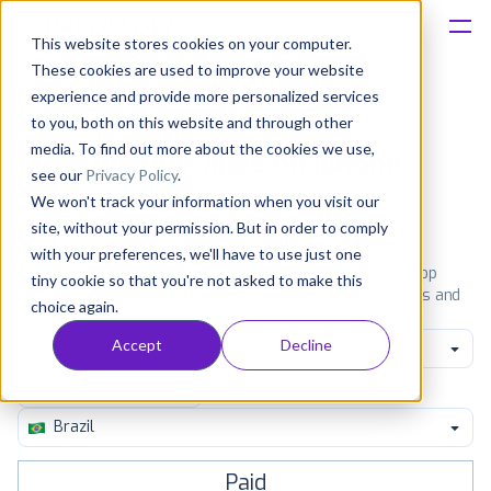
This website stores cookies on your computer.
These cookies are used to improve your website
Platform
experience and provide more personalized services
to you, both on this website and through other
Solutions
media. To find out more about the cookies we use,
Most popular apps on iphone
see our
Privacy Policy
.
We won't track your information when you visit our
Consultancy
iPhone
iPad
Android
Amazon
site, without your permission. But in order to comply
with your preferences, we'll have to use just one
Customers
See the App Store top ranking iPhone apps. Browse the top
tiny cookie so that you're not asked to make this
paid, free and grossing iOS apps in all available categories and
choice again.
countries for a chosen date.
View all rankings
Resources
Accept
Decline
All categories
Pricing
Brazil
Paid