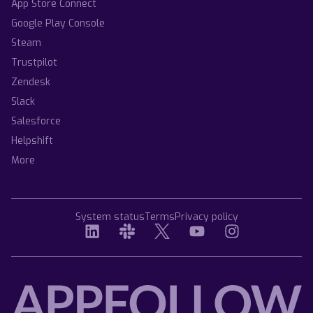
App Store Connect
Google Play Console
Steam
Trustpilot
Zendesk
Slack
Salesforce
Helpshift
More
System status
Terms
Privacy policy