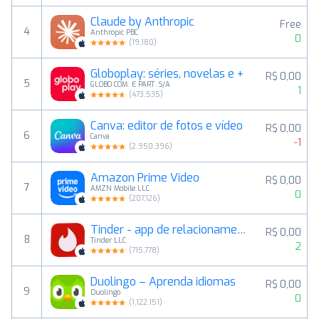
Claude by Anthropic
Free
4
Anthropic PBC
0
(
19,180
)
Globoplay: séries, novelas e +
R$ 0,00
5
GLOBO COM. E PART. S/A
1
(
473,535
)
Canva: editor de fotos e vídeo
R$ 0,00
6
Canva
-1
(
2,950,396
)
Amazon Prime Video
R$ 0,00
7
AMZN Mobile LLC
0
(
207,126
)
Tinder - app de relacionamento
R$ 0,00
8
Tinder LLC
2
(
715,778
)
Duolingo – Aprenda idiomas
R$ 0,00
9
Duolingo
0
(
1,122,151
)