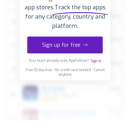
app stores.
Track the top apps
for any category, country and
platform.
Sign up for free
Your team already uses AppFollow?
Sign in
Free 10-day trial • No credit card needed • Cancel
anytime