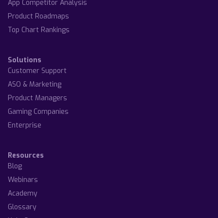
App Competitor Analysis
Product Roadmaps
Top Chart Rankings
Solutions
Customer Support
ASO & Marketing
Product Managers
Gaming Companies
Enterprise
Resources
Blog
Webinars
Academy
Glossary