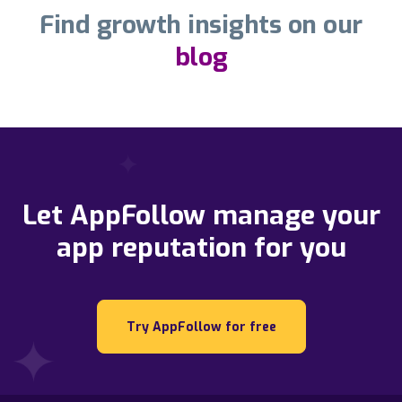
Find growth insights on our
blog
Let AppFollow manage your
app reputation for you
Try AppFollow for free