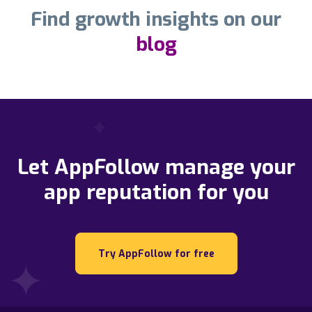
Find growth insights on our
blog
Let AppFollow manage your
app reputation for you
Try AppFollow for free