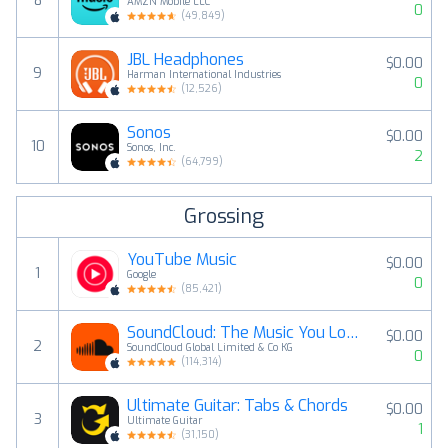
8
AMZN Mobile LLC
0
(
49,849
)
JBL Headphones
$0.00
9
Harman International Industries
0
(
12,526
)
Sonos
$0.00
10
Sonos, Inc.
2
(
64,799
)
Grossing
YouTube Music
$0.00
1
Google
0
(
85,421
)
SoundCloud: The Music You Love
$0.00
2
SoundCloud Global Limited & Co KG
0
(
114,314
)
Ultimate Guitar: Tabs & Chords
$0.00
3
Ultimate Guitar
1
(
31,150
)