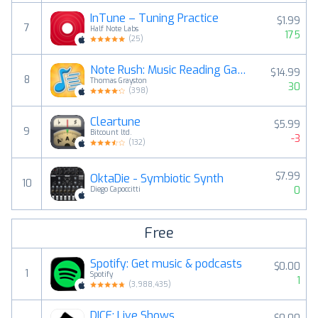
InTune – Tuning Practice
$1.99
7
Half Note Labs
175
(
25
)
Note Rush: Music Reading Game
$14.99
8
Thomas Grayston
30
(
398
)
Cleartune
$5.99
9
Bitcount ltd.
-3
(
132
)
$7.99
OktaDie - Symbiotic Synth
10
0
Diego Capoccitti
Free
Spotify: Get music & podcasts
$0.00
1
Spotify
1
(
3,988,435
)
DICE: Live Shows