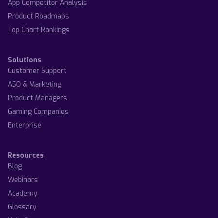
App Competitor Analysis
Product Roadmaps
Top Chart Rankings
Solutions
Customer Support
ASO & Marketing
Product Managers
Gaming Companies
Enterprise
Resources
Blog
Webinars
Academy
Glossary