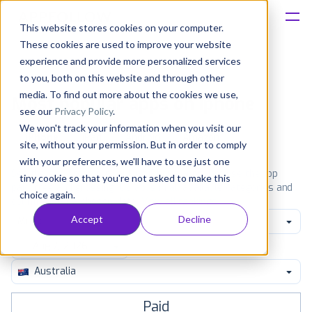
This website stores cookies on your computer.
These cookies are used to improve your website
Platform
experience and provide more personalized services
to you, both on this website and through other
Solutions
media. To find out more about the cookies we use,
Most popular apps on iphone
see our
Privacy Policy
.
We won't track your information when you visit our
Consultancy
iPhone
iPad
Android
Amazon
site, without your permission. But in order to comply
with your preferences, we'll have to use just one
Customers
See the App Store top ranking iPhone apps. Browse the top
tiny cookie so that you're not asked to make this
paid, free and grossing iOS apps in all available categories and
choice again.
countries for a chosen date.
View all rankings
Resources
Accept
Decline
Music
Pricing
Australia
Paid