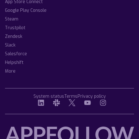
App Store Connect
Google Play Console
Steam
Trustpilot
Zendesk
Slack
Salesforce
Helpshift
More
System status
Terms
Privacy policy