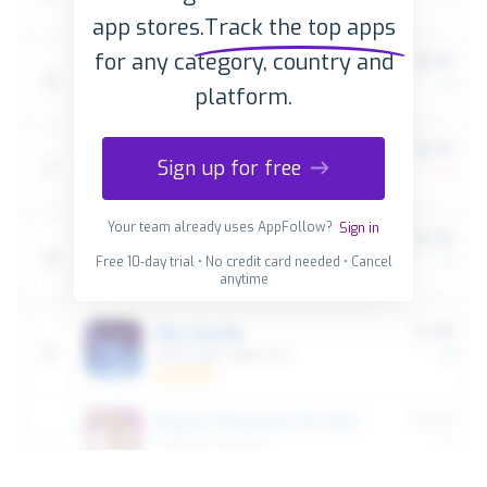
app stores.
Track the top apps
for any category, country and
platform.
Sign up for free
Your team already uses AppFollow?
Sign in
Free 10-day trial • No credit card needed • Cancel
anytime