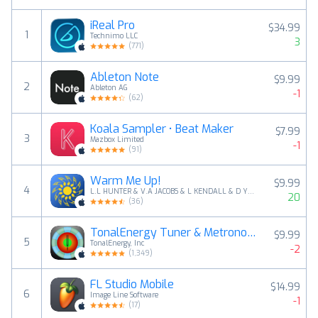
iReal Pro
$34.99
1
Technimo LLC
3
(
771
)
Ableton Note
$9.99
2
Ableton AG
-1
(
62
)
Koala Sampler • Beat Maker
$7.99
3
Mazbox Limited
-1
(
91
)
Warm Me Up!
$9.99
4
L.L HUNTER & V.A JACOBS & L KENDALL & D YOUNG
20
(
36
)
TonalEnergy Tuner & Metronome
$9.99
5
TonalEnergy, Inc
-2
(
1,349
)
FL Studio Mobile
$14.99
6
Image Line Software
-1
(
17
)