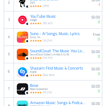
$0.00
2
DICE
-1
(
795
)
YouTube Music
$0.00
3
Google
0
(
85,421
)
Suno - AI Songs, Music, Lyrics
Free
4
Suno, Inc.
0
(
14,254
)
SoundCloud: The Music You Love
$0.00
5
SoundCloud Global Limited & Co KG
0
(
114,314
)
Shazam: Find Music & Concerts
$0.00
6
Apple
0
(
842,864
)
Bose
$0.00
7
Bose Corporation
0
(
16,216
)
Amazon Music: Songs & Podcasts
$0.00