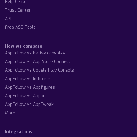
Help Center
Trust Center
API
Free ASO Tools
How we compare
AppFollow vs Native consoles
AppFollow vs App Store Connect
AppFollow vs Google Play Console
AppFollow vs In-house
AppFollow vs Appfigures
AppFollow vs Appbot
AppFollow vs AppTweak
More
Integrations