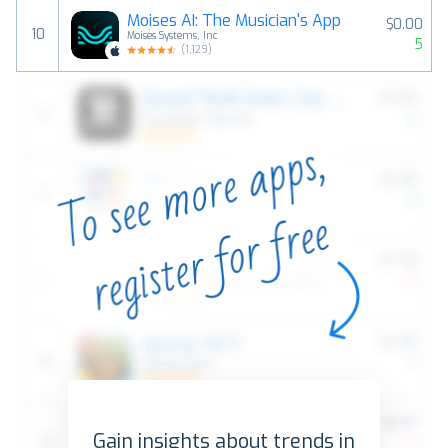
Moises AI: The Musician's App
$0.00
10
Moises Systems, Inc
5
(
1,129
)
Gain insights about trends in