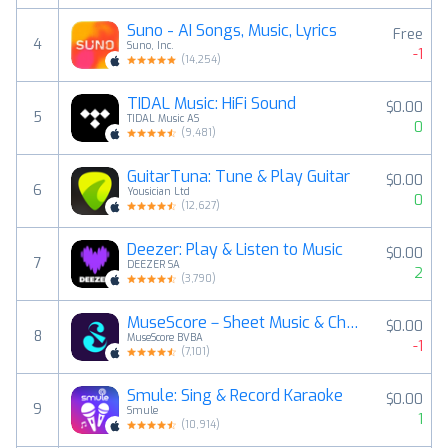
Suno - AI Songs, Music, Lyrics
Free
4
Suno, Inc.
-1
(
14,254
)
TIDAL Music: HiFi Sound
$0.00
5
TIDAL Music AS
0
(
9,481
)
GuitarTuna: Tune & Play Guitar
$0.00
6
Yousician Ltd
0
(
12,627
)
Deezer: Play & Listen to Music
$0.00
7
DEEZER SA
2
(
3,790
)
MuseScore－Sheet Music & Chords
$0.00
8
MuseScore BVBA
-1
(
7,101
)
Smule: Sing & Record Karaoke
$0.00
9
Smule
1
(
10,914
)