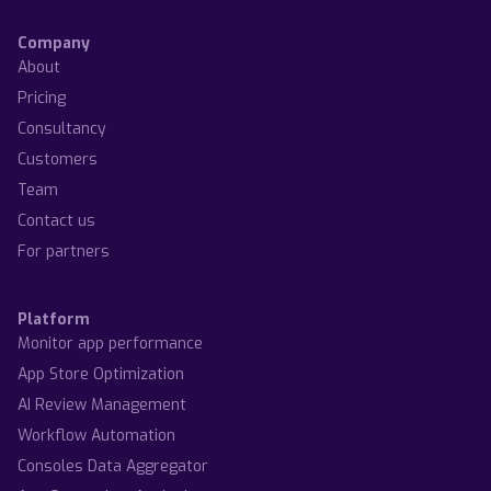
Company
About
Pricing
Consultancy
Customers
Team
Contact us
For partners
Platform
Monitor app performance
App Store Optimization
AI Review Management
Workflow Automation
Consoles Data Aggregator