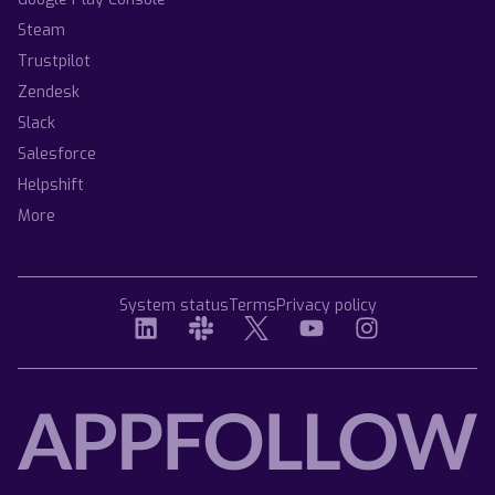
Steam
Trustpilot
Zendesk
Slack
Salesforce
Helpshift
More
System status
Terms
Privacy policy