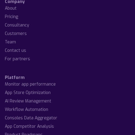
Company
About
Pricing
Consultancy
Customers
Team
Contact us
For partners
Platform
Monitor app performance
App Store Optimization
AI Review Management
Workflow Automation
Consoles Data Aggregator
App Competitor Analysis
Product Roadmaps