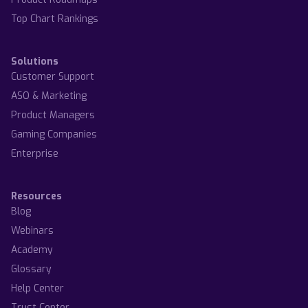
Top Chart Rankings
Solutions
Customer Support
ASO & Marketing
Product Managers
Gaming Companies
Enterprise
Resources
Blog
Webinars
Academy
Glossary
Help Center
Trust Center