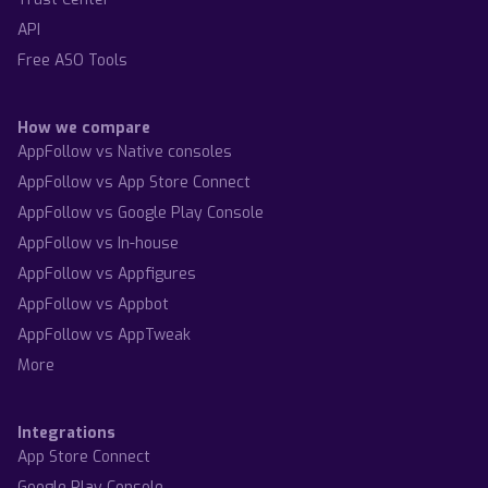
API
Free ASO Tools
How we compare
AppFollow vs Native consoles
AppFollow vs App Store Connect
AppFollow vs Google Play Console
AppFollow vs In-house
AppFollow vs Appfigures
AppFollow vs Appbot
AppFollow vs AppTweak
More
Integrations
App Store Connect
Google Play Console