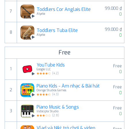
99.000 ₫
Toddlers Cor Anglais Elite
7
0
Alyaka
99.000 ₫
Toddlers Tuba Elite
8
0
Alyaka
Free
YouTube Kids
Free
1
Google LLC
0
(
4.2
)
Piano Kids - Âm nhạc & Bài hát
Free
2
Orange Studios Games
0
(
4.3
)
Piano Music & Songs
Free
3
Indocipta Studio
0
(
2.8
)
Vlad và Niki: trò chơi & video