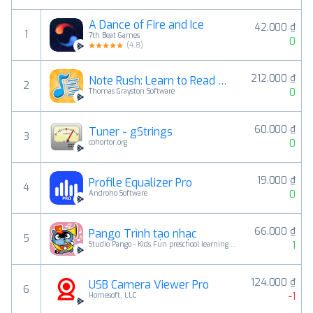
A Dance of Fire and Ice
42.000 ₫
1
7th Beat Games
0
(
4.8
)
212.000 ₫
Note Rush: Learn to Read Music
2
0
Thomas Grayston Software
60.000 ₫
Tuner - gStrings
3
0
cohortor.org
19.000 ₫
Profile Equalizer Pro
4
0
Androho Software
66.000 ₫
Pango Trình tạo nhạc
5
1
Studio Pango - Kids Fun preschool learning games
124.000 ₫
USB Camera Viewer Pro
6
-1
Homesoft, LLC