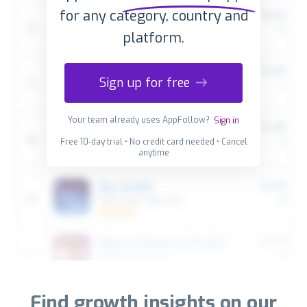
for any category, country and
platform.
Sign up for free
Your team already uses AppFollow?
Sign in
Free 10-day trial • No credit card needed • Cancel
anytime
Find growth insights on our