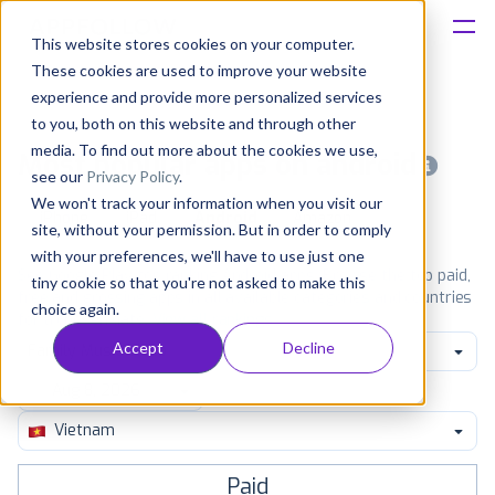
This website stores cookies on your computer.
These cookies are used to improve your website
Platform
experience and provide more personalized services
to you, both on this website and through other
Solutions
media. To find out more about the cookies we use,
Most popular apps on android
see our
Privacy Policy
.
We won't track your information when you visit our
Consultancy
iPhone
iPad
Android
Amazon
site, without your permission. But in order to comply
with your preferences, we'll have to use just one
Customers
See Google Play top ranking Android apps. Browse the top paid,
tiny cookie so that you're not asked to make this
free and grossing apps in all available categories and countries
choice again.
for a chosen date.
View all rankings
Resources
Accept
Decline
Family Music Video
Pricing
Vietnam
Paid