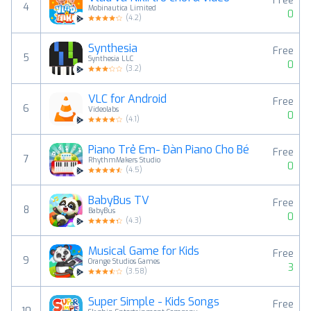
Free
4
Mobinautica Limited
0
(
4.2
)
Synthesia
Free
5
Synthesia LLC
0
(
3.2
)
VLC for Android
Free
6
Videolabs
0
(
4.1
)
Piano Trẻ Em- Đàn Piano Cho Bé
Free
7
RhythmMakers Studio
0
(
4.5
)
BabyBus TV
Free
8
BabyBus
0
(
4.3
)
Musical Game for Kids
Free
9
Orange Studios Games
3
(
3.58
)
Super Simple - Kids Songs
Free