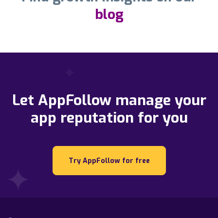
blog
Let AppFollow manage your
app reputation for you
Try AppFollow for free