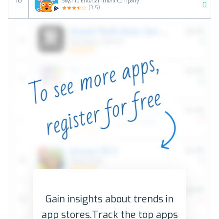
10
Skyship Entertainment Company
0
(
3.5
)
Gain insights about trends in
app stores.
Track the top apps