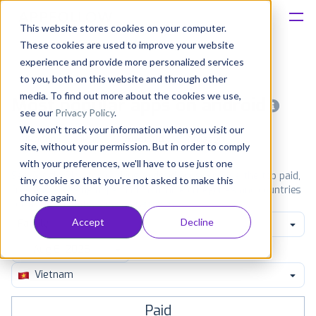
This website stores cookies on your computer.
These cookies are used to improve your website
Platform
experience and provide more personalized services
to you, both on this website and through other
Solutions
media. To find out more about the cookies we use,
Most popular apps on android
see our
Privacy Policy
.
We won't track your information when you visit our
Consultancy
iPhone
iPad
Android
Amazon
site, without your permission. But in order to comply
with your preferences, we'll have to use just one
Customers
See Google Play top ranking Android apps. Browse the top paid,
tiny cookie so that you're not asked to make this
free and grossing apps in all available categories and countries
choice again.
for a chosen date.
View all rankings
Resources
Accept
Decline
Family
Pricing
Vietnam
Paid