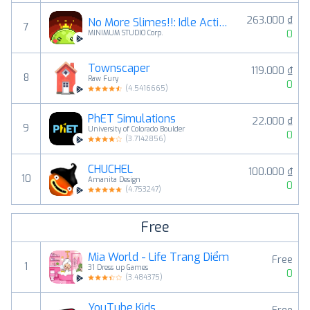
263.000 ₫
No More Slimes!!: Idle Action
7
0
MINIMUM STUDIO Corp.
Townscaper
119.000 ₫
8
Raw Fury
0
(
4.5416665
)
PhET Simulations
22.000 ₫
9
University of Colorado Boulder
0
(
3.7142856
)
CHUCHEL
100.000 ₫
10
Amanita Design
0
(
4.753247
)
Free
Mia World - Life Trang Diểm
Free
1
31 Dress up Games
0
(
3.484375
)
YouTube Kids