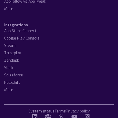
AppFollow vs AppTweak
More
Integrations
App Store Connect
Google Play Console
Steam
Trustpilot
Zendesk
Slack
Salesforce
Helpshift
More
System status
Terms
Privacy policy