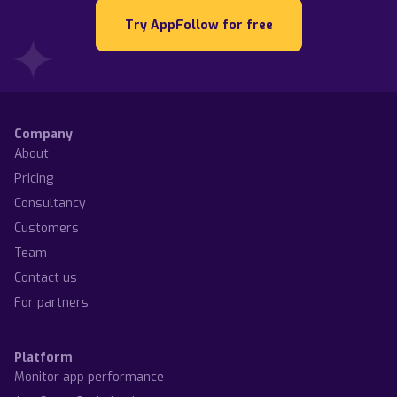
Try AppFollow for free
Company
About
Pricing
Consultancy
Customers
Team
Contact us
For partners
Platform
Monitor app performance