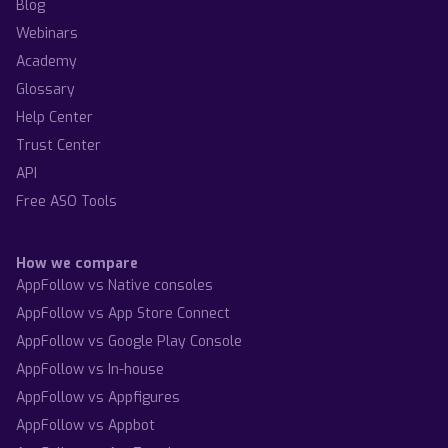
Blog
Webinars
Academy
Glossary
Help Center
Trust Center
API
Free ASO Tools
How we compare
AppFollow vs Native consoles
AppFollow vs App Store Connect
AppFollow vs Google Play Console
AppFollow vs In-house
AppFollow vs Appfigures
AppFollow vs Appbot