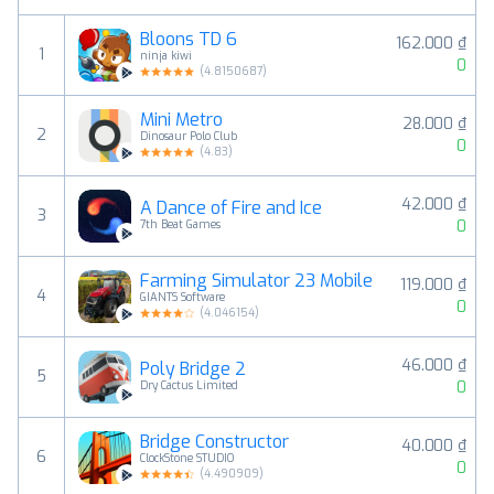
Bloons TD 6
162.000 ₫
1
ninja kiwi
0
(
4.8150687
)
Mini Metro
28.000 ₫
2
Dinosaur Polo Club
0
(
4.83
)
42.000 ₫
A Dance of Fire and Ice
3
0
7th Beat Games
Farming Simulator 23 Mobile
119.000 ₫
4
GIANTS Software
0
(
4.046154
)
46.000 ₫
Poly Bridge 2
5
0
Dry Cactus Limited
Bridge Constructor
40.000 ₫
6
ClockStone STUDIO
0
(
4.490909
)