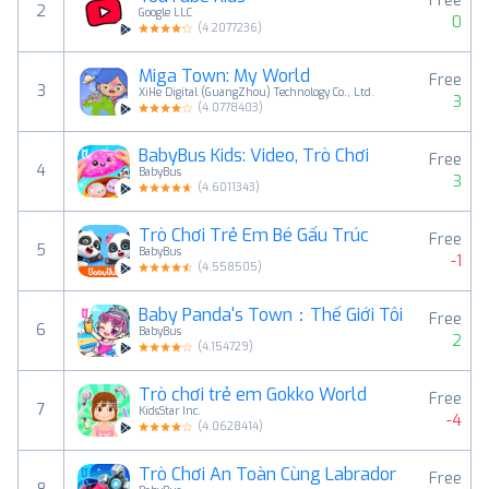
Free
2
Google LLC
0
(
4.2077236
)
Miga Town: My World
Free
3
XiHe Digital (GuangZhou) Technology Co., Ltd.
3
(
4.0778403
)
BabyBus Kids: Video, Trò Chơi
Free
4
BabyBus
3
(
4.6011343
)
Trò Chơi Trẻ Em Bé Gấu Trúc
Free
5
BabyBus
-1
(
4.558505
)
Baby Panda's Town：Thế Giới Tôi
Free
6
BabyBus
2
(
4.154729
)
Trò chơi trẻ em Gokko World
Free
7
KidsStar Inc.
-4
(
4.0628414
)
Trò Chơi An Toàn Cùng Labrador
Free