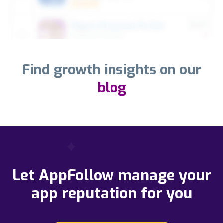
Find growth insights on our
blog
Let AppFollow manage your
app reputation for you