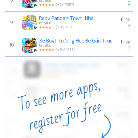
8
BabyBus
2
(
4.7647057
)
Baby Panda's Town: Nhà
Free
9
BabyBus
3
(
3.9513514
)
Xe Buýt Trường Học Bé Gấu Trúc
Free
10
BabyBus
-1
(
4.5424285
)