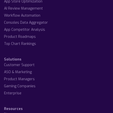
App Store Optimization
AI Review Management
Workflow Automation
Consoles Data Aggregator
App Competitor Analysis
Product Roadmaps
Top Chart Rankings
Solutions
Customer Support
ASO & Marketing
Product Managers
Gaming Companies
Enterprise
Resources