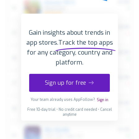
Gain insights about trends in
app stores.
Track the top apps
for any category, country and
platform.
Sign up for free
Your team already uses AppFollow?
Sign in
Free 10-day trial • No credit card needed • Cancel
anytime