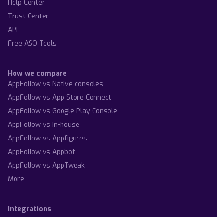
Help Center
Trust Center
API
Free ASO Tools
How we compare
AppFollow vs Native consoles
AppFollow vs App Store Connect
AppFollow vs Google Play Console
AppFollow vs In-house
AppFollow vs Appfigures
AppFollow vs Appbot
AppFollow vs AppTweak
More
Integrations