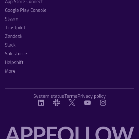
App Store Connect
Google Play Console
Steam
Trustpilot
Zendesk
Slack
Salesforce
Helpshift
More
System status
Terms
Privacy policy