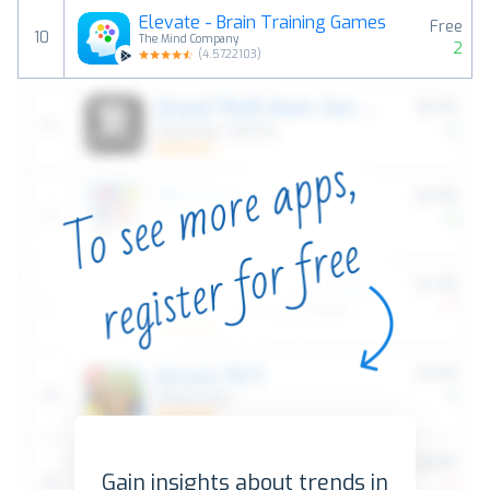
Elevate - Brain Training Games
Free
10
The Mind Company
2
(
4.5722103
)
Gain insights about trends in