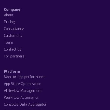
Company
About
Pricing
Consultancy
Customers
Team
Contact us
For partners
Platform
Monitor app performance
App Store Optimization
AI Review Management
Workflow Automation
Consoles Data Aggregator