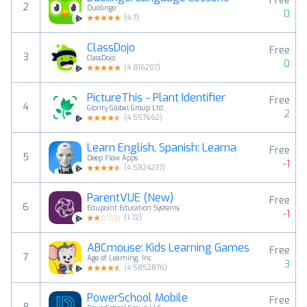
Free
2
Duolingo
0
(
4.7
)
ClassDojo
Free
3
ClassDojo
0
(
4.816207
)
PictureThis - Plant Identifier
Free
4
Glority Global Group Ltd.
2
(
4.557662
)
Learn English, Spanish: Learna
Free
5
Deep Flow Apps
-1
(
4.5824237
)
ParentVUE (New)
Free
6
Edupoint Education Systems
-1
(
1.72
)
ABCmouse: Kids Learning Games
Free
7
Age of Learning, Inc.
3
(
4.5852876
)
PowerSchool Mobile
Free