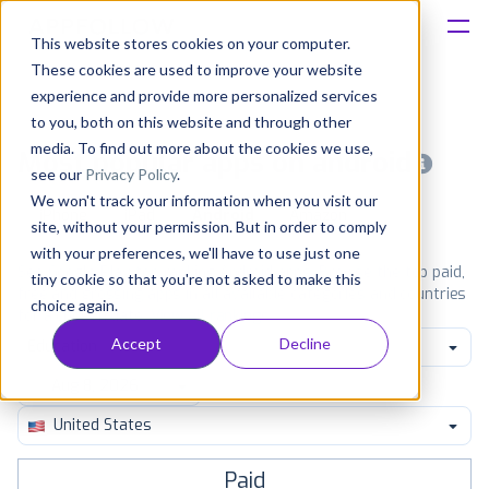
This website stores cookies on your computer.
These cookies are used to improve your website
Platform
experience and provide more personalized services
to you, both on this website and through other
Solutions
media. To find out more about the cookies we use,
Most popular apps on android
see our
Privacy Policy
.
We won't track your information when you visit our
Consultancy
iPhone
iPad
Android
Amazon
site, without your permission. But in order to comply
with your preferences, we'll have to use just one
Customers
See Google Play top ranking Android apps. Browse the top paid,
tiny cookie so that you're not asked to make this
free and grossing apps in all available categories and countries
choice again.
for a chosen date.
View all rankings
Resources
Accept
Decline
Education
Pricing
United States
Paid