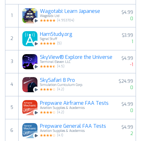
Wagotabi: Learn Japanese
$4.99
1
Wagotabi Ltd
0
(
4.953704
)
HamStudy.org
$3.99
2
Signal Stuff
1
(
5
)
SkyView® Explore the Universe
$4.99
3
Terminal Eleven LLC
-1
(
4.5
)
SkySafari 8 Pro
$24.99
4
Simulation Curriculum Corp.
0
(
4.2
)
Prepware Airframe FAA Tests
$4.99
5
Aviation Supplies & Academics
0
(
4.2
)
Prepware General FAA Tests
$4.99
6
Aviation Supplies & Academics
2
(
4.1
)