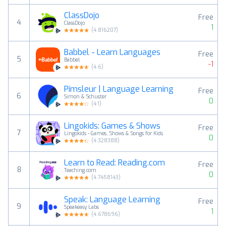
ClassDojo
Free
4
ClassDojo
1
(
4.816207
)
Babbel - Learn Languages
Free
5
Babbel
-1
(
4.6
)
Pimsleur | Language Learning
Free
6
Simon & Schuster
0
(
4.1
)
Lingokids: Games & Shows
Free
7
Lingokids - Games, Shows & Songs for Kids
0
(
4.328388
)
Learn to Read: Reading.com
Free
8
Teaching.com
0
(
4.7458143
)
Speak: Language Learning
Free
9
Speakeasy Labs
1
(
4.678696
)