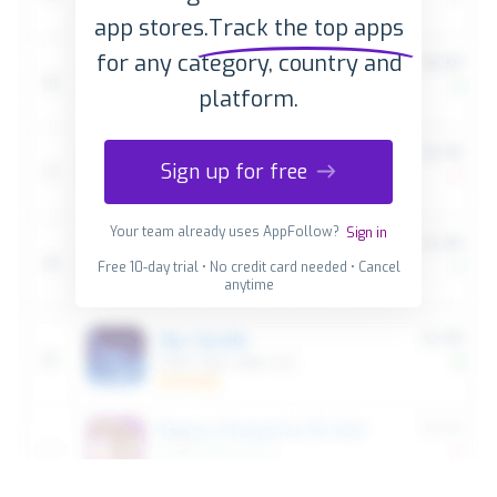
app stores.
Track the top apps
for any category, country and
platform.
Sign up for free
Your team already uses AppFollow?
Sign in
Free 10-day trial • No credit card needed • Cancel
anytime