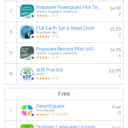
Prepware Powerplant FAA Tests
$4.99
7
Aviation Supplies & Academics
2
(
3.7
)
Flat Earth Sun & Moon Clock
$5.99
8
Blue Water Bay
2
(
4.5
)
Prepware Remote Pilot UAS
$4.99
9
Aviation Supplies & Academics
4
(
4.3
)
608 Practice
$12.99
10
AHDS
4
(
4.5
)
Free
ParentSquare
Free
1
ParentSquare
0
(
4.326397
)
Duolingo: Language Lessons