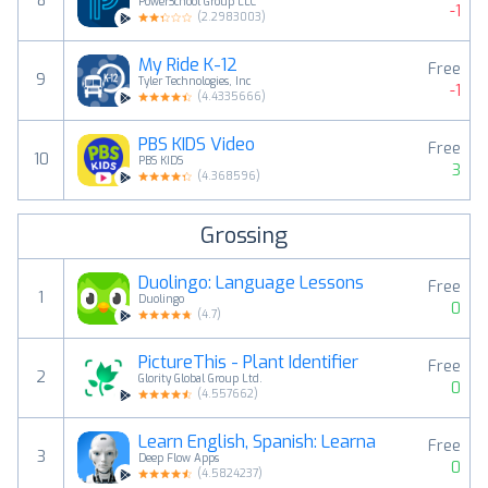
8
PowerSchool Group LLC
-1
(
2.2983003
)
My Ride K-12
Free
9
Tyler Technologies, Inc
-1
(
4.4335666
)
PBS KIDS Video
Free
10
PBS KIDS
3
(
4.368596
)
Grossing
Duolingo: Language Lessons
Free
1
Duolingo
0
(
4.7
)
PictureThis - Plant Identifier
Free
2
Glority Global Group Ltd.
0
(
4.557662
)
Learn English, Spanish: Learna
Free
3
Deep Flow Apps
0
(
4.5824237
)