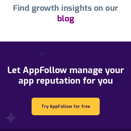
Find growth insights on our
blog
Let AppFollow manage your
app reputation for you
Try AppFollow for free