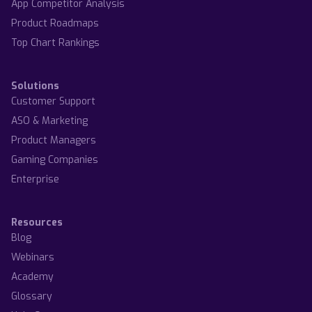
App Competitor Analysis
Product Roadmaps
Top Chart Rankings
Solutions
Customer Support
ASO & Marketing
Product Managers
Gaming Companies
Enterprise
Resources
Blog
Webinars
Academy
Glossary