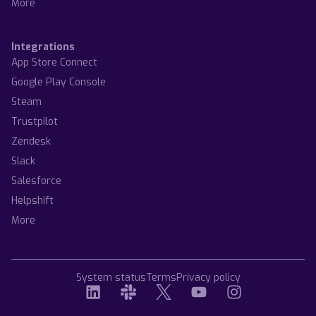
More
Integrations
App Store Connect
Google Play Console
Steam
Trustpilot
Zendesk
Slack
Salesforce
Helpshift
More
System status
Terms
Privacy policy