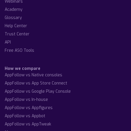
Webinars
Academy
Glossary
Help Center
Trust Center
API
Free ASO Tools
How we compare
AppFollow vs Native consoles
AppFollow vs App Store Connect
AppFollow vs Google Play Console
AppFollow vs In-house
AppFollow vs Appfigures
AppFollow vs Appbot
AppFollow vs AppTweak