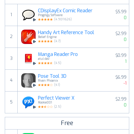
CDisplayEx Comic Reader
$5.99
1
Progdigy Software
0
(
4.9011626
)
Handy Art Reference Tool
$2.99
2
Belief Engine
0
(
4.7
)
Manga Reader Pro
$0.99
3
atul dev
1
(
4.5
)
Pose Tool 3D
$6.99
4
Riven Phoenix
-1
(
4.1
)
Perfect Viewer X
$2.99
5
Rookie001
0
(
2.5
)
Free