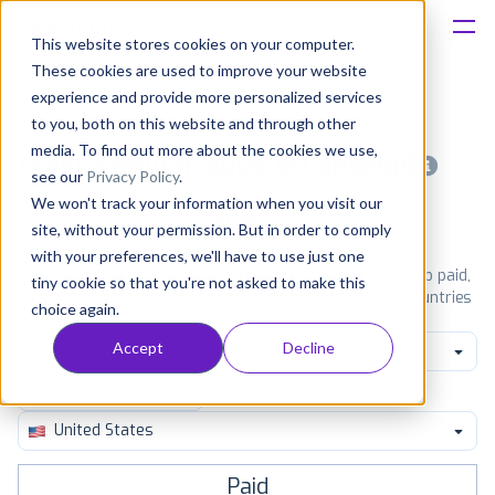
This website stores cookies on your computer.
These cookies are used to improve your website
Platform
experience and provide more personalized services
to you, both on this website and through other
Solutions
media. To find out more about the cookies we use,
Most popular apps on android
see our
Privacy Policy
.
We won't track your information when you visit our
Consultancy
iPhone
iPad
Android
Amazon
site, without your permission. But in order to comply
with your preferences, we'll have to use just one
Customers
See Google Play top ranking Android apps. Browse the top paid,
tiny cookie so that you're not asked to make this
free and grossing apps in all available categories and countries
choice again.
for a chosen date.
View all rankings
Resources
Accept
Decline
Comics
Pricing
United States
Paid