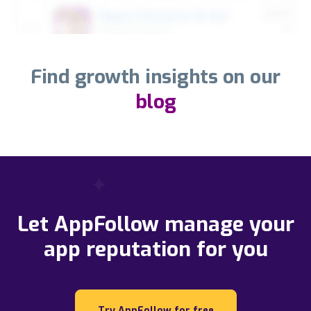
Find growth insights on our
blog
Let AppFollow manage your
app reputation for you
Try AppFollow for free