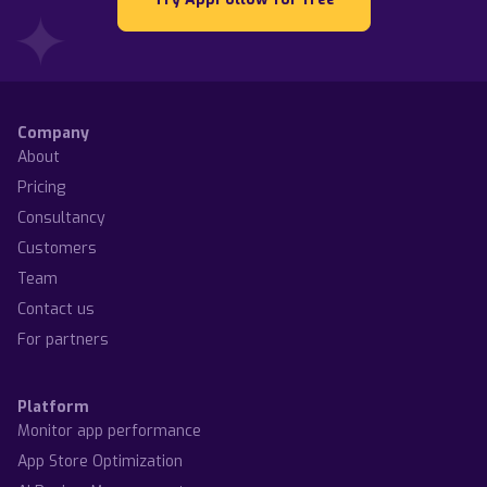
Company
About
Pricing
Consultancy
Customers
Team
Contact us
For partners
Platform
Monitor app performance
App Store Optimization