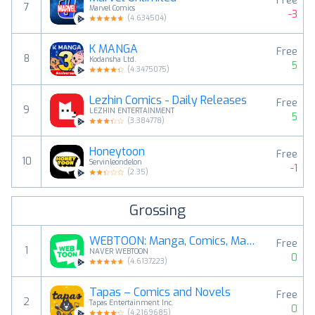
Free
7
Marvel Comics
-3
(
4.634504
)
K MANGA
Free
8
Kodansha Ltd.
5
(
4.3475075
)
Lezhin Comics - Daily Releases
Free
9
LEZHIN ENTERTAINMENT
5
(
3.384778
)
Honeytoon
Free
10
Servinleondelon
-1
(
2.35
)
Grossing
WEBTOON: Manga, Comics, Manhwa
Free
1
NAVER WEBTOON
0
(
4.6137223
)
Tapas – Comics and Novels
Free
2
Tapas Entertainment Inc.
0
(
4.2169685
)