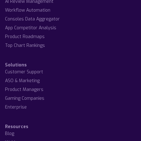
AI Review Management
Workflow Automation
Consoles Data Aggregator
App Competitor Analysis
Product Roadmaps
Top Chart Rankings
Solutions
Customer Support
ASO & Marketing
Product Managers
Gaming Companies
Enterprise
Resources
Blog