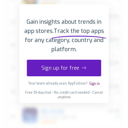
Gain insights about trends in
app stores.
Track the top apps
for any category, country and
platform.
Sign up for free
Your team already uses AppFollow?
Sign in
Free 10-day trial • No credit card needed • Cancel
anytime