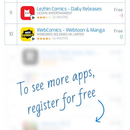
Lezhin Comics - Daily Releases
Free
9
LEZHIN ENTERTAINMENT
-1
(
3.384778
)
WebComics - Webtoon & Manga
Free
10
WEBCOMICS HOLDINGS HK LIMITED
0
(
4.416399
)