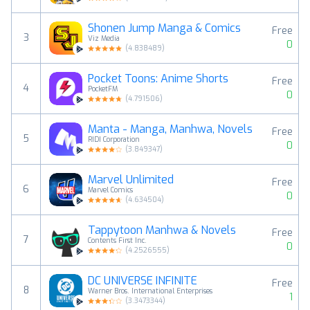
Shonen Jump Manga & Comics
Free
3
Viz Media
0
(
4.838489
)
Pocket Toons: Anime Shorts
Free
4
PocketFM
0
(
4.791506
)
Manta - Manga, Manhwa, Novels
Free
5
RIDI Corporation
0
(
3.849347
)
Marvel Unlimited
Free
6
Marvel Comics
0
(
4.634504
)
Tappytoon Manhwa & Novels
Free
7
Contents First Inc.
0
(
4.2526555
)
DC UNIVERSE INFINITE
Free
8
Warner Bros. International Enterprises
1
(
3.3473344
)