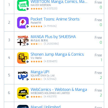
WEBTOON: Manga, Comics, Manhwa
Free
1
NAVER WEBTOON
0
(
4.6137223
)
Pocket Toons: Anime Shorts
Free
2
PocketFM
0
(
4.791506
)
MANGA Plus by SHUEISHA
Free
3
株式会社 集英社
0
(
3.2630386
)
Shonen Jump Manga & Comics
Free
4
Viz Media
1
(
4.838489
)
Manga UP!
Free
5
SQUARE ENIX Co.,Ltd.
2
(
4.323442
)
WebComics - Webtoon & Manga
Free
6
WEBCOMICS HOLDINGS HK LIMITED
2
(
4.416399
)
Marvel Unlimited