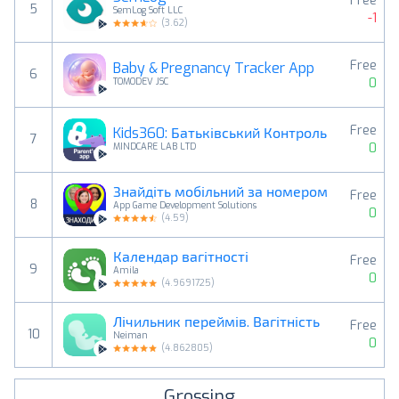
Free
5
SemLog Soft LLC
-1
(
3.62
)
Free
Baby & Pregnancy Tracker App
6
0
TOMODEV JSC
Free
Kids360: Батьківський Контроль
7
0
MINDCARE LAB LTD
Знайдіть мобільний за номером
Free
8
App Game Development Solutions
0
(
4.59
)
Календар вагітності
Free
9
Amila
0
(
4.9691725
)
Лічильник переймів. Вагітність
Free
10
Neiman
0
(
4.862805
)
Grossing