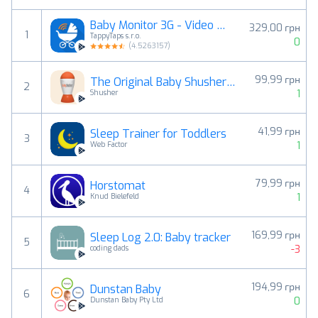
Baby Monitor 3G - Video Nanny
329,00 грн
1
TappyTaps s.r.o.
0
(
4.5263157
)
99,99 грн
The Original Baby Shusher App
2
1
Shusher
41,99 грн
Sleep Trainer for Toddlers
3
1
Web Factor
79,99 грн
Horstomat
4
1
Knud Bielefeld
169,99 грн
Sleep Log 2.0: Baby tracker
5
-3
coding dads
194,99 грн
Dunstan Baby
6
0
Dunstan Baby Pty Ltd