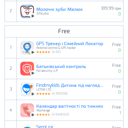
109,99 грн
Молочні зуби: Малюк
7
0
33'Studio
Free
GPS Трекер і Сімейний Локатор
Free
1
Parental control & GPS tracker
0
(
4.66
)
Free
Батьківський контроль
2
0
Kid security LLP
Findmykids Дитина під наглядом
Free
3
LETEM LTD
0
(
4.700298
)
Календар вагітності по тижнях
Free
4
Wachanga
1
(
4.5445323
)
SemLog