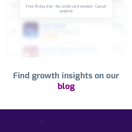
Free 10-day trial • No credit card needed • Cancel
anytime
Find growth insights on our
blog