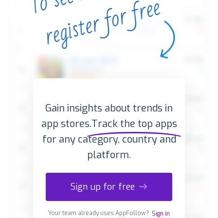
Gain insights about trends in
app stores.
Track the top apps
for any category, country and
platform.
Sign up for free
Your team already uses AppFollow?
Sign in