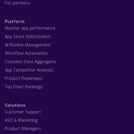
For partners
Platform
Monitor app performance
App Store Optimization
AI Review Management
Workflow Automation
Consoles Data Aggregator
App Competitor Analysis
Product Roadmaps
Top Chart Rankings
Solutions
Customer Support
ASO & Marketing
Product Managers