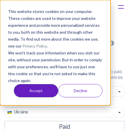
This website stores cookies on your computer.
These cookies are used to improve your website
Platform
experience and provide more personalized services
to you, both on this website and through other
Solutions
media. To find out more about the cookies we use,
Most popular apps on android
see our
Privacy Policy
.
We won't track your information when you visit our
Consultancy
iPhone
iPad
Android
Amazon
site, without your permission. But in order to comply
with your preferences, we'll have to use just one
Customers
See Google Play top ranking Android apps. Browse the top paid,
tiny cookie so that you're not asked to make this
free and grossing apps in all available categories and countries
choice again.
for a chosen date.
View all rankings
Resources
Accept
Decline
Parenting
Pricing
Ukraine
Paid