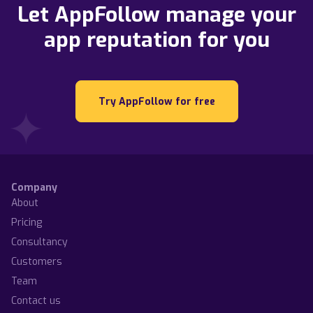
Let AppFollow manage your
app reputation for you
Try AppFollow for free
Company
About
Pricing
Consultancy
Customers
Team
Contact us