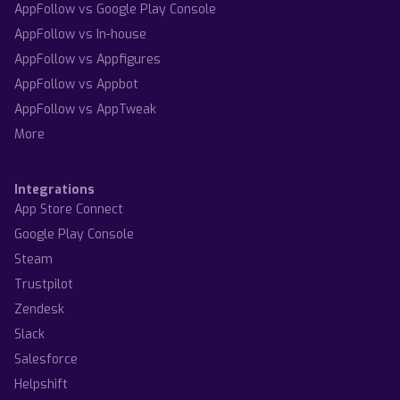
AppFollow vs Google Play Console
AppFollow vs In-house
AppFollow vs Appfigures
AppFollow vs Appbot
AppFollow vs AppTweak
More
Integrations
App Store Connect
Google Play Console
Steam
Trustpilot
Zendesk
Slack
Salesforce
Helpshift