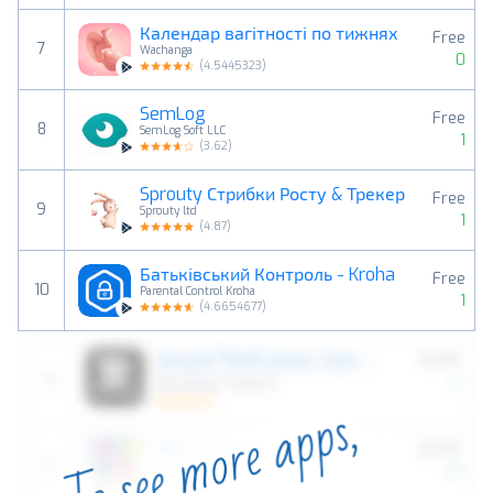
Календар вагітності по тижнях
Free
7
Wachanga
0
(
4.5445323
)
SemLog
Free
8
SemLog Soft LLC
1
(
3.62
)
Sprouty Стрибки Росту & Трекер
Free
9
Sprouty ltd
1
(
4.87
)
Батьківський Контроль - Kroha
Free
10
Parental Control Kroha
1
(
4.6654677
)