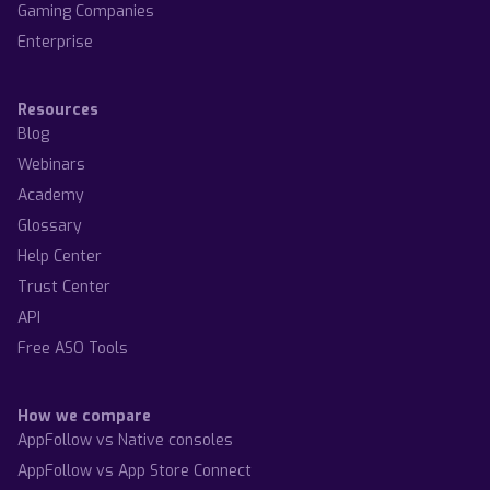
Gaming Companies
Enterprise
Resources
Blog
Webinars
Academy
Glossary
Help Center
Trust Center
API
Free ASO Tools
How we compare
AppFollow vs Native consoles
AppFollow vs App Store Connect