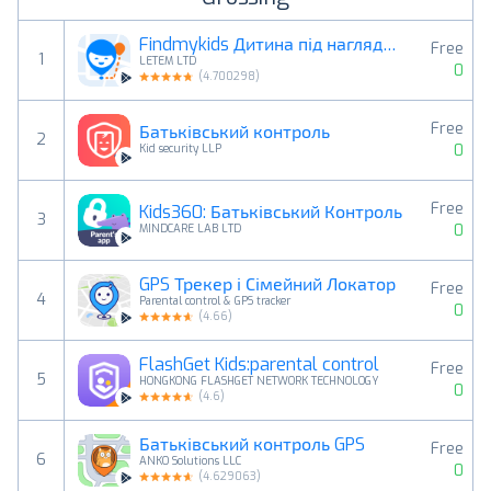
Findmykids Дитина під наглядом
Free
1
LETEM LTD
0
(
4.700298
)
Free
Батьківський контроль
2
0
Kid security LLP
Free
Kids360: Батьківський Контроль
3
0
MINDCARE LAB LTD
GPS Трекер і Сімейний Локатор
Free
4
Parental control & GPS tracker
0
(
4.66
)
FlashGet Kids:parental control
Free
5
HONGKONG FLASHGET NETWORK TECHNOLOGY
0
(
4.6
)
Батьківський контроль GPS
Free
6
ANKO Solutions LLC
0
(
4.629063
)