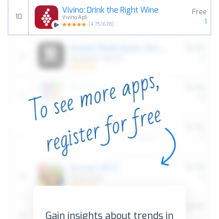
Vivino: Drink the Right Wine
Free
10
Vivino ApS
1
(
4.751678
)
Gain insights about trends in