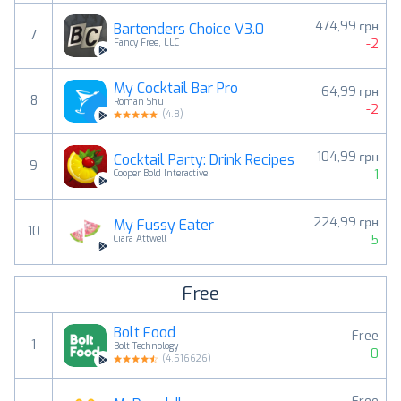
474,99 грн
Bartenders Choice V3.0
7
-2
Fancy Free, LLC
My Cocktail Bar Pro
64,99 грн
8
Roman Shu
-2
(
4.8
)
104,99 грн
Cocktail Party: Drink Recipes
9
1
Cooper Bold Interactive
224,99 грн
My Fussy Eater
10
5
Ciara Attwell
Free
Bolt Food
Free
1
Bolt Technology
0
(
4.516626
)