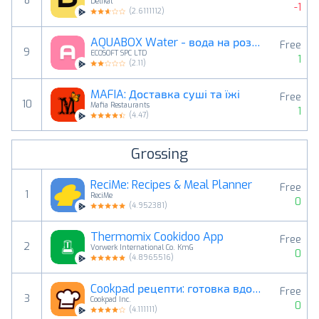
8
Delikat
-1
(
2.6111112
)
AQUABOX Water - вода на розлив
Free
9
ECOSOFT SPC LTD
1
(
2.11
)
MAFIA: Доставка суші та їжі
Free
10
Mafia Restaurants
1
(
4.47
)
Grossing
ReciMe: Recipes & Meal Planner
Free
1
ReciMe
0
(
4.952381
)
Thermomix Cookidoo App
Free
2
Vorwerk International Co. KmG
0
(
4.8965516
)
Cookpad рецепти: готовка вдома
Free
3
Cookpad Inc.
0
(
4.111111
)