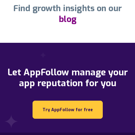
Find growth insights on our
blog
Let AppFollow manage your
app reputation for you
Try AppFollow for free