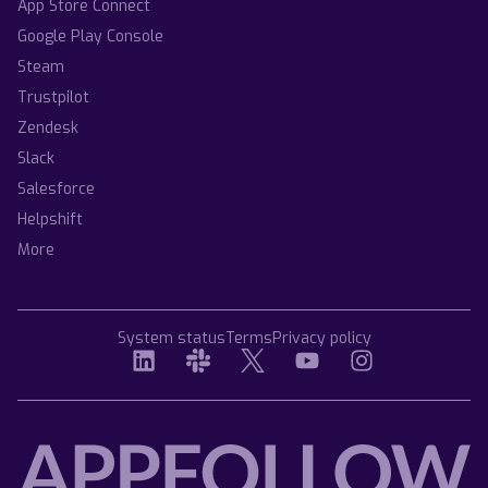
App Store Connect
Google Play Console
Steam
Trustpilot
Zendesk
Slack
Salesforce
Helpshift
More
System status
Terms
Privacy policy