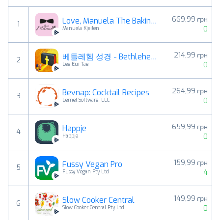
669,99 грн
Love, Manuela The Baking APP
1
0
Manuela Kjeilen
214,99 грн
베들레헴 성경 - Bethlehem Bible
2
0
Lee Eui Tae
264,99 грн
Bevnap: Cocktail Recipes
3
0
Lemel Software, LLC
659,99 грн
Happje
4
0
Happje
159,99 грн
Fussy Vegan Pro
5
4
Fussy Vegan Pty Ltd
149,99 грн
Slow Cooker Central
6
0
Slow Cooker Central Pty Ltd