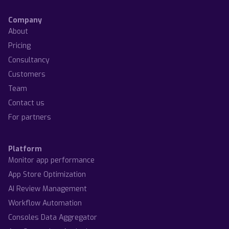
Company
About
Pricing
Consultancy
Customers
Team
Contact us
For partners
Platform
Monitor app performance
App Store Optimization
AI Review Management
Workflow Automation
Consoles Data Aggregator