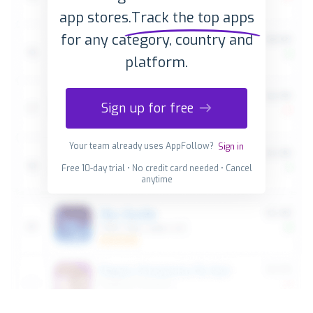
app stores.
Track the top apps
for any category, country and
platform.
Sign up for free
Your team already uses AppFollow?
Sign in
Free 10-day trial • No credit card needed • Cancel
anytime