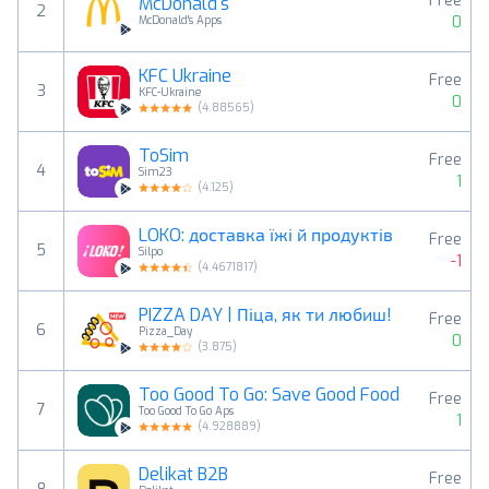
Free
McDonald's
2
0
McDonald's Apps
KFC Ukraine
Free
3
KFC-Ukraine
0
(
4.88565
)
ToSim
Free
4
Sim23
1
(
4.125
)
LOKO: доставка їжі й продуктів
Free
5
Silpo
-1
(
4.4671817
)
PIZZA DAY | Піца, як ти любиш!
Free
6
Pizza_Day
0
(
3.875
)
Too Good To Go: Save Good Food
Free
7
Too Good To Go Aps
1
(
4.928889
)
Delikat B2B
Free