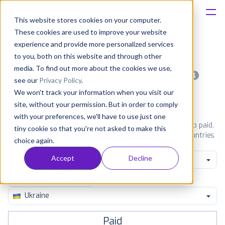
This website stores cookies on your computer.
These cookies are used to improve your website
Platform
experience and provide more personalized services
to you, both on this website and through other
Solutions
media. To find out more about the cookies we use,
Most popular apps on android
see our
Privacy Policy
.
We won't track your information when you visit our
Consultancy
iPhone
iPad
Android
Amazon
site, without your permission. But in order to comply
with your preferences, we'll have to use just one
Customers
See Google Play top ranking Android apps. Browse the top paid,
tiny cookie so that you're not asked to make this
free and grossing apps in all available categories and countries
choice again.
for a chosen date.
View all rankings
Resources
Accept
Decline
Food & Drink
Pricing
Ukraine
Paid