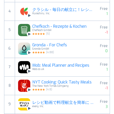
Free
クラシル - 毎日の献立に！レシピ動画で料理がおいしく作れる
4
1
Kurashiru, Inc.
Chefkoch - Rezepte & Kochen
Free
5
Chefkoch GmbH
-1
(
5
)
Gronda - For Chefs
Free
6
Gronda GmbH
0
(
4.88
)
Free
Mob: Meal Planner and Recipes
7
1
Mob.co.uk
NYT Cooking: Quick Tasty Meals
Free
8
The New York Times Company
-1
(
4.8
)
Free
レシピ動画で料理献立を簡単‪に - デリッシュキッチン
9
3
every, Inc.