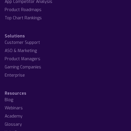
App Competitor Analysis
Product Roadmaps
Top Chart Rankings
Solutions
Customer Support
ASO & Marketing
Product Managers
Gaming Companies
Enterprise
Resources
Blog
Webinars
Academy
Glossary