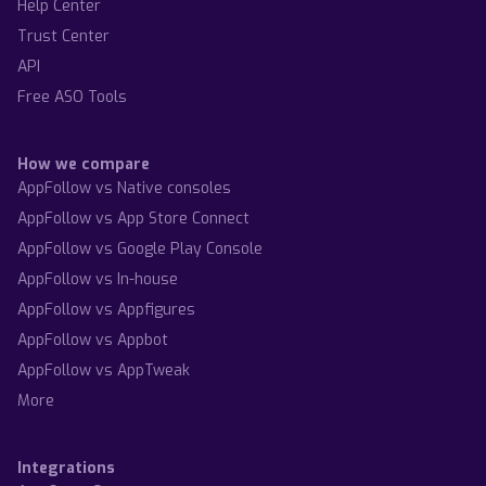
Help Center
Trust Center
API
Free ASO Tools
How we compare
AppFollow vs Native consoles
AppFollow vs App Store Connect
AppFollow vs Google Play Console
AppFollow vs In-house
AppFollow vs Appfigures
AppFollow vs Appbot
AppFollow vs AppTweak
More
Integrations