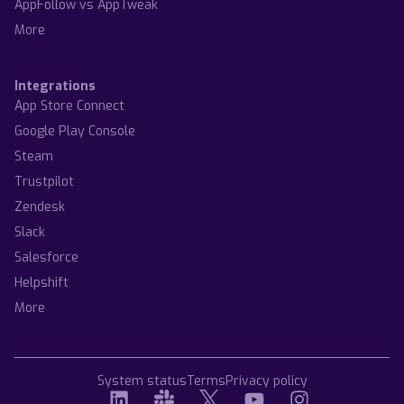
AppFollow vs AppTweak
More
Integrations
App Store Connect
Google Play Console
Steam
Trustpilot
Zendesk
Slack
Salesforce
Helpshift
More
System status
Terms
Privacy policy