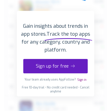
Gain insights about trends in
app stores.
Track the top apps
for any category, country and
platform.
Sign up for free
Your team already uses AppFollow?
Sign in
Free 10-day trial • No credit card needed • Cancel
anytime