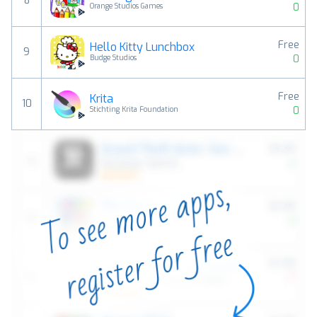
8
0
Orange Studios Games
Free
Hello Kitty Lunchbox
9
0
Budge Studios
Free
Krita
10
0
Stichting Krita Foundation