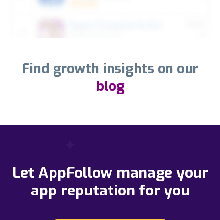
Find growth insights on our
blog
Let AppFollow manage your
app reputation for you