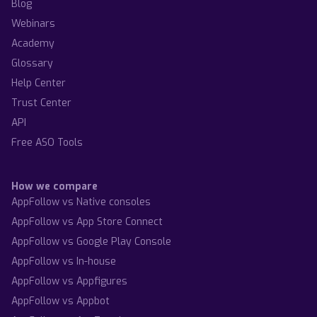
Blog
Webinars
Academy
Glossary
Help Center
Trust Center
API
Free ASO Tools
How we compare
AppFollow vs Native consoles
AppFollow vs App Store Connect
AppFollow vs Google Play Console
AppFollow vs In-house
AppFollow vs Appfigures
AppFollow vs Appbot