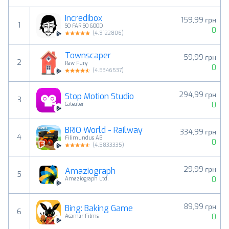
Incredibox
159,99 грн
1
SO FAR SO GOOD
0
(
4.9122806
)
Townscaper
59,99 грн
2
Raw Fury
0
(
4.5346537
)
294,99 грн
Stop Motion Studio
3
0
Cateater
BRIO World - Railway
334,99 грн
4
Filimundus AB
0
(
4.5833335
)
29,99 грн
Amaziograph
5
0
Amaziograph Ltd.
89,99 грн
Bing: Baking Game
6
0
Acamar Films