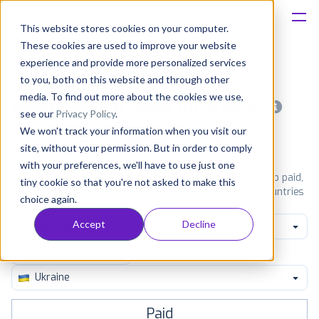
This website stores cookies on your computer.
These cookies are used to improve your website
Platform
experience and provide more personalized services
to you, both on this website and through other
Solutions
media. To find out more about the cookies we use,
Most popular apps on android
see our
Privacy Policy
.
We won't track your information when you visit our
Consultancy
iPhone
iPad
Android
Amazon
site, without your permission. But in order to comply
with your preferences, we'll have to use just one
Customers
See Google Play top ranking Android apps. Browse the top paid,
tiny cookie so that you're not asked to make this
free and grossing apps in all available categories and countries
choice again.
for a chosen date.
View all rankings
Resources
Accept
Decline
Family Create
Pricing
Ukraine
Paid