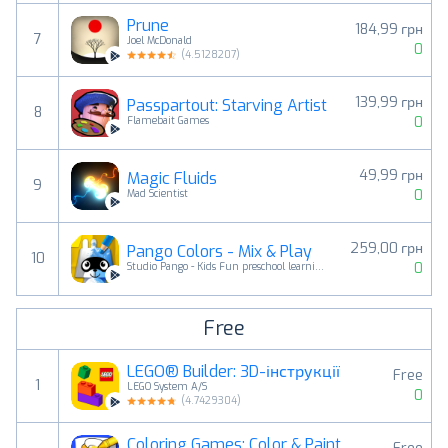
Prune
184,99 грн
7
Joel McDonald
0
(
4.5128207
)
139,99 грн
Passpartout: Starving Artist
8
0
Flamebait Games
49,99 грн
Magic Fluids
9
0
Mad Scientist
259,00 грн
Pango Colors - Mix & Play
10
0
Studio Pango - Kids Fun preschool learning games
Free
LEGO® Builder: 3D-інструкції
Free
1
LEGO System A/S
0
(
4.7429304
)
Coloring Games: Color & Paint