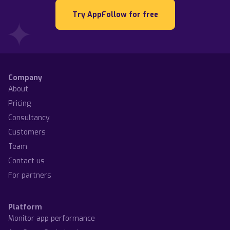
Try AppFollow for free
Company
About
Pricing
Consultancy
Customers
Team
Contact us
For partners
Platform
Monitor app performance