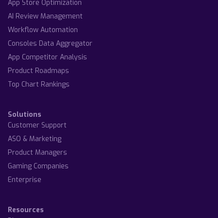
App Store Optimization
AI Review Management
Workflow Automation
Consoles Data Aggregator
App Competitor Analysis
Product Roadmaps
Top Chart Rankings
Solutions
Customer Support
ASO & Marketing
Product Managers
Gaming Companies
Enterprise
Resources