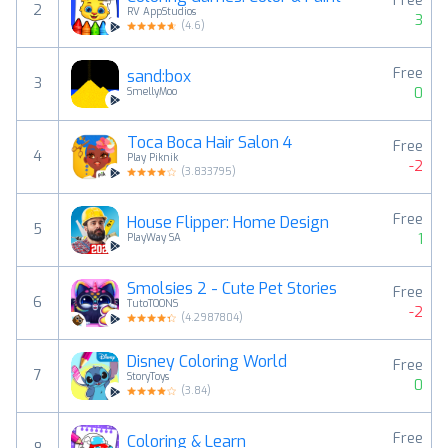
Free
2
RV AppStudios
3
(
4.6
)
Free
sand:box
3
0
SmellyMoo
Toca Boca Hair Salon 4
Free
4
Play Piknik
-2
(
3.833795
)
Free
House Flipper: Home Design
5
1
PlayWay SA
Smolsies 2 - Cute Pet Stories
Free
6
TutoTOONS
-2
(
4.2987804
)
Disney Coloring World
Free
7
StoryToys
0
(
3.84
)
Free
Coloring & Learn