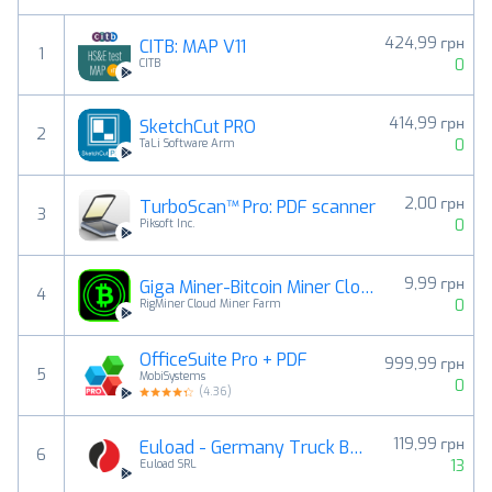
424,99 грн
CITB: MAP V11
1
0
CITB
414,99 грн
SketchCut PRO
2
0
TaLi Software Arm
2,00 грн
TurboScan™ Pro: PDF scanner
3
0
Piksoft Inc.
9,99 грн
Giga Miner-Bitcoin Miner Cloud
4
0
RigMiner Cloud Miner Farm
OfficeSuite Pro + PDF
999,99 грн
5
MobiSystems
0
(
4.36
)
119,99 грн
Euload - Germany Truck Bans
6
13
Euload SRL