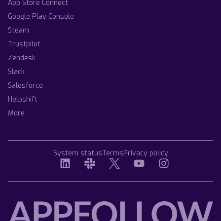
App Store Connect
Google Play Console
Steam
Trustpilot
Zendesk
Slack
Salesforce
Helpshift
More
System status
Terms
Privacy policy