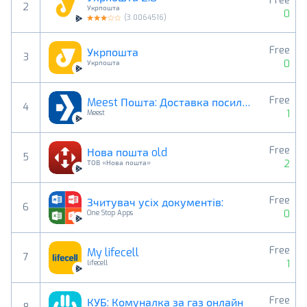
Free
2
Укрпошта
0
(
3.0064516
)
Free
Укрпошта
3
0
Укрпошта
Free
Meest Пошта: Доставка посилок
4
1
Meest
Free
Нова пошта old
5
2
ТОВ «Нова пошта»
Free
Зчитувач усіх документів:
6
0
One Stop Apps
Free
My lifecell
7
1
lifecell
Free
КУБ: Комуналка за газ онлайн