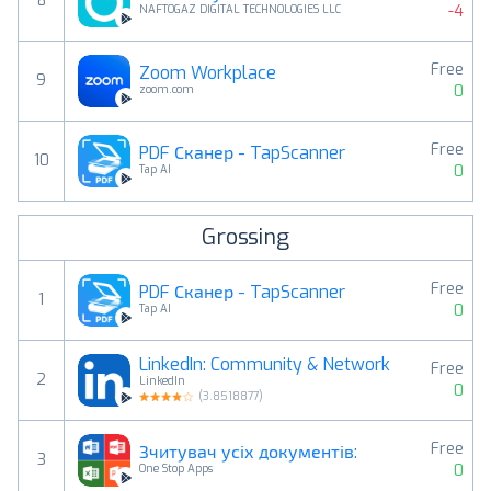
8
-4
NAFTOGAZ DIGITAL TECHNOLOGIES LLC
Free
Zoom Workplace
9
0
zoom.com
Free
PDF Сканер - TapScanner
10
0
Tap AI
Grossing
Free
PDF Сканер - TapScanner
1
0
Tap AI
LinkedIn: Community & Network
Free
2
LinkedIn
0
(
3.8518877
)
Free
Зчитувач усіх документів:
3
0
One Stop Apps