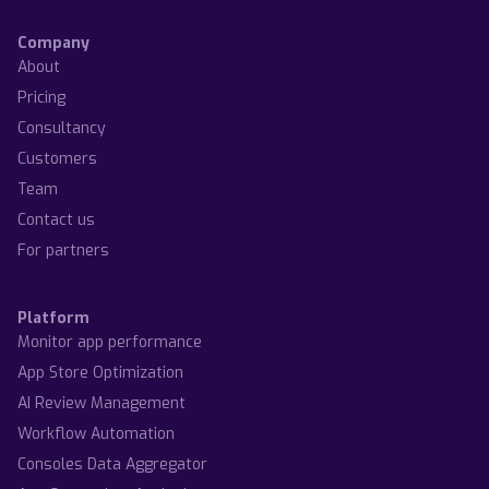
Company
About
Pricing
Consultancy
Customers
Team
Contact us
For partners
Platform
Monitor app performance
App Store Optimization
AI Review Management
Workflow Automation
Consoles Data Aggregator