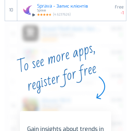
Sprava - Запис клієнтів
Free
10
Sprava
-1
(
4.6237626
)
Gain insights about trends in