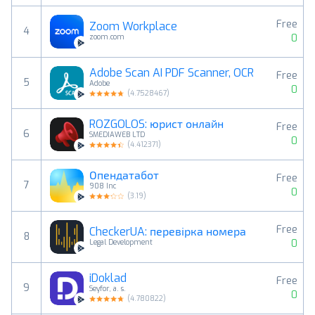
Free
Zoom Workplace
4
0
zoom.com
Adobe Scan AI PDF Scanner, OCR
Free
5
Adobe
0
(
4.7528467
)
ROZGOLOS: юрист онлайн
Free
6
SMEDIAWEB LTD
0
(
4.412371
)
Опендатабот
Free
7
908 Inc
0
(
3.19
)
Free
CheckerUA: перевірка номера
8
0
Legal Development
iDoklad
Free
9
Seyfor, a. s.
0
(
4.780822
)