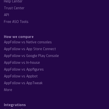
Help Center
Trust Center
API
Free ASO Tools
How we compare
AppFollow vs Native consoles
AppFollow vs App Store Connect
AppFollow vs Google Play Console
AppFollow vs In-house
AppFollow vs Appfigures
AppFollow vs Appbot
AppFollow vs AppTweak
More
Integrations