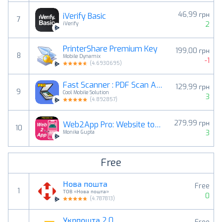
46,99 грн
iVerify Basic
7
2
iVerify
PrinterShare Premium Key
199,00 грн
8
Mobile Dynamix
-1
(
4.6930695
)
Fast Scanner : PDF Scan App
129,99 грн
9
Cool Mobile Solution
3
(
4.892857
)
279,99 грн
Web2App Pro: Website to App
10
3
Monika Gupta
Free
Нова пошта
Free
1
ТОВ «Нова пошта»
0
(
4.787813
)
Укрпошта 2.0