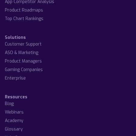
App Competitor Analysis
Product Roadmaps
Top Chart Rankings
Solutions
Customer Support
ASO & Marketing
Product Managers
Gaming Companies
Enterprise
Resources
Blog
Webinars
Academy
Glossary