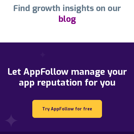
Find growth insights on our
blog
Let AppFollow manage your
app reputation for you
Try AppFollow for free