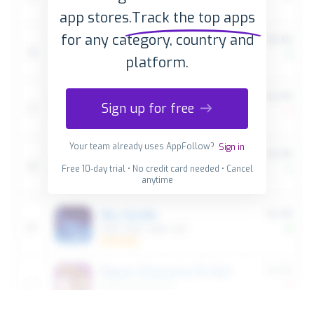
app stores.
Track the top apps
for any category, country and
platform.
Sign up for free
Your team already uses AppFollow?
Sign in
Free 10-day trial • No credit card needed • Cancel
anytime