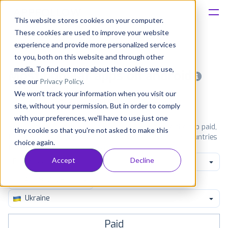
This website stores cookies on your computer.
These cookies are used to improve your website
Platform
experience and provide more personalized services
to you, both on this website and through other
Solutions
media. To find out more about the cookies we use,
Most popular apps on android
see our
Privacy Policy
.
We won't track your information when you visit our
Consultancy
iPhone
iPad
Android
Amazon
site, without your permission. But in order to comply
with your preferences, we'll have to use just one
Customers
See Google Play top ranking Android apps. Browse the top paid,
tiny cookie so that you're not asked to make this
free and grossing apps in all available categories and countries
choice again.
for a chosen date.
View all rankings
Resources
Accept
Decline
Business
Pricing
Ukraine
Paid