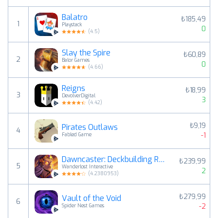
Balatro
₺185,49
1
Playstack
0
(
4.5
)
Slay the Spire
₺60,89
2
Balor Games
0
(
4.66
)
Reigns
₺18,99
3
DevolverDigital
3
(
4.42
)
₺9,19
Pirates Outlaws
4
-1
Fabled Game
Dawncaster: Deckbuilding RPG
₺239,99
5
Wanderlost Interactive
2
(
4.2380953
)
₺279,99
Vault of the Void
6
-2
Spider Nest Games