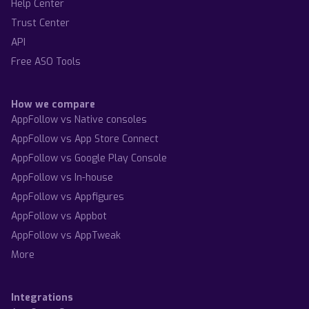
Help Center
Trust Center
API
Free ASO Tools
How we compare
AppFollow vs Native consoles
AppFollow vs App Store Connect
AppFollow vs Google Play Console
AppFollow vs In-house
AppFollow vs Appfigures
AppFollow vs Appbot
AppFollow vs AppTweak
More
Integrations