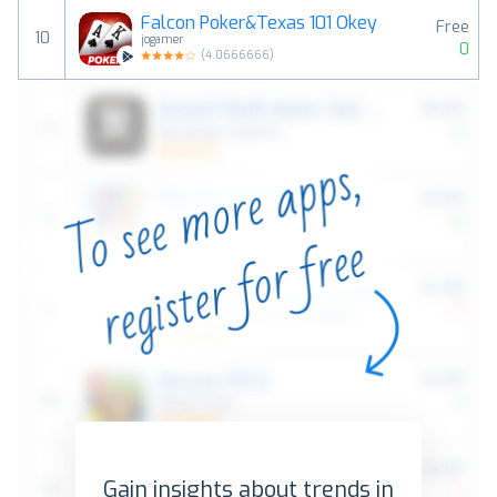
Falcon Poker&Texas 101 Okey
Free
10
jogamer
0
(
4.0666666
)
Gain insights about trends in