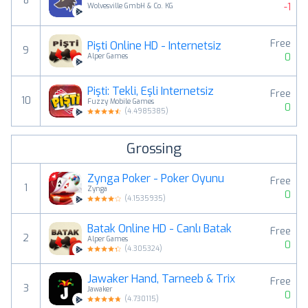
8
-1
Wolvesville GmbH & Co. KG
Free
Pişti Online HD - İnternetsiz
9
0
Alper Games
Pişti: Tekli, Eşli Internetsiz
Free
10
Fuzzy Mobile Games
0
(
4.4985385
)
Grossing
Zynga Poker - Poker Oyunu
Free
1
Zynga
0
(
4.1535935
)
Batak Online HD - Canlı Batak
Free
2
Alper Games
0
(
4.305324
)
Jawaker Hand, Tarneeb & Trix
Free
3
Jawaker
0
(
4.730115
)