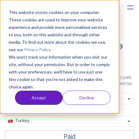
This website stores cookies on your computer.
These cookies are used to improve your website
Platform
experience and provide more personalized services
to you, both on this website and through other
Solutions
media. To find out more about the cookies we use,
Most popular apps on android
see our
Privacy Policy
.
We won't track your information when you visit our
Consultancy
iPhone
iPad
Android
Amazon
site, without your permission. But in order to comply
with your preferences, we'll have to use just one
Customers
See Google Play top ranking Android apps. Browse the top paid,
tiny cookie so that you're not asked to make this
free and grossing apps in all available categories and countries
choice again.
for a chosen date.
View all rankings
Resources
Accept
Decline
Game Card
Pricing
Turkey
Paid