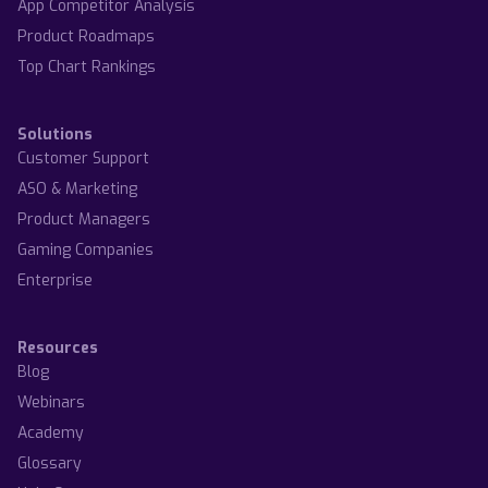
App Competitor Analysis
Product Roadmaps
Top Chart Rankings
Solutions
Customer Support
ASO & Marketing
Product Managers
Gaming Companies
Enterprise
Resources
Blog
Webinars
Academy
Glossary