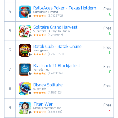
RallyAces Poker - Texas Holdem
Free
4
Outerdawn Limited
0
(
3.7425742
)
Solitaire Grand Harvest
Free
5
Supertreat - A Playtika Studio
0
(
4.2489147
)
Batak Club - Batak Online
Free
6
Joker.games
0
(
4.2728853
)
Blackjack 21: Blackjackist
Free
7
KamaGames
0
(
4.4133334
)
Disney Solitaire
Free
8
SuperPlay.
1
(
4.5621624
)
Titan War
Free
9
Glacier entertainment
-1
(
3.373585
)