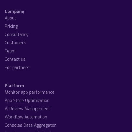
Company
About
Pricing
Consultancy
Customers
Team
Contact us
For partners
Platform
Monitor app performance
App Store Optimization
AI Review Management
Workflow Automation
Consoles Data Aggregator