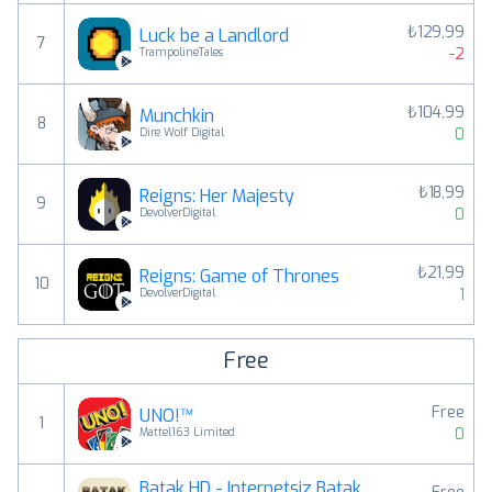
₺129,99
Luck be a Landlord
7
-2
TrampolineTales
₺104,99
Munchkin
8
0
Dire Wolf Digital
₺18,99
Reigns: Her Majesty
9
0
DevolverDigital
₺21,99
Reigns: Game of Thrones
10
1
DevolverDigital
Free
Free
UNO!™
1
0
Mattel163 Limited
Batak HD - İnternetsiz Batak