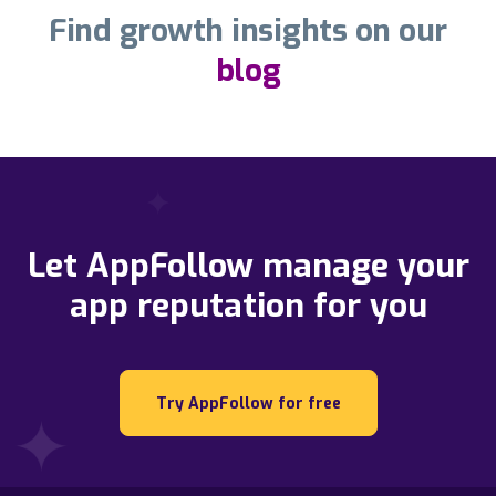
Find growth insights on our
blog
Let AppFollow manage your
app reputation for you
Try AppFollow for free