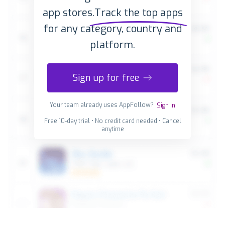
app stores.
Track the top apps
for any category, country and
platform.
Sign up for free
Your team already uses AppFollow?
Sign in
Free 10-day trial • No credit card needed • Cancel
anytime