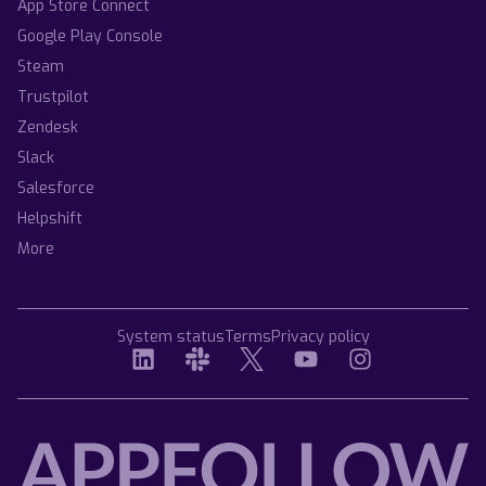
App Store Connect
Google Play Console
Steam
Trustpilot
Zendesk
Slack
Salesforce
Helpshift
More
System status
Terms
Privacy policy