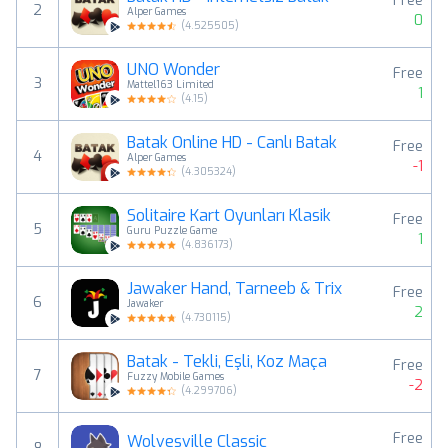
Free
2
Alper Games
0
(
4.525505
)
UNO Wonder
Free
3
Mattel163 Limited
1
(
4.15
)
Batak Online HD - Canlı Batak
Free
4
Alper Games
-1
(
4.305324
)
Solitaire Kart Oyunları Klasik
Free
5
Guru Puzzle Game
1
(
4.836173
)
Jawaker Hand, Tarneeb & Trix
Free
6
Jawaker
2
(
4.730115
)
Batak - Tekli, Eşli, Koz Maça
Free
7
Fuzzy Mobile Games
-2
(
4.299706
)
Free
Wolvesville Classic