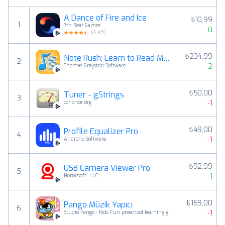
A Dance of Fire and Ice
₺10,99
1
7th Beat Games
0
(
4.49
)
₺234,99
Note Rush: Learn to Read Music
2
2
Thomas Grayston Software
₺50,00
Tuner - gStrings
3
-1
cohortor.org
₺49,00
Profile Equalizer Pro
4
-1
Androho Software
₺92,99
USB Camera Viewer Pro
5
1
Homesoft, LLC
₺169,00
Pango Müzik Yapıcı
6
-1
Studio Pango - Kids Fun preschool learning games