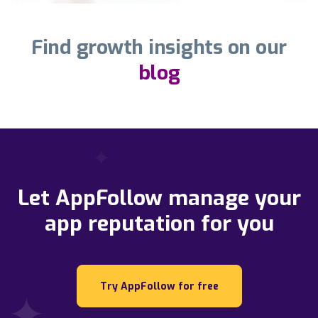
Find growth insights on our
blog
Let AppFollow manage your
app reputation for you
Try AppFollow for free