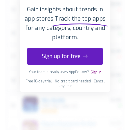
Gain insights about trends in
app stores.
Track the top apps
for any category, country and
platform.
Sign up for free
Your team already uses AppFollow?
Sign in
Free 10-day trial • No credit card needed • Cancel
anytime