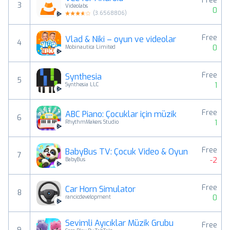
Free
3
Videolabs
0
(
3.6568806
)
Free
Vlad & Niki – oyun ve videolar
4
0
Mobinautica Limited
Free
Synthesia
5
1
Synthesia LLC
Free
ABC Piano: Çocuklar için müzik
6
1
RhythmMakers Studio
Free
BabyBus TV: Çocuk Video & Oyun
7
-2
BabyBus
Free
Car Horn Simulator
8
0
rancicdevelopment
Sevimli Ayıcıklar Müzik Grubu
Free