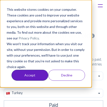
This website stores cookies on your computer.
These cookies are used to improve your website
Platform
experience and provide more personalized services
to you, both on this website and through other
Solutions
media. To find out more about the cookies we use,
Most popular apps on android
see our
Privacy Policy
.
We won't track your information when you visit our
Consultancy
iPhone
iPad
Android
Amazon
site, without your permission. But in order to comply
with your preferences, we'll have to use just one
Customers
See Google Play top ranking Android apps. Browse the top paid,
tiny cookie so that you're not asked to make this
free and grossing apps in all available categories and countries
choice again.
for a chosen date.
View all rankings
Resources
Accept
Decline
Family Music Video
Pricing
Turkey
Paid