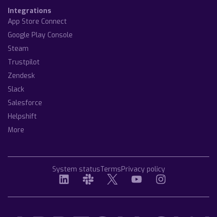
Integrations
App Store Connect
Google Play Console
Steam
Trustpilot
Zendesk
Slack
Salesforce
Helpshift
More
System status
Terms
Privacy policy