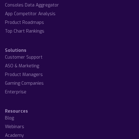
Consoles Data Aggregator
App Competitor Analysis
Product Roadmaps
Top Chart Rankings
Solutions
Customer Support
ASO & Marketing
Product Managers
Gaming Companies
Enterprise
Resources
Blog
Webinars
Academy