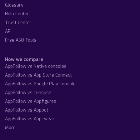
Glossary
Help Center
Trust Center
API
Free ASO Tools
How we compare
AppFollow vs Native consoles
AppFollow vs App Store Connect
AppFollow vs Google Play Console
AppFollow vs In-house
AppFollow vs Appfigures
AppFollow vs Appbot
AppFollow vs AppTweak
More