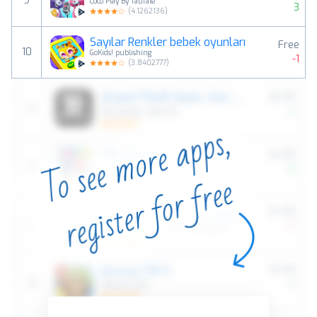
9
Coco Play By TabTale
3
(
4.1262136
)
Sayılar Renkler bebek oyunları
Free
10
GoKids! publishing
-1
(
3.8402777
)