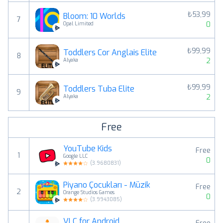
₺53,99
Bloom: 10 Worlds
7
0
Opal Limited
₺99,99
Toddlers Cor Anglais Elite
8
2
Alyaka
₺99,99
Toddlers Tuba Elite
9
2
Alyaka
Free
YouTube Kids
Free
1
Google LLC
0
(
3.9680831
)
Piyano Çocukları - Müzik
Free
2
Orange Studios Games
0
(
3.9943085
)
VLC for Android