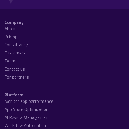
Company
About
Pricing
Consultancy
Customers
Team
Contact us
For partners
Platform
Monitor app performance
App Store Optimization
AI Review Management
Workflow Automation