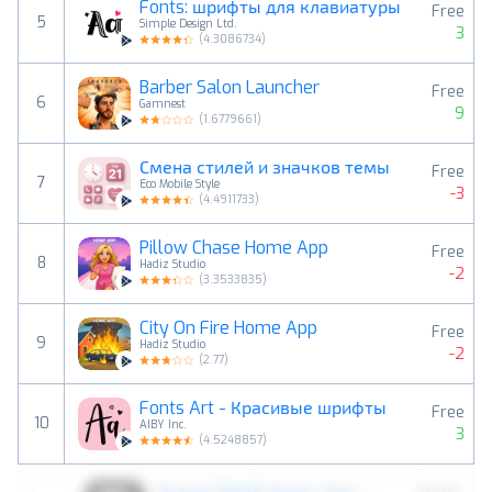
Fonts: шрифты для клавиатуры
Free
5
Simple Design Ltd.
3
(
4.3086734
)
Barber Salon Launcher
Free
6
Gamnest
9
(
1.6779661
)
Смена стилей и значков темы
Free
7
Eco Mobile Style
-3
(
4.4911733
)
Pillow Chase Home App
Free
8
Hadiz Studio
-2
(
3.3533835
)
City On Fire Home App
Free
9
Hadiz Studio
-2
(
2.77
)
Fonts Art - Красивые шрифты
Free
10
AIBY Inc.
3
(
4.5248857
)