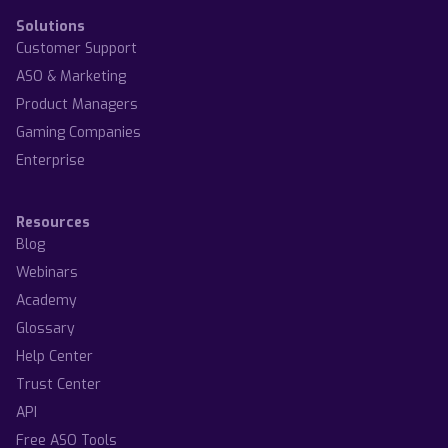
Solutions
Customer Support
ASO & Marketing
Product Managers
Gaming Companies
Enterprise
Resources
Blog
Webinars
Academy
Glossary
Help Center
Trust Center
API
Free ASO Tools