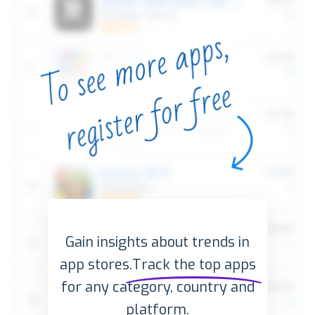
Gain insights about trends in
app stores.
Track the top apps
for any category, country and
platform.