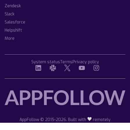
Zendesk
Slack
Salesforce
Helpshift
More
System status
Terms
Privacy policy
AppFollow © 2015-2026. Built with
remotely