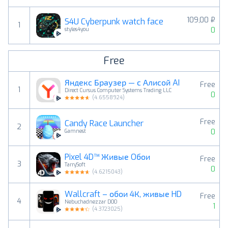
109,00 ₽
S4U Cyberpunk watch face
1
0
styles4you
Free
Яндекс Браузер — с Алисой AI
Free
1
Direct Cursus Computer Systems Trading LLC
0
(
4.6558924
)
Free
Candy Race Launcher
2
0
Gamnest
Pixel 4D™ Живые Oбои
Free
3
TarrySoft
0
(
4.6215043
)
Wallcraft – обои 4К, живые HD
Free
4
Nebuchadnezzar DOO
1
(
4.3723025
)