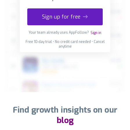
Sign up for free
Your team already uses AppFollow?
Sign in
Free 10-day trial • No credit card needed • Cancel
anytime
Find growth insights on our
blog