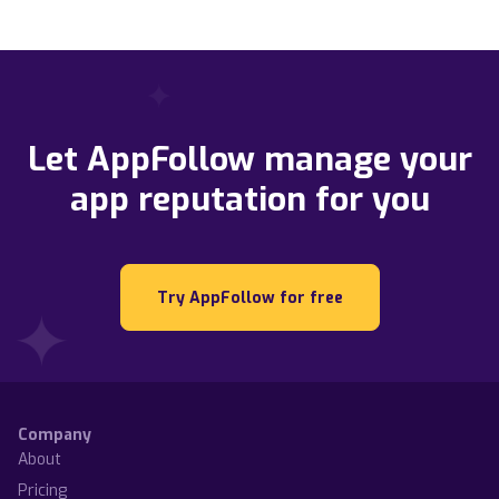
Let AppFollow manage your
app reputation for you
Try AppFollow for free
Company
About
Pricing