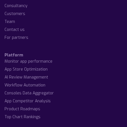
Consultancy
Customers
Team
Contact us
For partners
Platform
Monitor app performance
App Store Optimization
AI Review Management
Workflow Automation
Consoles Data Aggregator
App Competitor Analysis
Product Roadmaps
Top Chart Rankings