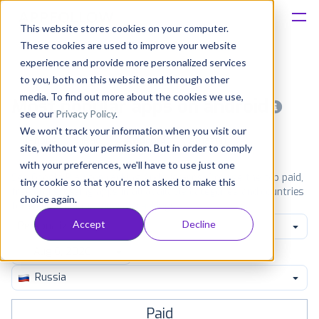
This website stores cookies on your computer.
These cookies are used to improve your website
Platform
experience and provide more personalized services
to you, both on this website and through other
Solutions
media. To find out more about the cookies we use,
Most popular apps on android
see our
Privacy Policy
.
We won't track your information when you visit our
Consultancy
iPhone
iPad
Android
Amazon
site, without your permission. But in order to comply
with your preferences, we'll have to use just one
Customers
See Google Play top ranking Android apps. Browse the top paid,
tiny cookie so that you're not asked to make this
free and grossing apps in all available categories and countries
choice again.
for a chosen date.
View all rankings
Resources
Accept
Decline
Personalization
Pricing
Russia
Paid