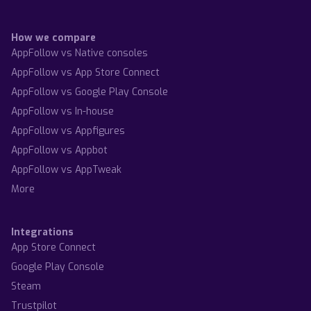
How we compare
AppFollow vs Native consoles
AppFollow vs App Store Connect
AppFollow vs Google Play Console
AppFollow vs In-house
AppFollow vs Appfigures
AppFollow vs Appbot
AppFollow vs AppTweak
More
Integrations
App Store Connect
Google Play Console
Steam
Trustpilot