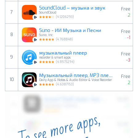
SoundCloud – музыка и звук
Free
7
SoundCloud
2
(
4.1206293
)
Suno - ИИ Музыка и Песни
Free
8
Suno, Inc
-1
(
4.768848
)
музыкальный плеер
Free
9
recorder & smart apps
-3
(
4.8573294
)
Музыкальный плеер, MP3 плеер
Free
10
Dairy App & Notes & Audio Editor & Voice Recorder
2
(
4.6387153
)