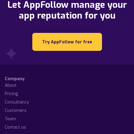
Let AppFollow manage your
app reputation for you
Try AppFollow for free
Company
About
Pricing
Consultancy
Customers
Team
Contact us