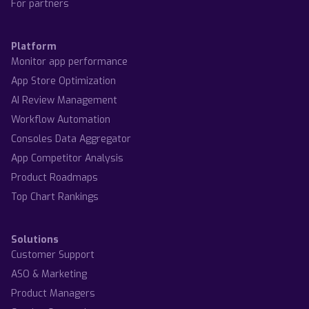
For partners
Platform
Monitor app performance
App Store Optimization
AI Review Management
Workflow Automation
Consoles Data Aggregator
App Competitor Analysis
Product Roadmaps
Top Chart Rankings
Solutions
Customer Support
ASO & Marketing
Product Managers