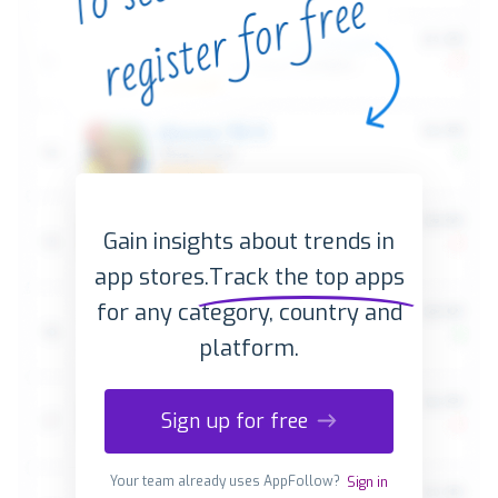
Gain insights about trends in
app stores.
Track the top apps
for any category, country and
platform.
Sign up for free
Your team already uses AppFollow?
Sign in