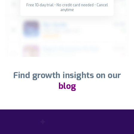
Free 10-day trial • No credit card needed • Cancel
anytime
Find growth insights on our
blog