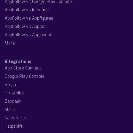
AppFollow vs Google Play Console
AppFollow vs In-house
AppFollow vs Appfigures
AppFollow vs Appbot
AppFollow vs AppTweak
More
Integrations
App Store Connect
Google Play Console
Steam
Trustpilot
Zendesk
Slack
Salesforce
Helpshift