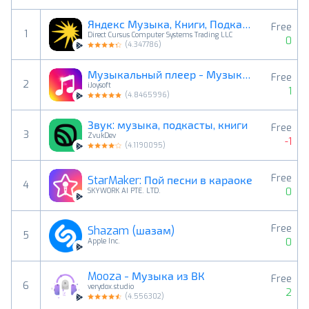
Яндекс Музыка, Книги, Подкасты
Free
1
Direct Cursus Computer Systems Trading LLC
0
(
4.347786
)
Музыкальный плеер - Музыка,MP3
Free
2
iJoysoft
1
(
4.8465996
)
Звук: музыка, подкасты, книги
Free
3
ZvukDev
-1
(
4.1190095
)
Free
StarMaker: Пой песни в караоке
4
0
SKYWORK AI PTE. LTD.
Free
Shazam (шазам)
5
0
Apple Inc.
Mooza - Музыка из ВК
Free
6
verydox.studio
2
(
4.556302
)