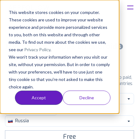
This website stores cookies on your computer.
These cookies are used to improve your website
Platform
experience and provide more personalized services
to you, both on this website and through other
Solutions
media. To find out more about the cookies we use,
Most popular apps on android
see our
Privacy Policy
.
We won't track your information when you visit our
Consultancy
iPhone
iPad
Android
Amazon
site, without your permission. But in order to comply
with your preferences, we'll have to use just one
Customers
See Google Play top ranking Android apps. Browse the top paid,
tiny cookie so that you're not asked to make this
free and grossing apps in all available categories and countries
choice again.
for a chosen date.
View all rankings
Resources
Accept
Decline
Music & Audio
Pricing
Russia
Free