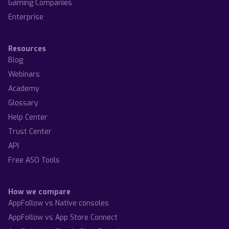
Gaming Companies
Enterprise
Resources
Blog
Webinars
Academy
Glossary
Help Center
Trust Center
API
Free ASO Tools
How we compare
AppFollow vs Native consoles
AppFollow vs App Store Connect