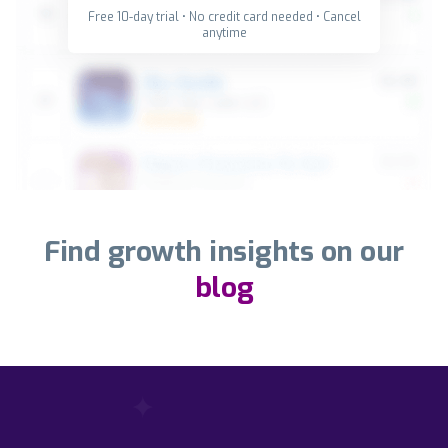
Free 10-day trial • No credit card needed • Cancel
anytime
Find growth insights on our
blog