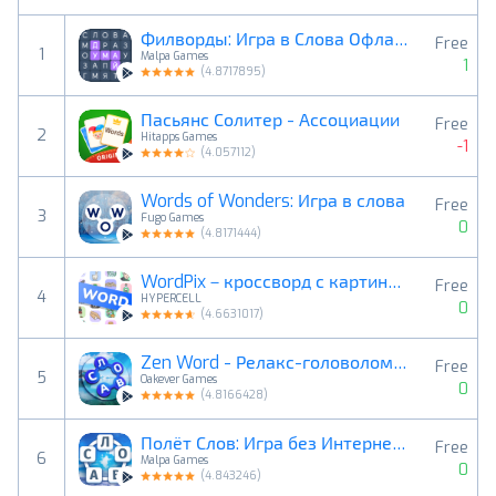
Филворды: Игра в Слова Офлайн
Free
1
Malpa Games
1
(
4.8717895
)
Пасьянс Солитер - Ассоциации
Free
2
Hitapps Games
-1
(
4.057112
)
Words of Wonders: Игра в слова
Free
3
Fugo Games
0
(
4.8171444
)
WordPix－кроссворд с картинками
Free
4
HYPERCELL
0
(
4.6631017
)
Zen Word - Релакс-головоломка
Free
5
Oakever Games
0
(
4.8166428
)
Полёт Слов: Игра без Интернета
Free
6
Malpa Games
0
(
4.843246
)