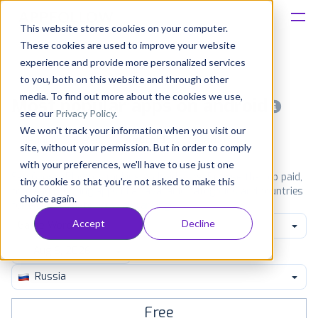
This website stores cookies on your computer.
These cookies are used to improve your website
Platform
experience and provide more personalized services
to you, both on this website and through other
Solutions
media. To find out more about the cookies we use,
Most popular apps on android
see our
Privacy Policy
.
We won't track your information when you visit our
Consultancy
iPhone
iPad
Android
Amazon
site, without your permission. But in order to comply
with your preferences, we'll have to use just one
Customers
See Google Play top ranking Android apps. Browse the top paid,
tiny cookie so that you're not asked to make this
free and grossing apps in all available categories and countries
choice again.
for a chosen date.
View all rankings
Resources
Accept
Decline
Game Word
Pricing
Russia
Free