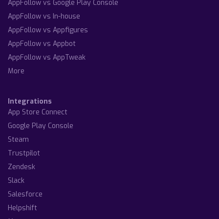
AppFollow vs Google Play Console
AppFollow vs In-house
AppFollow vs Appfigures
AppFollow vs Appbot
AppFollow vs AppTweak
More
Integrations
App Store Connect
Google Play Console
Steam
Trustpilot
Zendesk
Slack
Salesforce
Helpshift