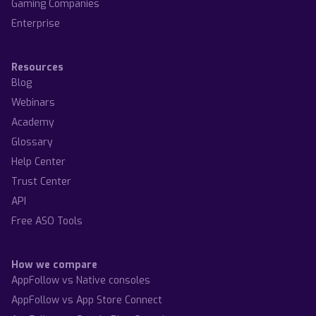
Gaming Companies
Enterprise
Resources
Blog
Webinars
Academy
Glossary
Help Center
Trust Center
API
Free ASO Tools
How we compare
AppFollow vs Native consoles
AppFollow vs App Store Connect