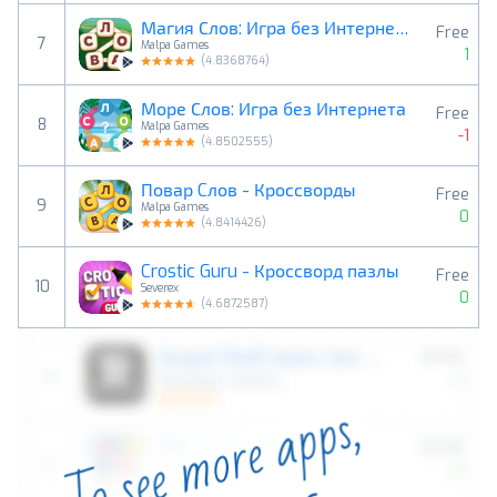
Магия Слов: Игра без Интернета
Free
7
Malpa Games
1
(
4.8368764
)
Море Слов: Игра без Интернета
Free
8
Malpa Games
-1
(
4.8502555
)
Повар Cлов - Кроссворды
Free
9
Malpa Games
0
(
4.8414426
)
Crostic Guru - Кроссворд пазлы
Free
10
Severex
0
(
4.6872587
)