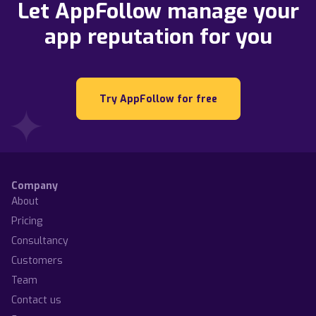
Let AppFollow manage your
app reputation for you
Try AppFollow for free
Company
About
Pricing
Consultancy
Customers
Team
Contact us