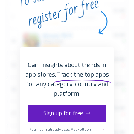
Gain insights about trends in
app stores.
Track the top apps
for any category, country and
platform.
Sign up for free
Your team already uses AppFollow?
Sign in