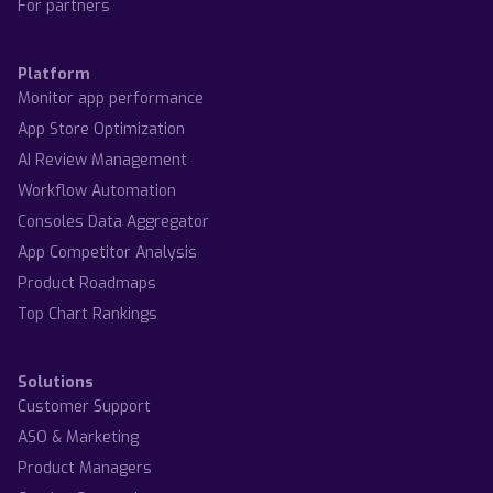
For partners
Platform
Monitor app performance
App Store Optimization
AI Review Management
Workflow Automation
Consoles Data Aggregator
App Competitor Analysis
Product Roadmaps
Top Chart Rankings
Solutions
Customer Support
ASO & Marketing
Product Managers