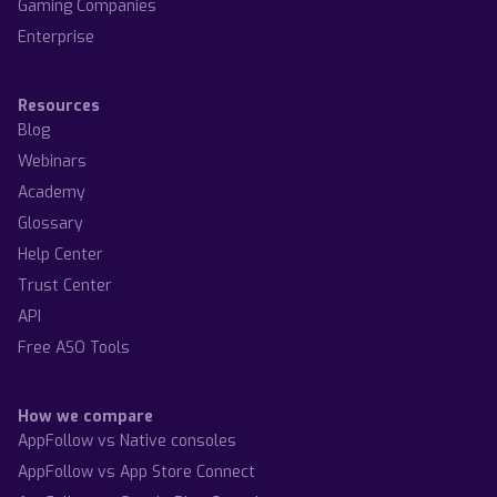
Gaming Companies
Enterprise
Resources
Blog
Webinars
Academy
Glossary
Help Center
Trust Center
API
Free ASO Tools
How we compare
AppFollow vs Native consoles
AppFollow vs App Store Connect