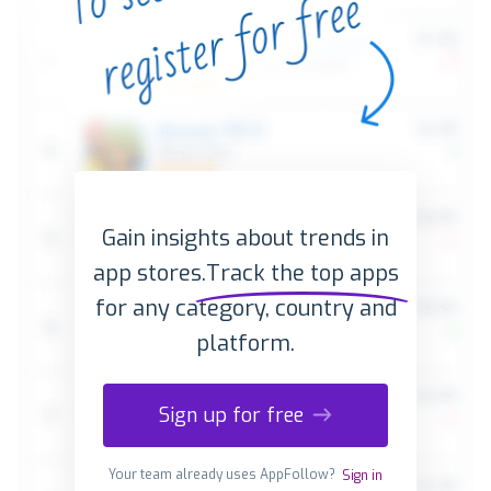
Gain insights about trends in
app stores.
Track the top apps
for any category, country and
platform.
Sign up for free
Your team already uses AppFollow?
Sign in