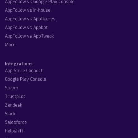
AppFollow vs Google Play Console
AppFollow vs In-house
AppFollow vs Appfigures
AppFollow vs Appbot
AppFollow vs AppTweak
More
Integrations
App Store Connect
Google Play Console
Steam
Trustpilot
Zendesk
Slack
Salesforce
Helpshift