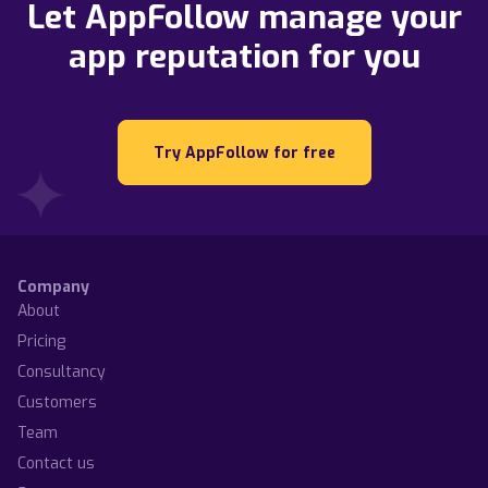
Let AppFollow manage your
app reputation for you
Try AppFollow for free
Company
About
Pricing
Consultancy
Customers
Team
Contact us