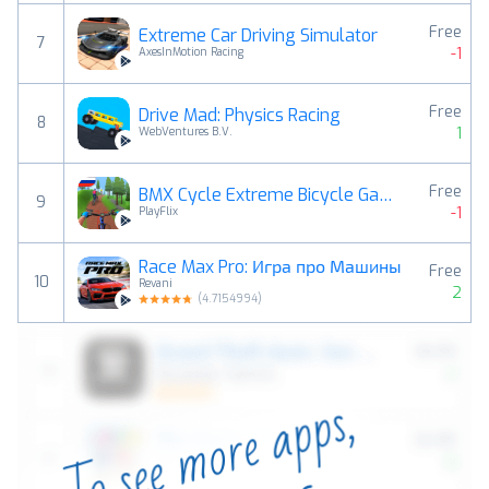
Free
Extreme Car Driving Simulator
7
-1
AxesInMotion Racing
Free
Drive Mad: Physics Racing
8
1
WebVentures B.V.
Free
BMX Cycle Extreme Bicycle Game
9
-1
PlayFlix
Race Max Pro: Игра про Машины
Free
10
Revani
2
(
4.7154994
)