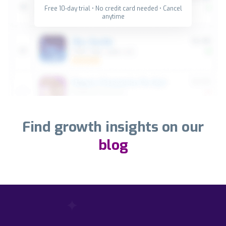
Free 10-day trial • No credit card needed • Cancel
anytime
Find growth insights on our
blog