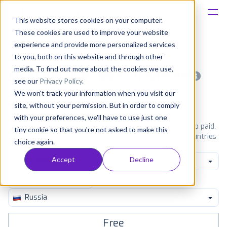
This website stores cookies on your computer.
These cookies are used to improve your website
Platform
experience and provide more personalized services
to you, both on this website and through other
Solutions
media. To find out more about the cookies we use,
Most popular apps on android
see our
Privacy Policy
.
We won't track your information when you visit our
Consultancy
iPhone
iPad
Android
Amazon
site, without your permission. But in order to comply
with your preferences, we'll have to use just one
Customers
See Google Play top ranking Android apps. Browse the top paid,
tiny cookie so that you're not asked to make this
free and grossing apps in all available categories and countries
choice again.
for a chosen date.
View all rankings
Resources
Accept
Decline
Game Racing
Pricing
Russia
Free