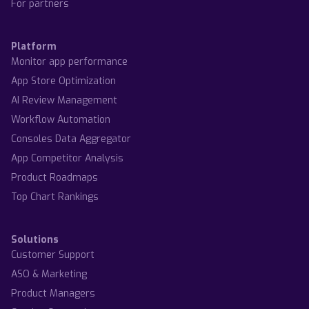
For partners
Platform
Monitor app performance
App Store Optimization
AI Review Management
Workflow Automation
Consoles Data Aggregator
App Competitor Analysis
Product Roadmaps
Top Chart Rankings
Solutions
Customer Support
ASO & Marketing
Product Managers