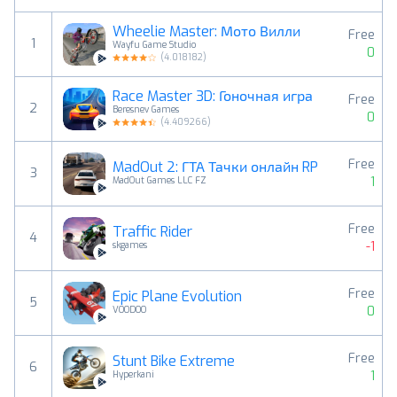
Wheelie Master: Мото Вилли
Free
1
Wayfu Game Studio
0
(
4.018182
)
Race Master 3D: Гоночная игра
Free
2
Beresnev Games
0
(
4.409266
)
Free
MadOut 2: ГТА Тачки онлайн RP
3
1
MadOut Games LLC FZ
Free
Traffic Rider
4
-1
skgames
Free
Epic Plane Evolution
5
0
VOODOO
Free
Stunt Bike Extreme
6
1
Hyperkani