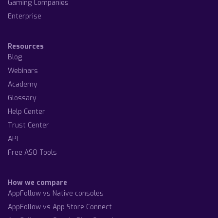
Gaming Companies
Enterprise
Resources
Blog
Webinars
Academy
Glossary
Help Center
Trust Center
API
Free ASO Tools
How we compare
AppFollow vs Native consoles
AppFollow vs App Store Connect