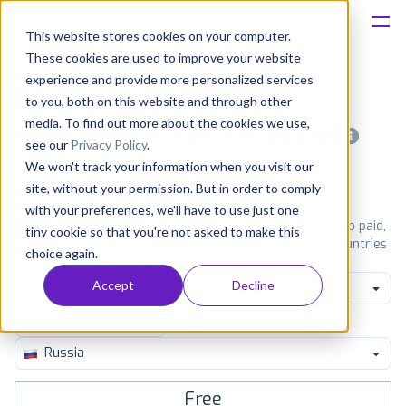
This website stores cookies on your computer.
These cookies are used to improve your website
Platform
experience and provide more personalized services
to you, both on this website and through other
Solutions
media. To find out more about the cookies we use,
Most popular apps on android
see our
Privacy Policy
.
We won't track your information when you visit our
Consultancy
iPhone
iPad
Android
Amazon
site, without your permission. But in order to comply
with your preferences, we'll have to use just one
Customers
See Google Play top ranking Android apps. Browse the top paid,
tiny cookie so that you're not asked to make this
free and grossing apps in all available categories and countries
choice again.
for a chosen date.
View all rankings
Resources
Accept
Decline
Finance
Pricing
Russia
Free