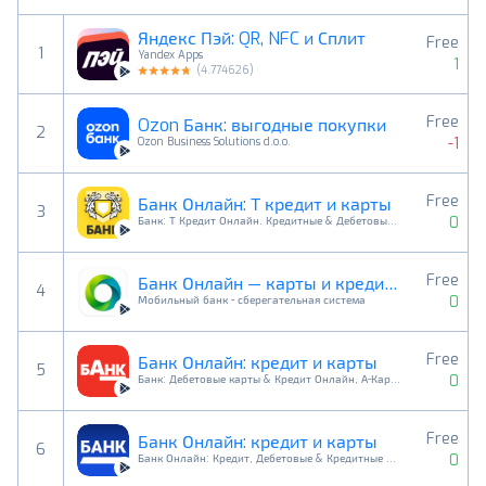
Яндекс Пэй: QR, NFC и Сплит
Free
1
Yandex Apps
1
(
4.774626
)
Free
Ozon Банк: выгодные покупки
2
-1
Ozon Business Solutions d.o.o.
Free
Банк Онлайн: Т кредит и карты
3
0
Банк: Т Кредит Онлайн. Кредитные & Дебетовые Карты
Free
Банк Онлайн — карты и кредиты
4
0
Мобильный банк - сберегательная система
Free
Банк Онлайн: кредит и карты
5
0
Банк: Дебетовые карты & Кредит Онлайн, А-Карта
Free
Банк Онлайн: кредит и карты
6
0
Банк Онлайн: Кредит, Дебетовые & Кредитные карты