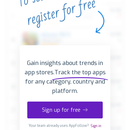
Gain insights about trends in
app stores.
Track the top apps
for any category, country and
platform.
Sign up for free
Your team already uses AppFollow?
Sign in