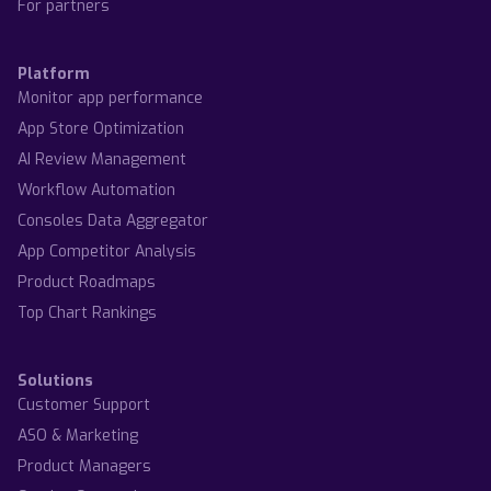
For partners
Platform
Monitor app performance
App Store Optimization
AI Review Management
Workflow Automation
Consoles Data Aggregator
App Competitor Analysis
Product Roadmaps
Top Chart Rankings
Solutions
Customer Support
ASO & Marketing
Product Managers