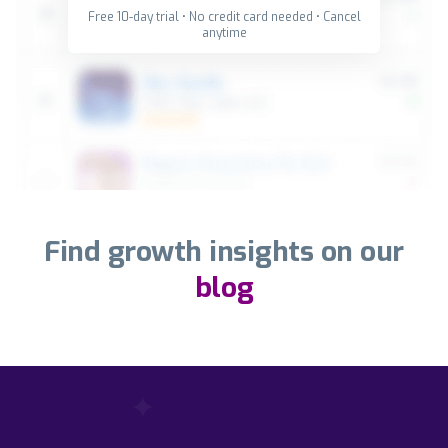
Free 10-day trial • No credit card needed • Cancel
anytime
Find growth insights on our
blog