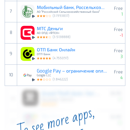
Мобильный банк, Россельхозбанк
Free
7
АО "Российский Сельскохозяйственный банк"
1
(
3.1993837
)
МТС Деньги
Free
8
АО ОПД «ФТЕХ»
-1
(
3.5138888
)
ОТП Банк Онлайн
Free
9
ОТП Банк
3
(
4.755097
)
Google Pay – ограничение оплат
Free
10
Google LLC
4
(
1.846222
)