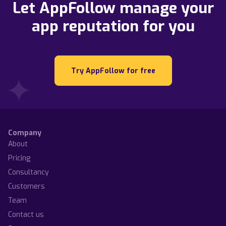
Let AppFollow manage your
app reputation for you
Try AppFollow for free
Company
About
Pricing
Consultancy
Customers
Team
Contact us