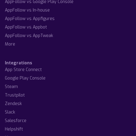
AppFollow vs Google Play Console
AppFollow vs In-house
AppFollow vs Appfigures
AppFollow vs Appbot
AppFollow vs AppTweak
More
Integrations
App Store Connect
Google Play Console
Steam
Trustpilot
Zendesk
Slack
Salesforce
Helpshift