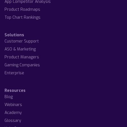
App Competitor Analysis
Product Roadmaps
Top Chart Rankings
Solutions
Customer Support
ASO & Marketing
Product Managers
Gaming Companies
Enterprise
Resources
Blog
Webinars
Academy
Glossary