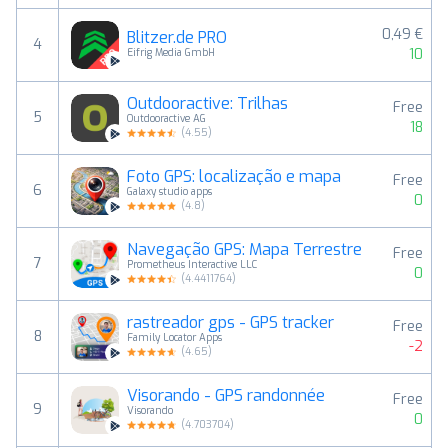
0,49 €
Blitzer.de PRO
4
10
Eifrig Media GmbH
Outdooractive: Trilhas
Free
5
Outdooractive AG
18
(
4.55
)
Foto GPS: localização e mapa
Free
6
Galaxy studio apps
0
(
4.8
)
Navegação GPS: Mapa Terrestre
Free
7
Prometheus Interactive LLC
0
(
4.4411764
)
rastreador gps - GPS tracker
Free
8
Family Locator Apps
-2
(
4.65
)
Visorando - GPS randonnée
Free
9
Visorando
0
(
4.703704
)