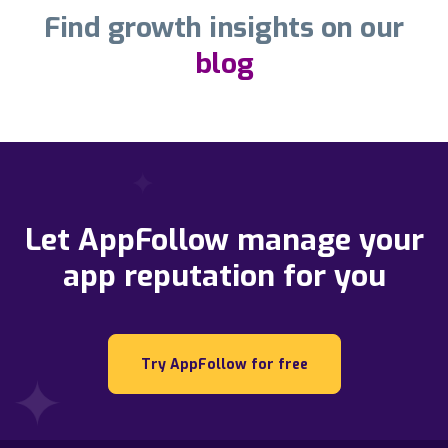
Find growth insights on our
blog
Let AppFollow manage your
app reputation for you
Try AppFollow for free