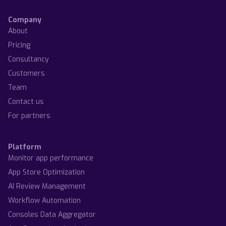
Company
About
Pricing
Consultancy
Customers
Team
Contact us
For partners
Platform
Monitor app performance
App Store Optimization
AI Review Management
Workflow Automation
Consoles Data Aggregator