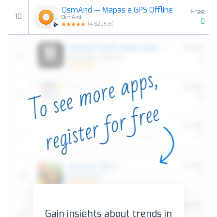
OsmAnd — Mapas e GPS Offline
Free
10
OsmAnd
0
(
4.620513
)
Gain insights about trends in