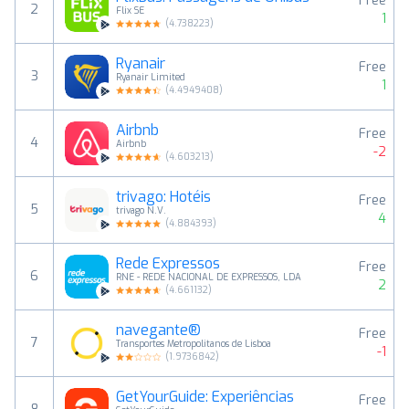
Free
2
Flix SE
1
(
4.738223
)
Ryanair
Free
3
Ryanair Limited
1
(
4.4949408
)
Airbnb
Free
4
Airbnb
-2
(
4.603213
)
trivago: Hotéis
Free
5
trivago N.V.
4
(
4.884393
)
Rede Expressos
Free
6
RNE - REDE NACIONAL DE EXPRESSOS, LDA
2
(
4.661132
)
navegante®
Free
7
Transportes Metropolitanos de Lisboa
-1
(
1.9736842
)
GetYourGuide: Experiências
Free