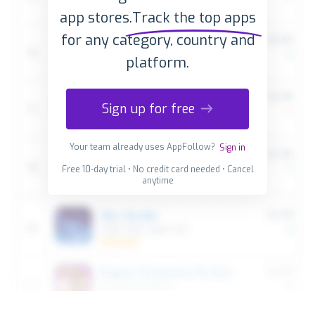
app stores.
Track the top apps
for any category, country and
platform.
Sign up for free
Your team already uses AppFollow?
Sign in
Free 10-day trial • No credit card needed • Cancel
anytime