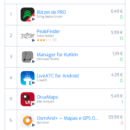
0,49 €
Blitzer.de PRO
1
0
Eifrig Media GmbH
PeakFinder
5,99 €
2
Fabio Soldati
0
(
3
)
1,39 €
Manager for KuKirin
3
0
Olomowo Studio
4,39 €
LiveATC for Android
4
0
LiveATC
5,49 €
OruxMaps
5
1
jose vazquez
59,99 €
OsmAnd+ — Mapas e GPS Offline
6
-1
OsmAnd