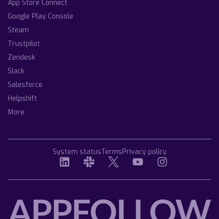
App Store Connect
Google Play Console
Steam
Trustpilot
Zendesk
Slack
Salesforce
Helpshift
More
System status
Terms
Privacy policy