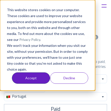
This website stores cookies on your computer.
These cookies are used to improve your website
Platform
experience and provide more personalized services
to you, both on this website and through other
Solutions
media. To find out more about the cookies we use,
Most popular apps on android
see our
Privacy Policy
.
We won't track your information when you visit our
Consultancy
iPhone
iPad
Android
Amazon
site, without your permission. But in order to comply
with your preferences, we'll have to use just one
Customers
See Google Play top ranking Android apps. Browse the top paid,
tiny cookie so that you're not asked to make this
free and grossing apps in all available categories and countries
choice again.
for a chosen date.
View all rankings
Resources
Accept
Decline
Travel & Local
Pricing
Portugal
Paid