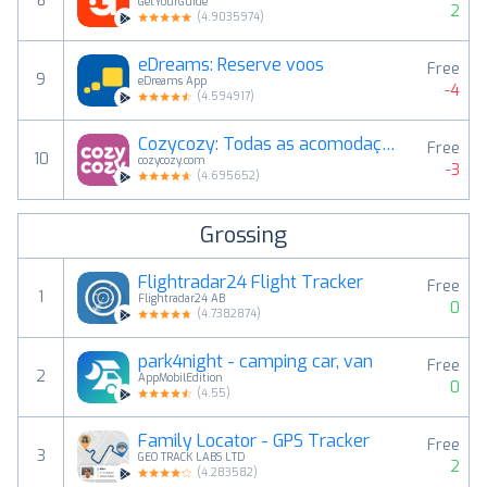
8
GetYourGuide
2
(
4.9035974
)
eDreams: Reserve voos
Free
9
eDreams App
-4
(
4.594917
)
Cozycozy: Todas as acomodações
Free
10
cozycozy.com
-3
(
4.695652
)
Grossing
Flightradar24 Flight Tracker
Free
1
Flightradar24 AB
0
(
4.7382874
)
park4night - camping car, van
Free
2
AppMobilEdition
0
(
4.55
)
Family Locator - GPS Tracker
Free
3
GEO TRACK LABS LTD
2
(
4.283582
)