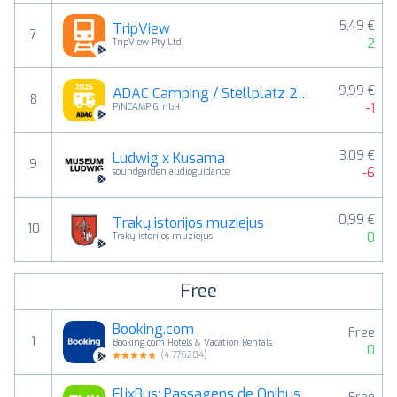
5,49 €
TripView
7
2
TripView Pty Ltd
9,99 €
ADAC Camping / Stellplatz 2026
8
-1
PiNCAMP GmbH
3,09 €
Ludwig x Kusama
9
-6
soundgarden audioguidance
0,99 €
Trakų istorijos muziejus
10
0
Trakų istorijos muziejus
Free
Booking.com
Free
1
Booking.com Hotels & Vacation Rentals
0
(
4.776284
)
FlixBus: Passagens de Ônibus