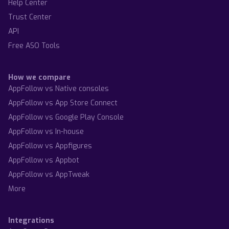
Help Center
Trust Center
API
Free ASO Tools
How we compare
AppFollow vs Native consoles
AppFollow vs App Store Connect
AppFollow vs Google Play Console
AppFollow vs In-house
AppFollow vs Appfigures
AppFollow vs Appbot
AppFollow vs AppTweak
More
Integrations