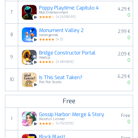
Poppy Playtime: Capítulo 4
4,29 €
7
Mob Entertainment
0
(
4.2608695
)
Monument Valley 2
2,99 €
8
ustwo games
0
(
4.9
)
Bridge Constructor Portal
2,09 €
9
Headup
0
(
4.4814816
)
6,29 €
Is This Seat Taken?
10
0
Poti Poti Studio
Free
Gossip Harbor: Merge & Story
Free
1
Microfun Limited
0
(
4.1923075
)
Block Blast!