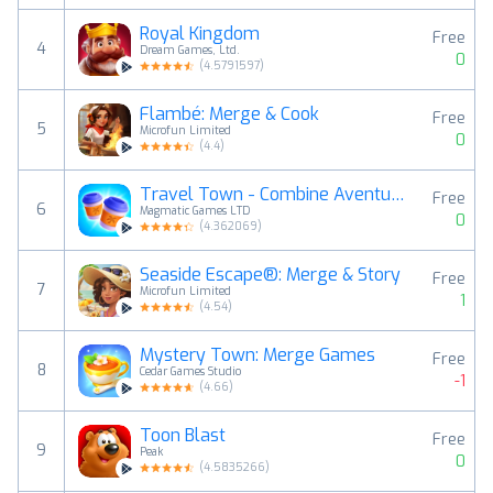
Royal Kingdom
Free
4
Dream Games, Ltd.
0
(
4.5791597
)
Flambé: Merge & Cook
Free
5
Microfun Limited
0
(
4.4
)
Travel Town - Combine Aventura
Free
6
Magmatic Games LTD
0
(
4.362069
)
Seaside Escape®: Merge & Story
Free
7
Microfun Limited
1
(
4.54
)
Mystery Town: Merge Games
Free
8
Cedar Games Studio
-1
(
4.66
)
Toon Blast
Free
9
Peak
0
(
4.5835266
)