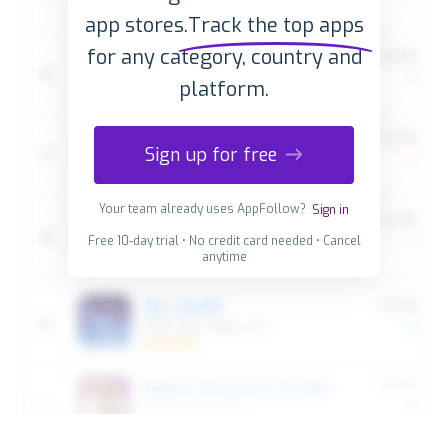
app stores.
Track the top apps
for any category, country and
platform.
Sign up for free
Your team already uses AppFollow?
Sign in
Free 10-day trial • No credit card needed • Cancel
anytime