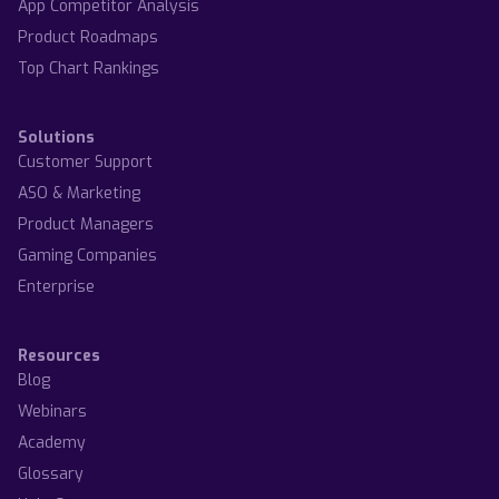
App Competitor Analysis
Product Roadmaps
Top Chart Rankings
Solutions
Customer Support
ASO & Marketing
Product Managers
Gaming Companies
Enterprise
Resources
Blog
Webinars
Academy
Glossary