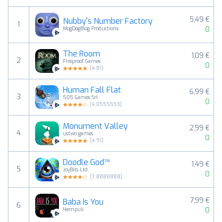
5,49 €
Nubby's Number Factory
1
0
MogDogBlog Productions
The Room
1,09 €
2
Fireproof Games
0
(
4.81
)
Human Fall Flat
6,99 €
3
505 Games Srl
0
(
4.0555553
)
Monument Valley
2,99 €
4
ustwo games
0
(
4.91
)
Doodle God™
1,49 €
5
JoyBits Ltd.
0
(
3.8888888
)
7,99 €
Baba Is You
6
0
Hempuli