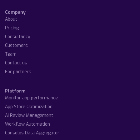
Company
About
Pricing
Consultancy
Customers
Team
Contact us
For partners
Platform
Monitor app performance
App Store Optimization
AI Review Management
Workflow Automation
Consoles Data Aggregator