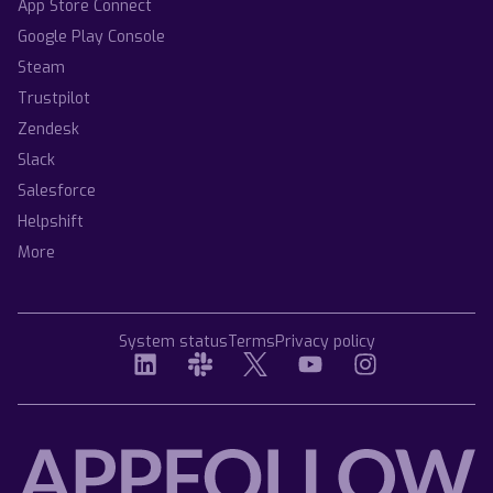
App Store Connect
Google Play Console
Steam
Trustpilot
Zendesk
Slack
Salesforce
Helpshift
More
System status
Terms
Privacy policy