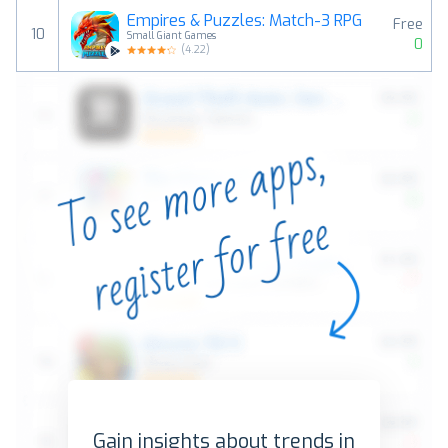
Empires & Puzzles: Match-3 RPG
Free
10
Small Giant Games
0
(
4.22
)
Gain insights about trends in