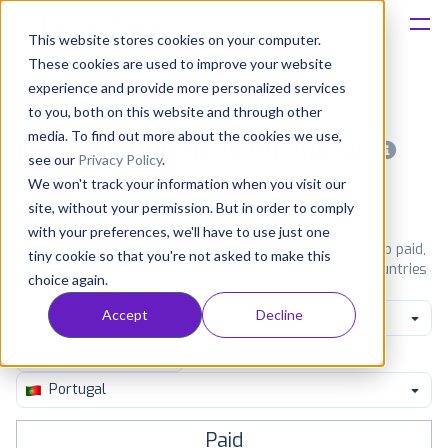
This website stores cookies on your computer.
These cookies are used to improve your website
Platform
experience and provide more personalized services
to you, both on this website and through other
Solutions
media. To find out more about the cookies we use,
Most popular apps on android
see our
Privacy Policy
.
We won't track your information when you visit our
Consultancy
iPhone
iPad
Android
Amazon
site, without your permission. But in order to comply
with your preferences, we'll have to use just one
Customers
See Google Play top ranking Android apps. Browse the top paid,
tiny cookie so that you're not asked to make this
free and grossing apps in all available categories and countries
choice again.
for a chosen date.
View all rankings
Resources
Accept
Decline
Game Puzzle
Pricing
Portugal
Paid