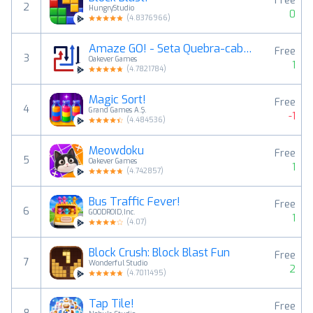
Free
2
HungryStudio
0
(
4.8376966
)
Amaze GO! - Seta Quebra-cabeça
Free
3
Oakever Games
1
(
4.7821784
)
Magic Sort!
Free
4
Grand Games A.Ş.
-1
(
4.484536
)
Meowdoku
Free
5
Oakever Games
1
(
4.742857
)
Bus Traffic Fever!
Free
6
GOODROID,Inc.
1
(
4.07
)
Block Crush: Block Blast Fun
Free
7
Wonderful Studio
2
(
4.7011495
)
Tap Tile!
Free