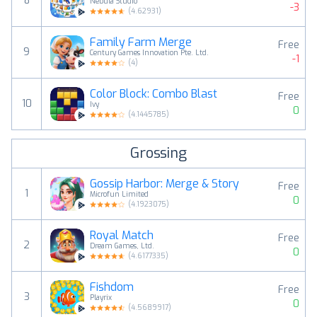
8
Nebula Studio
-3
(
4.62931
)
Family Farm Merge
Free
9
Century Games Innovation Pte. Ltd.
-1
(
4
)
Color Block: Combo Blast
Free
10
Ivy
0
(
4.1445785
)
Grossing
Gossip Harbor: Merge & Story
Free
1
Microfun Limited
0
(
4.1923075
)
Royal Match
Free
2
Dream Games, Ltd.
0
(
4.6177335
)
Fishdom
Free
3
Playrix
0
(
4.5689917
)