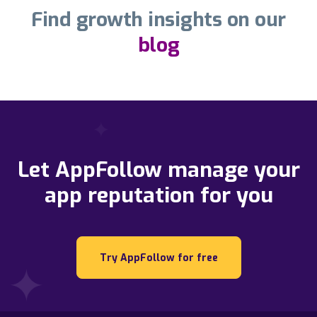
Find growth insights on our
blog
Let AppFollow manage your
app reputation for you
Try AppFollow for free