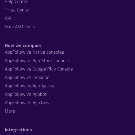
Help Center
Trust Center
API
Free ASO Tools
How we compare
AppFollow vs Native consoles
AppFollow vs App Store Connect
AppFollow vs Google Play Console
AppFollow vs In-house
AppFollow vs Appfigures
AppFollow vs Appbot
AppFollow vs AppTweak
More
Integrations