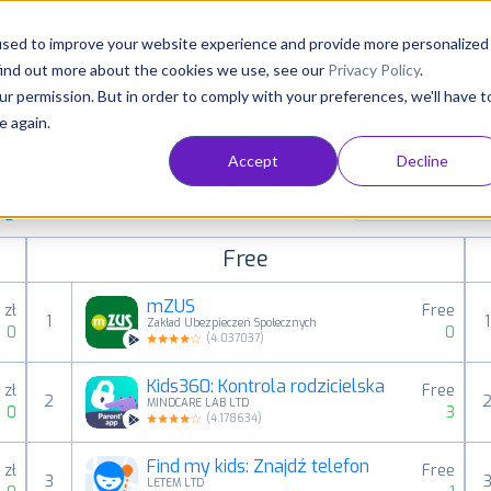
Consultancy
Customers
Resources
Pricing
used to improve your website experience and provide more personalized
find out more about the cookies we use, see our
Privacy Policy
.
ur permission. But in order to comply with your preferences, we'll have t
e again.
Accept
Decline
aid, free and grossing apps in all available
Parenting
ings
Free
mZUS
 zł
Free
1
1
Zakład Ubezpieczeń Społecznych
0
0
(
4.037037
)
Kids360: Kontrola rodzicielska
 zł
Free
2
MINDCARE LAB LTD
0
3
(
4.178634
)
Find my kids: Znajdź telefon
 zł
Free
3
LETEM LTD