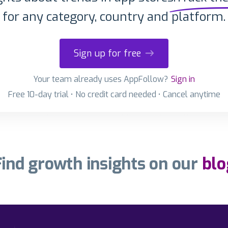
for any category, country and platform.
Sign up for free
Your team already uses AppFollow?
Sign in
Free 10-day trial • No credit card needed • Cancel anytime
Find growth insights on our
blo