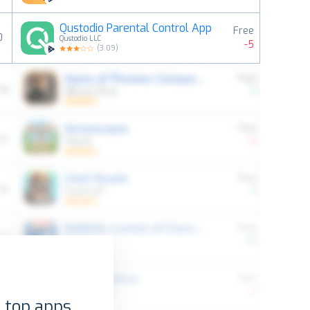
Qustodio Parental Control App
Free
0
Qustodio LLC
-5
(
3.09
)
 top apps