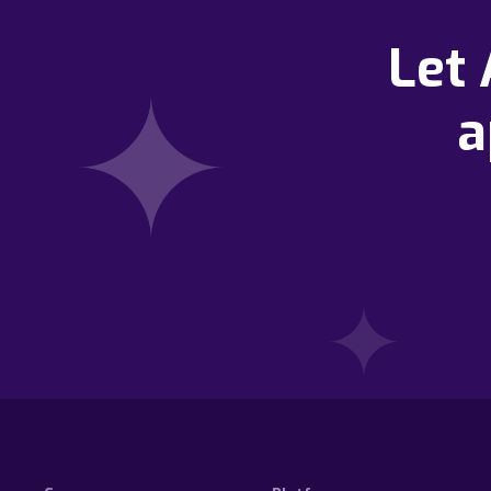
Let
a