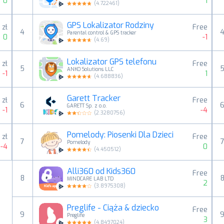
0
1
(
4.722461
)
GPS Lokalizator Rodziny
 zł
Free
4
Parental control & GPS tracker
0
-1
(
4.69
)
Lokalizator GPS telefonu
 zł
Free
5
ANKO Solutions LLC
-1
1
(
4.688836
)
Garett Tracker
 zł
Free
6
GARETT Sp. z o.o.
-1
-4
(
2.3280756
)
Pomelody: Piosenki Dla Dzieci
 zł
Free
7
Pomelody
-4
0
(
4.450512
)
Alli360 od Kids360
Free
8
MINDCARE LAB LTD
2
(
3.8975308
)
Preglife - Ciąża & dziecko
Free
9
Preglife
3
(
4.8497024
)