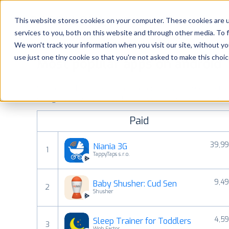
Platform
Solutions
This website stores cookies on your computer. These cookies are 
services to you, both on this website and through other media. To 
Platform
We won't track your information when you visit our site, without yo
use just one tiny cookie so that you're not asked to make this choic
Most popular apps on android
Solutions
See Google Play top ranking Android apps. Browse the top p
Consultancy
categories and countries for a chosen date.
View all rank
Paid
Customers
39,99
Niania 3G
1
Resources
TappyTaps s.r.o.
9,49
Baby Shusher: Cud Sen
Pricing
2
Shusher
4,59
Sleep Trainer for Toddlers
3
Web Factor