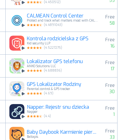
55
(
4.450512
)
CALMEAN Control Center
Free
4
Protect and track what matters most with CALMEAN
58
(
4.4891043
)
Kontrola rodzicielska z GPS
Free
5
Kid security LLP
16
(
4.5227275
)
Lokalizator GPS telefonu
Free
6
ANKO Solutions LLC
17
(
4.688836
)
GPS Lokalizator Rodziny
Free
7
Parental control & GPS tracker
30
(
4.69
)
Napper: Rejestr snu dziecka
Free
8
Napper
1
(
4.4
)
Free
Baby Daybook Karmienie piersią
9
33
Baltapis