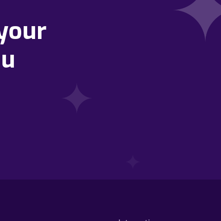
your
ou