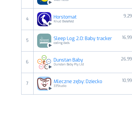
9,29
Horstomat
4
Knud Bielefeld
16,99
Sleep Log 2.0: Baby tracker
5
coding dads
26,99
Dunstan Baby
6
Dunstan Baby Pty Ltd
10,99
Mleczne zęby: Dziecko
7
33'Studio