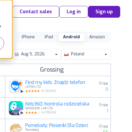
Contact sales
Log in
Sign up
o
iPhone
iPad
Android
Amazon
Poland
Grossing
Find my kids: Znajdź telefon
Free
LETEM LTD
0
(
4.722461
)
Kids360: Kontrola rodzicielska
Free
2
MINDCARE LAB LTD
1
(
4.178634
)
Pomelody: Piosenki Dla Dzieci
Free
3
Pomelody