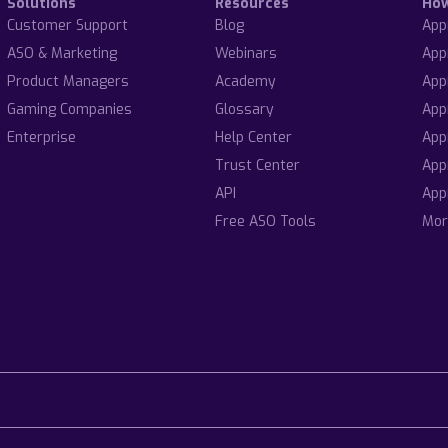
Solutions
Resources
Ho
Customer Support
Blog
App
ASO & Marketing
Webinars
App
Product Managers
Academy
App
Gaming Companies
Glossary
App
Enterprise
Help Center
App
Trust Center
App
API
App
Free ASO Tools
Mor