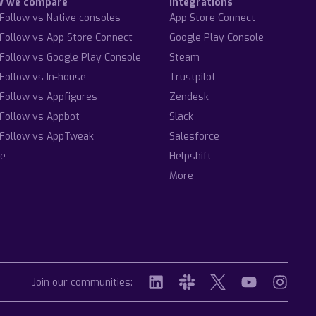
w we compare
Integrations
Follow vs Native consoles
App Store Connect
Follow vs App Store Connect
Google Play Console
Follow vs Google Play Console
Steam
Follow vs In-house
Trustpilot
Follow vs Appfigures
Zendesk
Follow vs Appbot
Slack
Follow vs AppTweak
Salesforce
e
Helpshift
More
Join our communities: