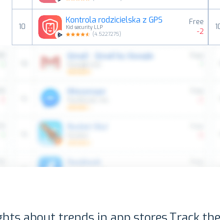
Kontrola rodzicielska z GPS
Free
10
1
Kid security LLP
-2
(
4.5227275
)
ghts about trends in app stores.
Track the