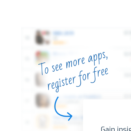
Gain insi