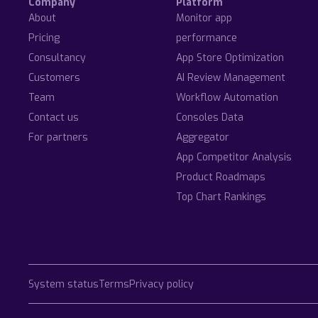
Company
Platform
About
Monitor app
Pricing
performance
Consultancy
App Store Optimization
Customers
AI Review Management
Team
Workflow Automation
Contact us
Consoles Data
For partners
Aggregator
App Competitor Analysis
Product Roadmaps
Top Chart Rankings
System status
Terms
Privacy policy