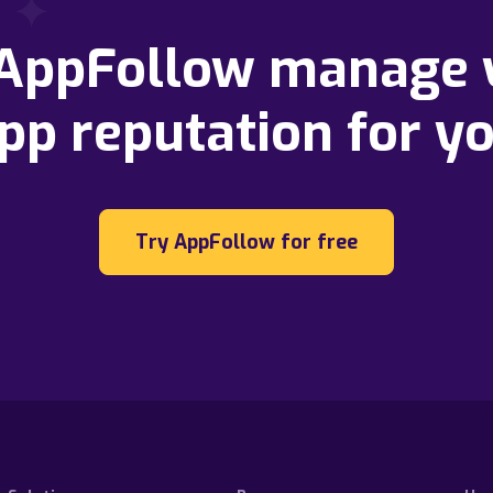
 AppFollow manage 
pp reputation for y
Try AppFollow for free