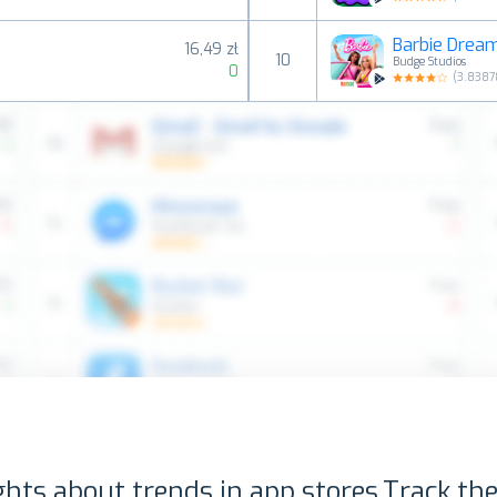
Barbie Drea
16,49 zł
10
Budge Studios
0
(
3.8387
ghts about trends in app stores.
Track the