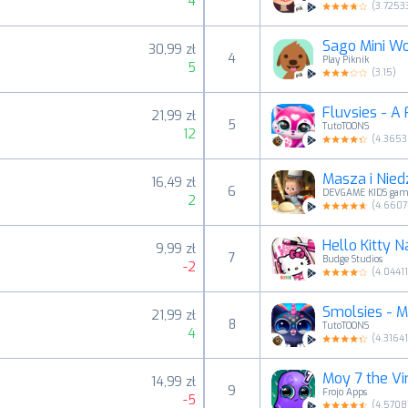
4
(
3.7253
Sago Mini Wo
30,99 zł
4
Play Piknik
5
(
3.15
)
Fluvsies - A 
21,99 zł
5
TutoTOONS
12
(
4.365
Masza i Nied
16,49 zł
6
DEVGAME KIDS gam
2
(
4.6607
Hello Kitty N
9,99 zł
7
Budge Studios
-2
(
4.0441
Smolsies - M
21,99 zł
8
TutoTOONS
4
(
4.31641
Moy 7 the Vi
14,99 zł
9
Frojo Apps
-5
(
4.5708