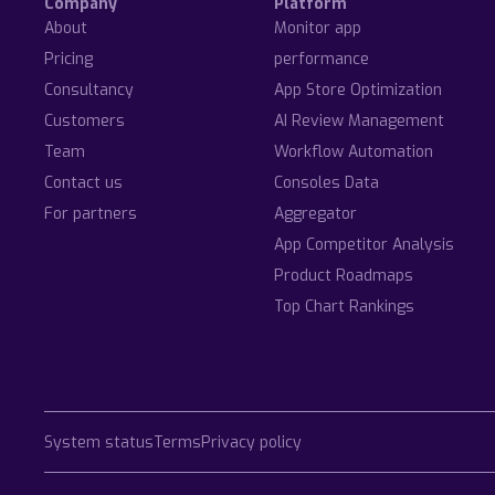
Company
Platform
About
Monitor app
Pricing
performance
Consultancy
App Store Optimization
Customers
AI Review Management
Team
Workflow Automation
Contact us
Consoles Data
For partners
Aggregator
App Competitor Analysis
Product Roadmaps
Top Chart Rankings
System status
Terms
Privacy policy