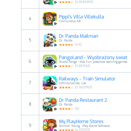
(
4.3636365
)
Pippi's Villa Villekulla
4
Filimundus AB
Dr. Panda Mailman
5
Dr. Panda
(
4.5
)
PangoLand - Wyobrażony świat
6
Studio Pango - Kids Fun preschool learning games
(
3.857143
)
Railways - Train Simulator
7
Infinity Games, Lda
(
3.7623763
)
Dr. Panda Restaurant 2
8
Dr. Panda
(
4
)
My PlayHome Stores
9
Shimon Young : Play Home Software
(
4.7777777
)