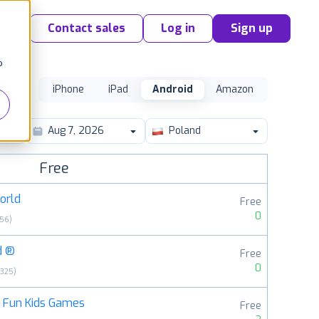
Contact sales
Log in
Sign up
o
iPhone
iPad
Android
Amazon
y
Poland
Free
orld
Free
0
056
)
d ®
Free
0
6325
)
: Fun Kids Games
Free