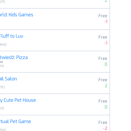
2
377
)
rld: Kids Games
Free
-1
Fluff to Luv
Free
-1
3846
)
źwiedź: Pizza
Free
es
0
14
)
ail Salon
Free
2
175
)
y Cute Pet House
Free
0
77
)
rtual Pet Game
Free
-2
156
)