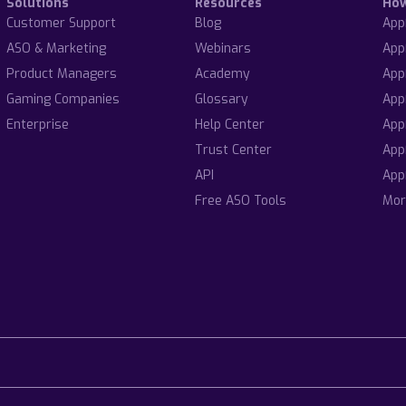
Solutions
Resources
Ho
Customer Support
Blog
App
ASO & Marketing
Webinars
App
Product Managers
Academy
App
Gaming Companies
Glossary
App
Enterprise
Help Center
App
Trust Center
App
API
App
Free ASO Tools
Mor