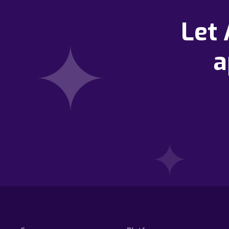
Let
a