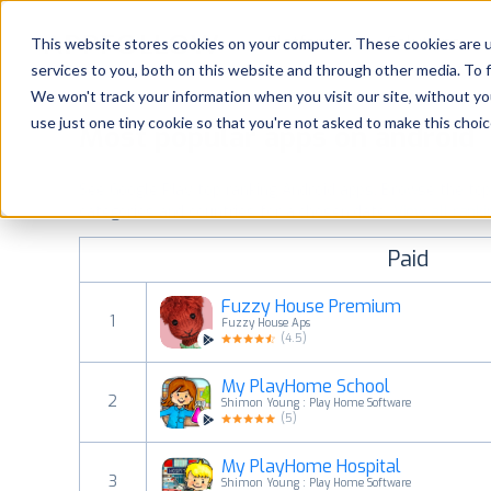
Platform
Solutions
This website stores cookies on your computer. These cookies are 
services to you, both on this website and through other media. To 
Platform
We won't track your information when you visit our site, without yo
use just one tiny cookie so that you're not asked to make this choic
Most popular apps on android
Solutions
See Google Play top ranking Android apps. Browse the top p
Consultancy
categories and countries for a chosen date.
View all rank
Paid
Customers
Fuzzy House Premium
1
Fuzzy House Aps
Resources
(
4.5
)
My PlayHome School
Pricing
2
Shimon Young : Play Home Software
(
5
)
My PlayHome Hospital
3
Shimon Young : Play Home Software