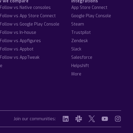
w we compare
Integrations
Follow vs Native consoles
App Store Connect
Follow vs App Store Connect
Google Play Console
Follow vs Google Play Console
Steam
Follow vs In-house
Trustpilot
Follow vs Appfigures
Zendesk
Follow vs Appbot
Slack
Follow vs AppTweak
Salesforce
e
Helpshift
More
Join our communities: