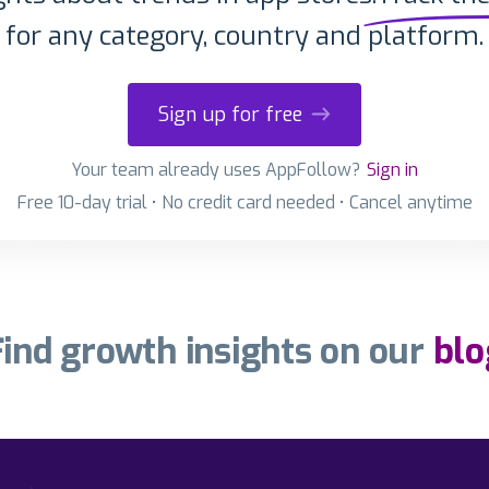
for any category, country and platform.
Sign up for free
Your team already uses AppFollow?
Sign in
Free 10-day trial • No credit card needed • Cancel anytime
Find growth insights on our
blo