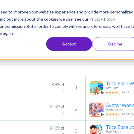
Consultancy
Customers
Resources
Pricing
used to improve your website experience and provide more personalized
find out more about the cookies we use, see our
Privacy Policy
.
ur permission. But in order to comply with your preferences, we'll have t
e again.
Accept
Decline
aid, free and grossing apps in all available
Family Pretend Pla
ings
Toca Boca W
13,99 zł
1
Toca Boca
0
(
4.248
Avatar Worl
14,99 zł
2
Pazu Games
0
(
4.582
Toca Boca Jr
14,99 zł
3
Play Piknik