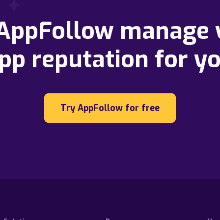
 AppFollow manage 
pp reputation for y
Try AppFollow for free