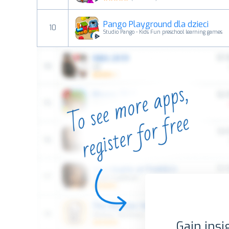
Pango Playground dla dzieci
10
Studio Pango - Kids Fun preschool learning games
Gain insi