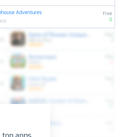
mhouse Adventures
Free
0
823
)
 top apps