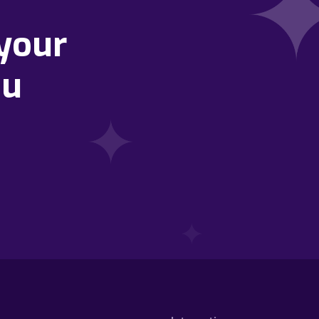
your
ou