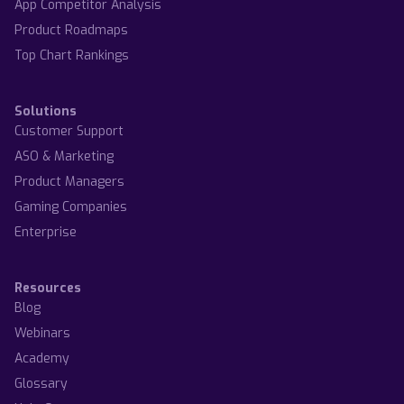
App Competitor Analysis
Product Roadmaps
Top Chart Rankings
Solutions
Customer Support
ASO & Marketing
Product Managers
Gaming Companies
Enterprise
Resources
Blog
Webinars
Academy
Glossary