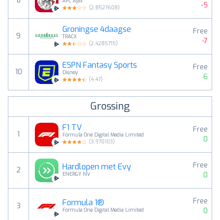
8
AFC Ajax
-5
(
2.8527608
)
Groningse 4daagse
Free
9
TRACX
-7
(
2.4285715
)
ESPN Fantasy Sports
Free
10
Disney
6
(
4.47
)
Grossing
F1 TV
Free
1
Formula One Digital Media Limited
0
(
3.970103
)
Free
Hardlopen met Evy
2
0
ENERGY NV
Free
Formula 1®
3
0
Formula One Digital Media Limited