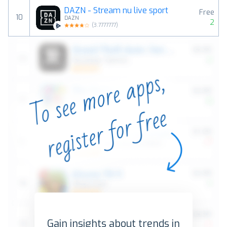
DAZN - Stream nu live sport
Free
10
DAZN
2
(
3.7777777
)
Gain insights about trends in