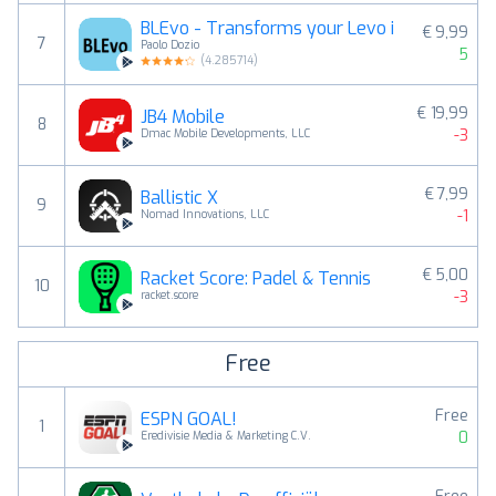
BLEvo - Transforms your Levo i
€ 9,99
7
Paolo Dozio
5
(
4.285714
)
€ 19,99
JB4 Mobile
8
-3
Dmac Mobile Developments, LLC
€ 7,99
Ballistic X
9
-1
Nomad Innovations, LLC
€ 5,00
Racket Score: Padel & Tennis
10
-3
racket.score
Free
Free
ESPN GOAL!
1
0
Eredivisie Media & Marketing C.V.