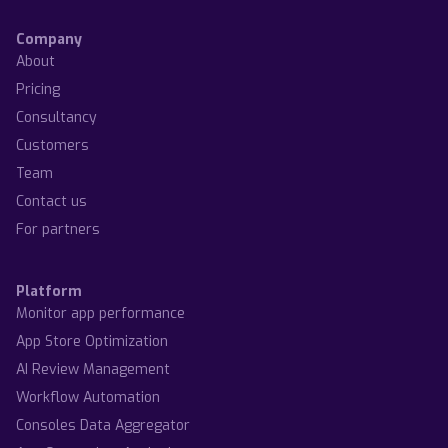
Company
About
Pricing
Consultancy
Customers
Team
Contact us
For partners
Platform
Monitor app performance
App Store Optimization
AI Review Management
Workflow Automation
Consoles Data Aggregator