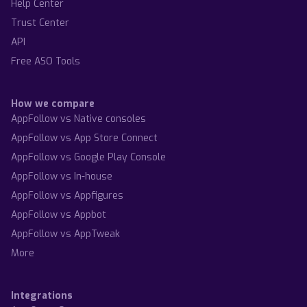
Help Center
Trust Center
API
Free ASO Tools
How we compare
AppFollow vs Native consoles
AppFollow vs App Store Connect
AppFollow vs Google Play Console
AppFollow vs In-house
AppFollow vs Appfigures
AppFollow vs Appbot
AppFollow vs AppTweak
More
Integrations