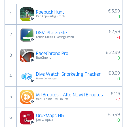
€ 5,99
Roebuck Hunt
1
1
Der App-Verlag GmbH
€ 7,49
DGV-Platzreife
2
-1
Köllen Druck + Verlag GmbH
€ 22,99
RaceChrono Pro
3
3
RaceChrono
€ 3,09
Dive Watch, Snorkeling Tracker
4
0
AvelarSangiorge
€ 1,19
MTBroutes - Alle NL MTB routes
5
-2
Mark Jansen - MTBroutes
€ 5,49
OruxMaps NG
6
0
jose vazquez