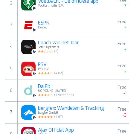
Free
Voetbal.nl - De officiële app
2
7
Voetbalmedia B.V.
Free
ESPN
3
3
Disney
Coach van het Jaar
Free
4
Sofa Superstars
3
(
2
)
PSV
Free
5
PSV NV
3
(
4.02
)
Da Fit
Free
6
MO YOUNG LIMITED
-1
(
3.5055556
)
bergfex: Wandelen & Tracking
Free
7
bergfex GmbH
-3
(
4.67
)
Ajax Official App
Free