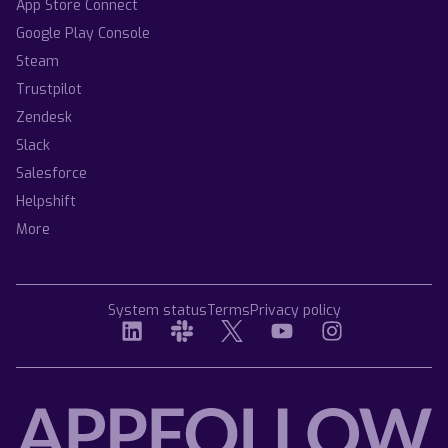
App Store Connect
Google Play Console
Steam
Trustpilot
Zendesk
Slack
Salesforce
Helpshift
More
System status
Terms
Privacy policy