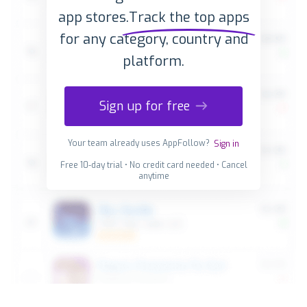
app stores.
Track the top apps
for any category, country and
platform.
Sign up for free
Your team already uses AppFollow?
Sign in
Free 10-day trial • No credit card needed • Cancel
anytime