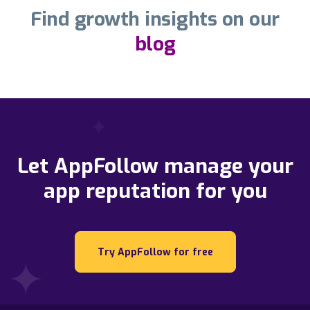
Find growth insights on our
blog
Let AppFollow manage your
app reputation for you
Try AppFollow for free