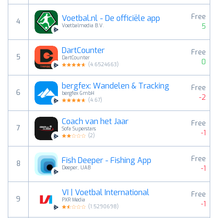
Free
Voetbal.nl - De officiële app
4
5
Voetbalmedia B.V.
DartCounter
Free
5
DartCounter
0
(
4.6524663
)
bergfex: Wandelen & Tracking
Free
6
bergfex GmbH
-2
(
4.67
)
Coach van het Jaar
Free
7
Sofa Superstars
-1
(
2
)
Free
Fish Deeper - Fishing App
8
-1
Deeper, UAB
VI | Voetbal International
Free
9
PXR Media
-1
(
1.5290698
)