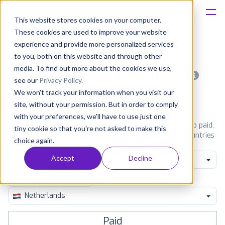
This website stores cookies on your computer.
These cookies are used to improve your website
Platform
experience and provide more personalized services
to you, both on this website and through other
Solutions
media. To find out more about the cookies we use,
Most popular apps on android
see our
Privacy Policy
.
We won't track your information when you visit our
Consultancy
iPhone
iPad
Android
Amazon
site, without your permission. But in order to comply
with your preferences, we'll have to use just one
Customers
See Google Play top ranking Android apps. Browse the top paid,
tiny cookie so that you're not asked to make this
free and grossing apps in all available categories and countries
choice again.
for a chosen date.
View all rankings
Resources
Accept
Decline
Sports
Pricing
Netherlands
Paid