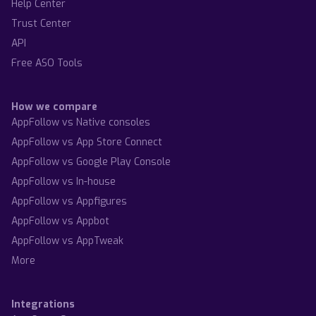
Help Center
Trust Center
API
Free ASO Tools
How we compare
AppFollow vs Native consoles
AppFollow vs App Store Connect
AppFollow vs Google Play Console
AppFollow vs In-house
AppFollow vs Appfigures
AppFollow vs Appbot
AppFollow vs AppTweak
More
Integrations