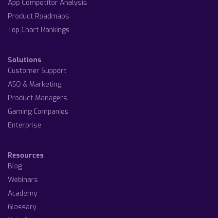
App Competitor Analysis
Product Roadmaps
Top Chart Rankings
Solutions
Customer Support
ASO & Marketing
Product Managers
Gaming Companies
Enterprise
Resources
Blog
Webinars
Academy
Glossary