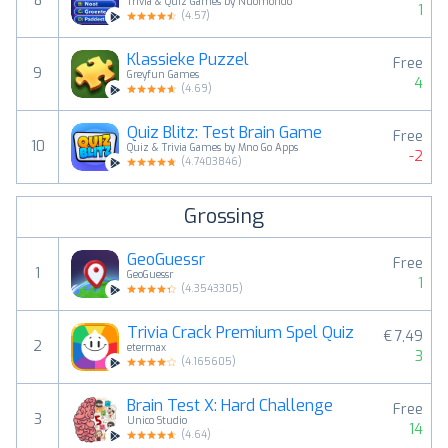
8
Trivia & Quiz Games by Nuomondo
1
(
4.57
)
Klassieke Puzzel
Free
9
Greyfun Games
4
(
4.69
)
Quiz Blitz: Test Brain Game
Free
10
Quiz & Trivia Games by Mno Go Apps
-2
(
4.7403846
)
Grossing
GeoGuessr
Free
1
GeoGuessr
1
(
4.3543305
)
Trivia Crack Premium Spel Quiz
€ 7,49
2
etermax
3
(
4.165605
)
Brain Test X: Hard Challenge
Free
3
Unico Studio
14
(
4.64
)