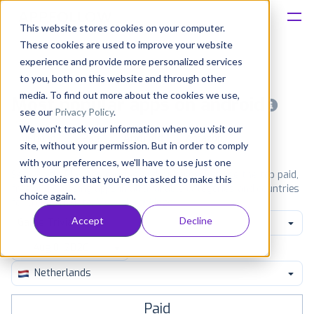
This website stores cookies on your computer.
These cookies are used to improve your website
Platform
experience and provide more personalized services
to you, both on this website and through other
Solutions
media. To find out more about the cookies we use,
Most popular apps on android
see our
Privacy Policy
.
We won't track your information when you visit our
Consultancy
iPhone
iPad
Android
Amazon
site, without your permission. But in order to comply
with your preferences, we'll have to use just one
Customers
See Google Play top ranking Android apps. Browse the top paid,
tiny cookie so that you're not asked to make this
free and grossing apps in all available categories and countries
choice again.
for a chosen date.
View all rankings
Resources
Accept
Decline
Game Trivia
Pricing
Netherlands
Paid