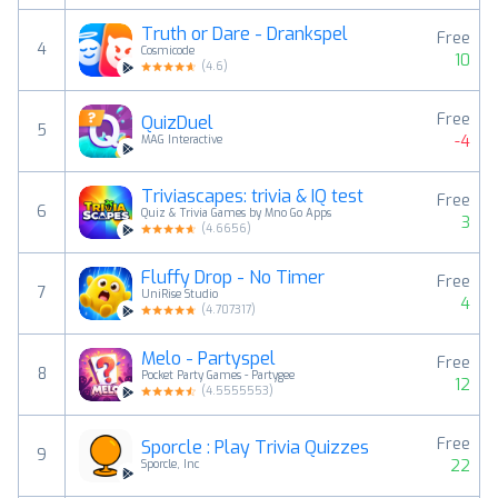
Truth or Dare - Drankspel
Free
4
Cosmicode
10
(
4.6
)
Free
QuizDuel
5
-4
MAG Interactive
Triviascapes: trivia & IQ test
Free
6
Quiz & Trivia Games by Mno Go Apps
3
(
4.6656
)
Fluffy Drop - No Timer
Free
7
UniRise Studio
4
(
4.707317
)
Melo - Partyspel
Free
8
Pocket Party Games - Partygee
12
(
4.5555553
)
Free
Sporcle : Play Trivia Quizzes
9
22
Sporcle, Inc