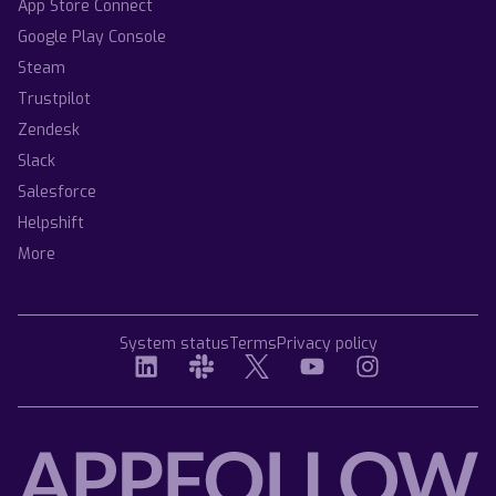
App Store Connect
Google Play Console
Steam
Trustpilot
Zendesk
Slack
Salesforce
Helpshift
More
System status
Terms
Privacy policy