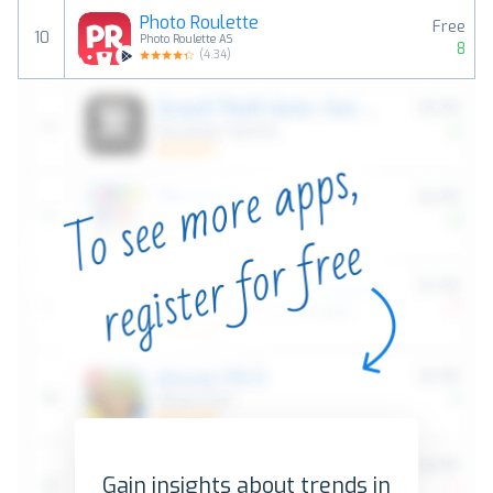
Photo Roulette
Free
10
Photo Roulette AS
8
(
4.34
)
Gain insights about trends in