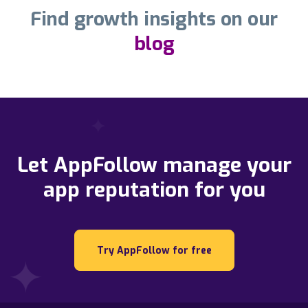
Find growth insights on our
blog
Let AppFollow manage your
app reputation for you
Try AppFollow for free