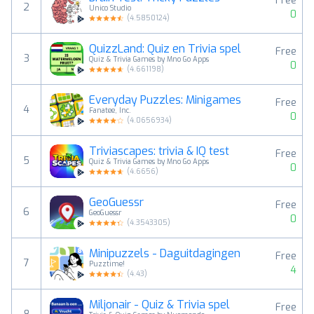
Free
2
Unico Studio
0
(
4.5850124
)
QuizzLand: Quiz en Trivia spel
Free
3
Quiz & Trivia Games by Mno Go Apps
0
(
4.661198
)
Everyday Puzzles: Minigames
Free
4
Fanatee, Inc.
0
(
4.0656934
)
Triviascapes: trivia & IQ test
Free
5
Quiz & Trivia Games by Mno Go Apps
0
(
4.6656
)
GeoGuessr
Free
6
GeoGuessr
0
(
4.3543305
)
Minipuzzels - Daguitdagingen
Free
7
Puzztime!
4
(
4.43
)
Miljonair - Quiz & Trivia spel
Free