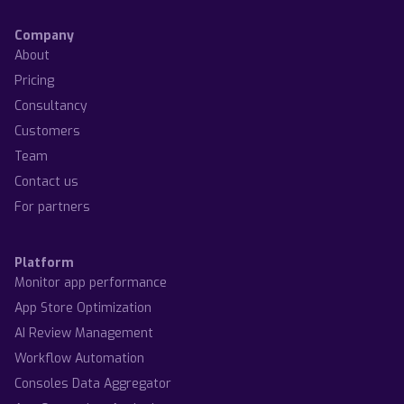
Company
About
Pricing
Consultancy
Customers
Team
Contact us
For partners
Platform
Monitor app performance
App Store Optimization
AI Review Management
Workflow Automation
Consoles Data Aggregator