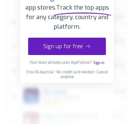
app stores.
Track the top apps
for any category, country and
platform.
Sign up for free
Your team already uses AppFollow?
Sign in
Free 10-day trial • No credit card needed • Cancel
anytime