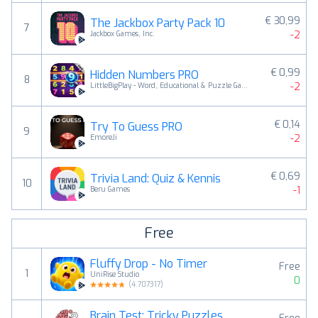
€ 30,99
The Jackbox Party Pack 10
7
-2
Jackbox Games, Inc.
€ 0,99
Hidden Numbers PRO
8
-2
LittleBigPlay - Word, Educational & Puzzle Games
€ 0,14
Try To Guess PRO
9
-2
EmoreJi
€ 0,69
Trivia Land: Quiz & Kennis
10
-1
Beru Games
Free
Fluffy Drop - No Timer
Free
1
UniRise Studio
0
(
4.707317
)
Brain Test: Tricky Puzzles