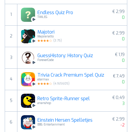
€ 2,99
Endless Quiz Pro
1
0
TIMLEG
Majotori
€ 2,99
2
Majorariatto
0
(
3.75
)
€ 1,19
GuessHistory: History Quiz
3
0
ForeverCode
Trivia Crack Premium Spel Quiz
€ 7,49
4
etermax
0
(
4.165605
)
€ 0,49
Retro Sprite-Runner spel
5
3
ananshop
€ 2,99
Einstein Hersen Spelletjes
6
-2
BBG Entertainment