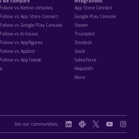
w we compare
Integrations
Follow vs Native consoles
App Store Connect
Follow vs App Store Connect
Google Play Console
Follow vs Google Play Console
Steam
Follow vs In-house
Trustpilot
Follow vs Appfigures
Zendesk
Follow vs Appbot
Slack
Follow vs AppTweak
Salesforce
e
Helpshift
More
Join our communities: