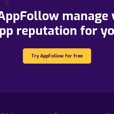
 AppFollow manage 
pp reputation for y
Try AppFollow for free