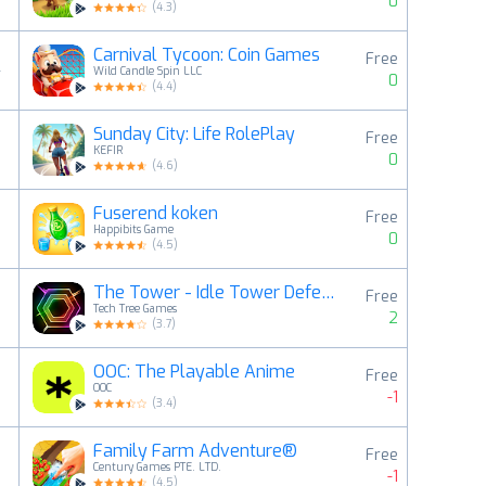
0
(
4.3
)
Carnival Tycoon: Coin Games
Free
4
Wild Candle Spin LLC
0
(
4.4
)
Sunday City: Life RolePlay
Free
5
KEFIR
0
(
4.6
)
Fuserend koken
Free
6
Happibits Game
0
(
4.5
)
The Tower - Idle Tower Defense
Free
7
Tech Tree Games
2
(
3.7
)
OOC: The Playable Anime
Free
8
OOC
-1
(
3.4
)
Family Farm Adventure®
Free
9
Century Games PTE. LTD.
-1
(
4.5
)