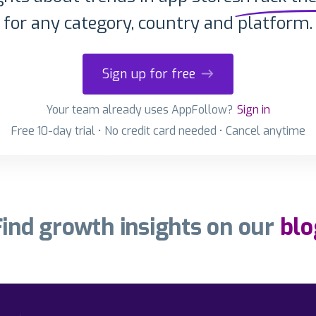
for any category, country and platform.
Sign up for free
Your team already uses AppFollow?
Sign in
Free 10-day trial • No credit card needed • Cancel anytime
Find growth insights on our
blo