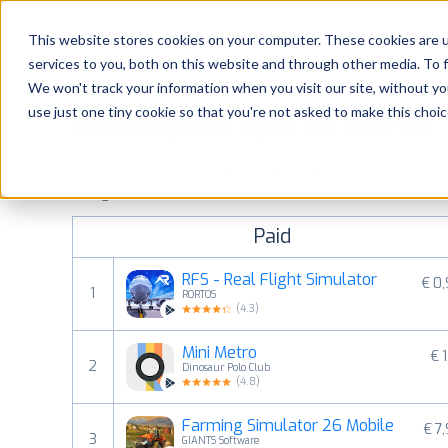
Platform
Solutions
This website stores cookies on your computer. These cookies are 
services to you, both on this website and through other media. To 
Platform
We won't track your information when you visit our site, without yo
use just one tiny cookie so that you're not asked to make this choic
Most popular apps on android
Solutions
See Google Play top ranking Android apps. Browse the top p
Consultancy
categories and countries for a chosen date.
View all rank
Paid
Customers
RFS - Real Flight Simulator
€ 0
1
RORTOS
Resources
(
4.3
)
Mini Metro
€ 1
Pricing
2
Dinosaur Polo Club
(
4.8
)
Farming Simulator 26 Mobile
€ 7
3
GIANTS Software