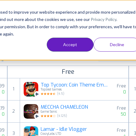
Consultancy
Customers
Resources
Pricing
used to improve your website experience and provide more personalized
find out more about the cookies we use, see our
Privacy Policy
.
ur permission. But in order to comply with your preferences, we'll have t
e again.
Accept
Decline
aid, free and grossing apps in all available
Game Simulation
ings
Free
Top Tycoon: Coin Theme Empire
,99
Free
1
1
Topzest Games
0
0
(
4.5
)
MECCHA CHAMELEON
,19
Free
2
Game Sonic
0
50
(
4.125
)
Lamar - Idle Vlogger
,99
Free
3
CrazyLabs LTD