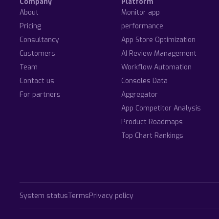
Company
Platform
About
Monitor app
Pricing
performance
Consultancy
App Store Optimization
Customers
AI Review Management
Team
Workflow Automation
Contact us
Consoles Data
For partners
Aggregator
App Competitor Analysis
Product Roadmaps
Top Chart Rankings
System status
Terms
Privacy policy