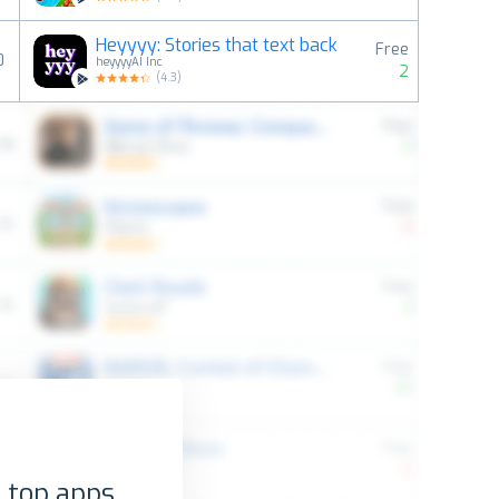
Heyyyy: Stories that text back
Free
0
heyyyyAI Inc
2
(
4.3
)
 top apps