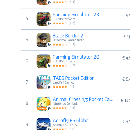
(
3.4
)
Farming Simulator 23
€ 5
4
GIANTS Software
(
4.2
)
Black Border 2
€ 1
5
Bitzooma Game Studio
(
3.3
)
Farming Simulator 20
€ 4
6
GIANTS Software
(
3.7
)
TABS Pocket Edition
€ 5
7
Landfall Games
(
4.9
)
Animal Crossing: Pocket Camp C
€ 19
8
Nintendo Co., Ltd.
(
4.4
)
Aerofly FS Global
€ 3
9
Aerofly FS ( IPACS )
(
3.8
)