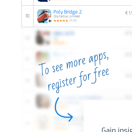
Poly Bridge 2
€ 1
10
Dry Cactus Limited
(
4.8
)
Gain insi