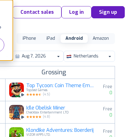
Contact sales
Log in
Sign up
o
iPhone
iPad
Android
Amazon
Netherlands
Grossing
Top Tycoon: Coin Theme Empire
Free
Topzest Games
0
(
4.5
)
Idle Obelisk Miner
Free
2
Checkbox Entertainment LTD
0
(
4.8
)
Klondike Adventures: Boerderij
Free
3
VIZOR APPS LTD.