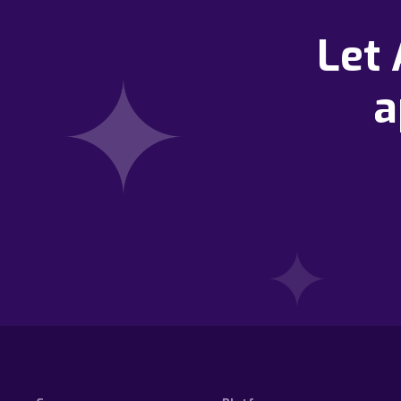
Let
a