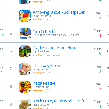
0
4
(
4.2
)
Annoying Uncle - Boksspellen
,99
Free
4
Game District LLC
0
-2
(
4.3
)
,09
Free
Coin Collector
5
0
-1
VENTURESIS TEKNOLOJI ANONIM SIRKETI
Craft Explore: Block Builder
,99
Free
6
LogicLabs Limited
1
5
(
3.7142856
)
The Cozy Florist
,49
Free
7
Riftsky Games
-1
9
(
4.8
)
Pizza Ready!
,99
Free
8
Supercent, Inc.
1
-2
(
4.3
)
Block Crazy Robo World Craft
,99
Free
9
Prokids Studio
1
1
(
4.3
)