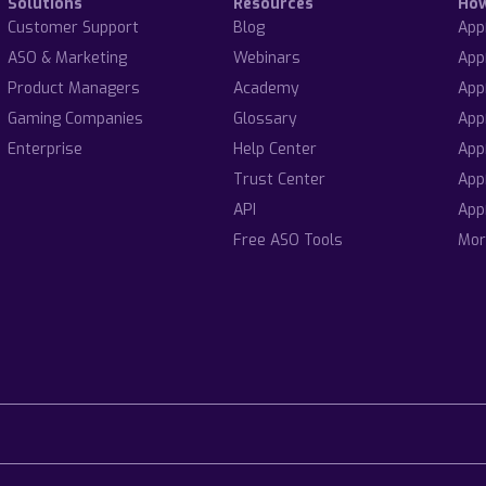
Solutions
Resources
Ho
Customer Support
Blog
App
ASO & Marketing
Webinars
App
Product Managers
Academy
App
Gaming Companies
Glossary
App
Enterprise
Help Center
App
Trust Center
App
API
App
Free ASO Tools
Mor