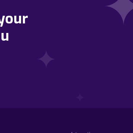
your
ou