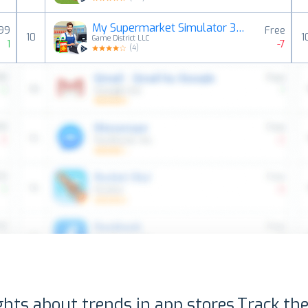
My Supermarket Simulator 3D®
,99
Free
10
1
Game District LLC
1
-7
(
4
)
ghts about trends in app stores.
Track the