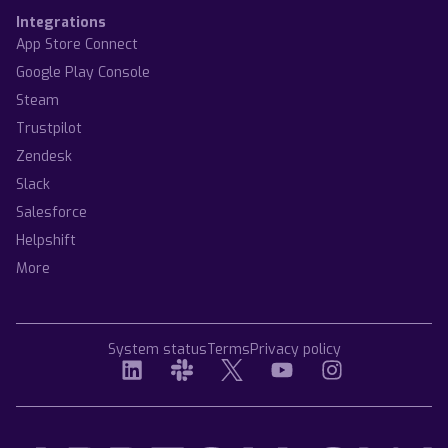
Integrations
App Store Connect
Google Play Console
Steam
Trustpilot
Zendesk
Slack
Salesforce
Helpshift
More
System status
Terms
Privacy policy