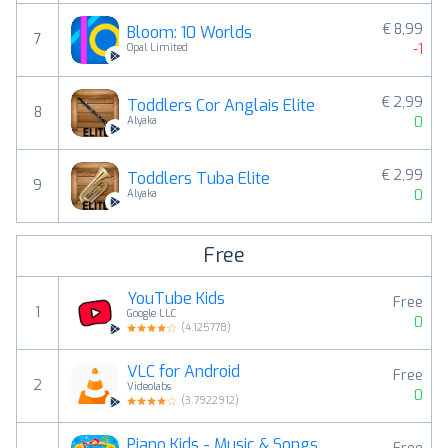
€ 8,99
Bloom: 10 Worlds
7
-1
Opal Limited
€ 2,99
Toddlers Cor Anglais Elite
8
0
Alyaka
€ 2,99
Toddlers Tuba Elite
9
0
Alyaka
Free
YouTube Kids
Free
1
Google LLC
0
(
4.125778
)
VLC for Android
Free
2
Videolabs
0
(
3.7922912
)
Piano Kids - Music & Songs