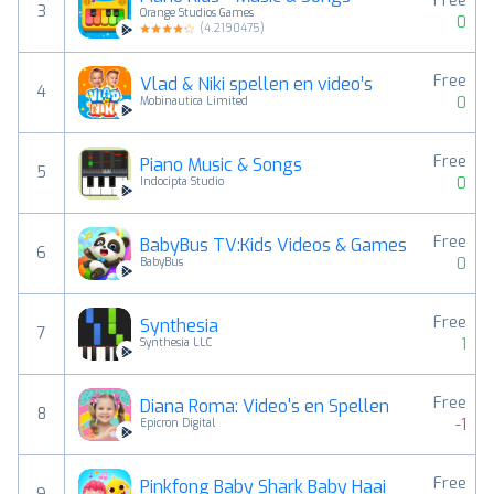
Free
3
Orange Studios Games
0
(
4.2190475
)
Free
Vlad & Niki spellen en video’s
4
0
Mobinautica Limited
Free
Piano Music & Songs
5
0
Indocipta Studio
Free
BabyBus TV:Kids Videos & Games
6
0
BabyBus
Free
Synthesia
7
1
Synthesia LLC
Free
Diana Roma: Video's en Spellen
8
-1
Epicron Digital
Free
Pinkfong Baby Shark Baby Haai