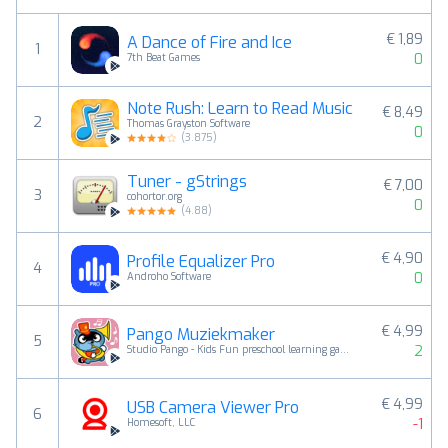
€ 1,89
A Dance of Fire and Ice
1
0
7th Beat Games
Note Rush: Learn to Read Music
€ 8,49
2
Thomas Grayston Software
0
(
3.875
)
Tuner - gStrings
€ 7,00
3
cohortor.org
0
(
4.88
)
€ 4,90
Profile Equalizer Pro
4
0
Androho Software
€ 4,99
Pango Muziekmaker
5
2
Studio Pango - Kids Fun preschool learning games
€ 4,99
USB Camera Viewer Pro
6
-1
Homesoft, LLC