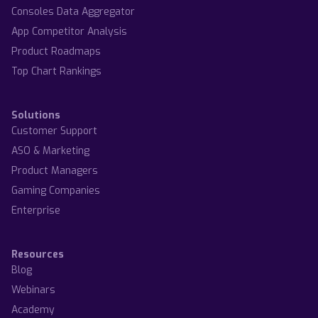
Consoles Data Aggregator
App Competitor Analysis
Product Roadmaps
Top Chart Rankings
Solutions
Customer Support
ASO & Marketing
Product Managers
Gaming Companies
Enterprise
Resources
Blog
Webinars
Academy