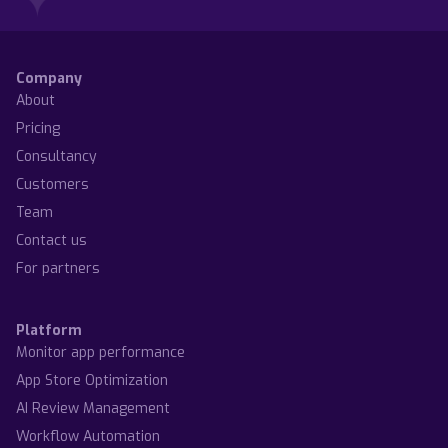
Company
About
Pricing
Consultancy
Customers
Team
Contact us
For partners
Platform
Monitor app performance
App Store Optimization
AI Review Management
Workflow Automation