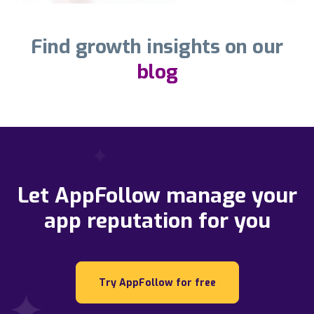
Find growth insights on our
blog
Let AppFollow manage your
app reputation for you
Try AppFollow for free