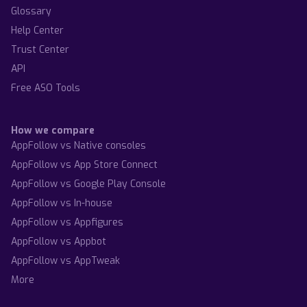
Glossary
Help Center
Trust Center
API
Free ASO Tools
How we compare
AppFollow vs Native consoles
AppFollow vs App Store Connect
AppFollow vs Google Play Console
AppFollow vs In-house
AppFollow vs Appfigures
AppFollow vs Appbot
AppFollow vs AppTweak
More