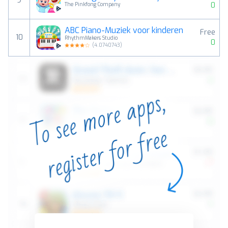
9
0
The Pinkfong Company
ABC Piano-Muziek voor kinderen
Free
10
RhythmMakers Studio
0
(
4.0740743
)