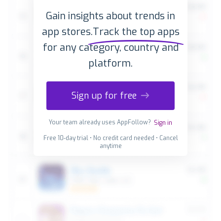
Gain insights about trends in
app stores.
Track the top apps
for any category, country and
platform.
Sign up for free
Your team already uses AppFollow?
Sign in
Free 10-day trial • No credit card needed • Cancel
anytime