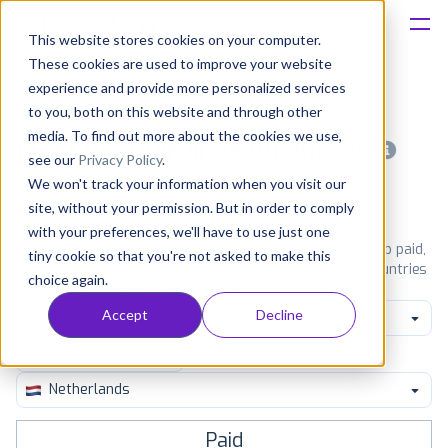
This website stores cookies on your computer.
These cookies are used to improve your website
Platform
experience and provide more personalized services
to you, both on this website and through other
Solutions
media. To find out more about the cookies we use,
Most popular apps on android
see our
Privacy Policy
.
We won't track your information when you visit our
Consultancy
iPhone
iPad
Android
Amazon
site, without your permission. But in order to comply
with your preferences, we'll have to use just one
Customers
See Google Play top ranking Android apps. Browse the top paid,
tiny cookie so that you're not asked to make this
free and grossing apps in all available categories and countries
choice again.
for a chosen date.
View all rankings
Resources
Accept
Decline
Family Music Video
Pricing
Netherlands
Paid