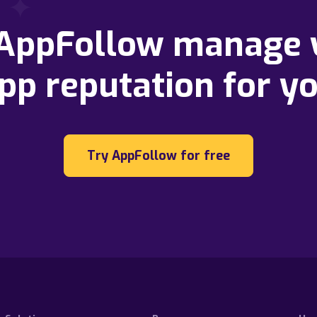
 AppFollow manage 
pp reputation for y
Try AppFollow for free