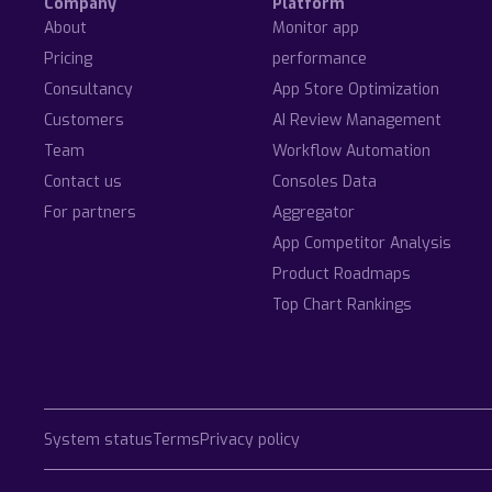
Company
Platform
About
Monitor app
Pricing
performance
Consultancy
App Store Optimization
Customers
AI Review Management
Team
Workflow Automation
Contact us
Consoles Data
For partners
Aggregator
App Competitor Analysis
Product Roadmaps
Top Chart Rankings
System status
Terms
Privacy policy