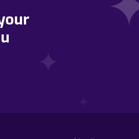
your
ou