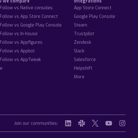
w we compare
Integrations
Follow vs Native consoles
App Store Connect
Follow vs App Store Connect
Google Play Console
Follow vs Google Play Console
Steam
Follow vs In-house
Trustpilot
Follow vs Appfigures
Zendesk
Follow vs Appbot
Slack
Follow vs AppTweak
Salesforce
e
Helpshift
More
Join our communities: