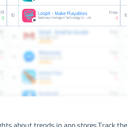
,19
Free
Loopit - Make Playables
10
1
0
-1
SeedLeap Intelligent Technology Co., Ltd.
ghts about trends in app stores.
Track the