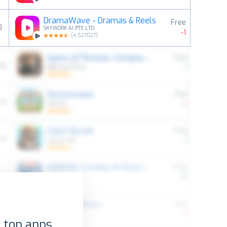
DramaWave - Dramas & Reels
Free
0
SKYWORK AI PTE.LTD.
-1
(
4.527027
)
 top apps