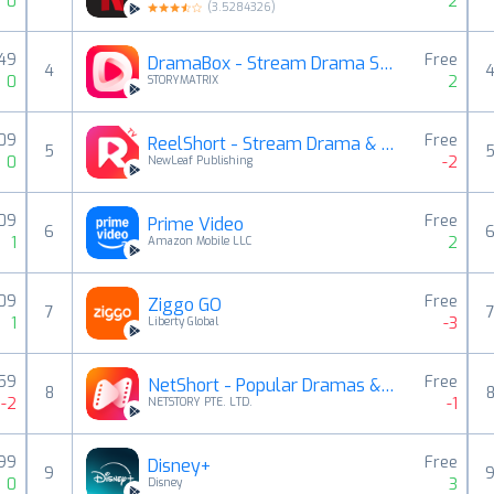
0
2
(
3.5284326
)
,49
Free
DramaBox - Stream Drama Shorts
4
0
2
STORYMATRIX
,09
Free
ReelShort - Stream Drama & TV
5
0
-2
NewLeaf Publishing
,09
Free
Prime Video
6
1
2
Amazon Mobile LLC
,09
Free
Ziggo GO
7
1
-3
Liberty Global
,59
Free
NetShort - Popular Dramas & TV
8
-2
-1
NETSTORY PTE. LTD.
,99
Free
Disney+
9
0
3
Disney