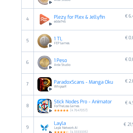
€ 6
Plezy for Plex & Jellyfin
4
edde746
€ 0
1 TL
5
FEP Games
€ 0
1 Peso
6
Arda Studio
€ 2
ParadoxScans - Manga Oku
7
WhipsaR
Stick Nodes Pro - Animator
€ 4
8
ForTheLoss Games
(
4.7647057
)
Layla
€ 21
9
Layla Network.AI
(
4.3333335
)