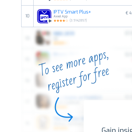
IPTV Smart Plus+
€ 4
10
Axxel App
(
3.9142857
)
Gain insi