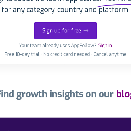
for any category, country and platform.
Sign up for free
Your team already uses AppFollow?
Sign in
Free 10-day trial • No credit card needed • Cancel anytime
Find growth insights on our
blo