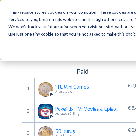
Platform
Solutions
This website stores cookies on your computer. These cookies are 
services to you, both on this website and through other media. To 
Platform
We won't track your information when you visit our site, without yo
use just one tiny cookie so that you're not asked to make this choic
Most popular apps on android
Solutions
See Google Play top ranking Android apps. Browse the top p
Consultancy
categories and countries for a chosen date.
View all rank
Paid
Customers
€ 0
1TL Mini Games
1
Resources
Arda Studio
€ 5
PokeFlix TV: Movies & Episodes
Pricing
2
Ashutosh C. Singh
€ 0
50 Kuruş
3
Arda Studio