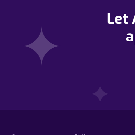
Let
a