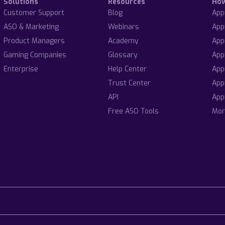
Solutions
Resources
Ho
Customer Support
Blog
App
ASO & Marketing
Webinars
App
Product Managers
Academy
App
Gaming Companies
Glossary
App
Enterprise
Help Center
App
Trust Center
App
API
App
Free ASO Tools
Mor