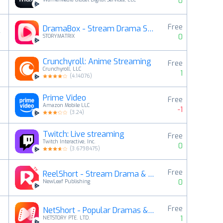
0
Free
DramaBox - Stream Drama Shorts
4
0
STORYMATRIX
Crunchyroll: Anime Streaming
Free
5
Crunchyroll, LLC
1
(
4.14076
)
Prime Video
Free
6
Amazon Mobile LLC
-1
(
3.24
)
Twitch: Live streaming
Free
7
Twitch Interactive, Inc.
0
(
3.6798475
)
Free
ReelShort - Stream Drama & TV
8
0
NewLeaf Publishing
Free
NetShort - Popular Dramas & TV
9
1
NETSTORY PTE. LTD.