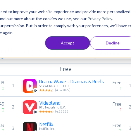
Consultancy
Customers
Resources
Pricing
used to improve your website experience and provide more personalized
find out more about the cookies we use, see our
Privacy Policy
.
ur permission. But in order to comply with your preferences, we'll have t
e again.
Accept
Decline
aid, free and grossing apps in all available
Entertainment
ings
Free
DramaWave - Dramas & Reels
,09
Free
1
1
SKYWORK AI PTE.LTD.
0
1
(
4.527027
)
Videoland
,49
Free
2
RTL Nederland B.V.
0
-1
(
4.29936
)
Netflix
,09
Free
3
Netflix, Inc.