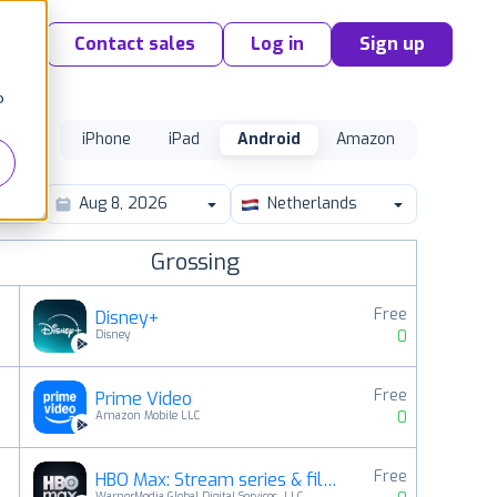
Contact sales
Log in
Sign up
o
iPhone
iPad
Android
Amazon
Netherlands
Grossing
Free
Disney+
0
Disney
Free
Prime Video
2
0
Amazon Mobile LLC
Free
HBO Max: Stream series & films
3
WarnerMedia Global Digital Services, LLC