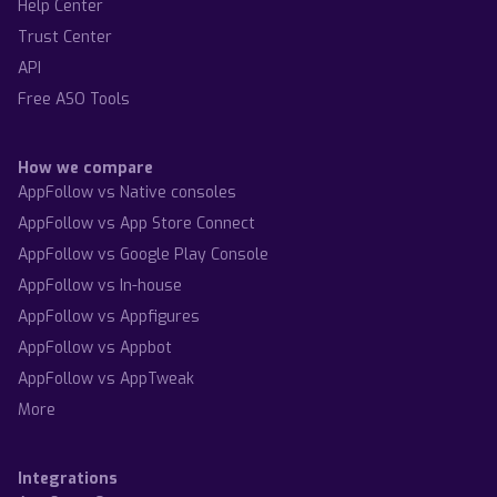
Help Center
Trust Center
API
Free ASO Tools
How we compare
AppFollow vs Native consoles
AppFollow vs App Store Connect
AppFollow vs Google Play Console
AppFollow vs In-house
AppFollow vs Appfigures
AppFollow vs Appbot
AppFollow vs AppTweak
More
Integrations