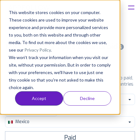
This website stores cookies on your computer.
These cookies are used to improve your website
Platform
experience and provide more personalized services
to you, both on this website and through other
Solutions
media. To find out more about the cookies we use,
Most popular apps on android
see our
Privacy Policy
.
We won't track your information when you visit our
Consultancy
iPhone
iPad
Android
Amazon
site, without your permission. But in order to comply
with your preferences, we'll have to use just one
Customers
See Google Play top ranking Android apps. Browse the top paid,
tiny cookie so that you're not asked to make this
free and grossing apps in all available categories and countries
choice again.
for a chosen date.
View all rankings
Resources
Accept
Decline
Sports
Pricing
Mexico
Paid