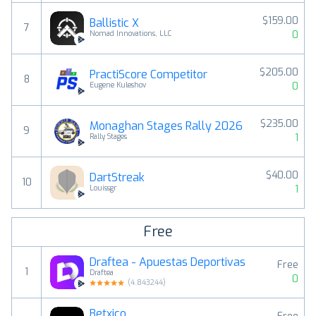
$159.00
Ballistic X
7
0
Nomad Innovations, LLC
$205.00
PractiScore Competitor
8
0
Eugene Kuleshov
$235.00
Monaghan Stages Rally 2026
9
1
Rally Stages
$40.00
DartStreak
10
1
Louissgr
Free
Draftea - Apuestas Deportivas
Free
1
Draftea
0
(
4.843244
)
Betxico