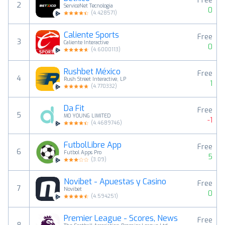
Free
2
ServiceNet Tecnologia
0
(
4.428571
)
Caliente Sports
Free
3
Caliente Interactive
0
(
4.6000113
)
Rushbet México
Free
4
Rush Street Interactive, LP
1
(
4.770332
)
Da Fit
Free
5
MO YOUNG LIMITED
-1
(
4.4689746
)
FutbolLibre App
Free
6
Futbol Apps Pro
5
(
3.09
)
Novibet - Apuestas y Casino
Free
7
Novibet
0
(
4.594251
)
Premier League - Scores, News
Free