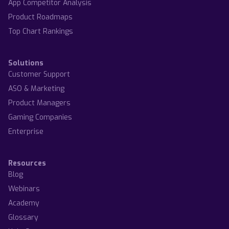
App Competitor Analysis
Product Roadmaps
Top Chart Rankings
Solutions
Customer Support
ASO & Marketing
Product Managers
Gaming Companies
Enterprise
Resources
Blog
Webinars
Academy
Glossary