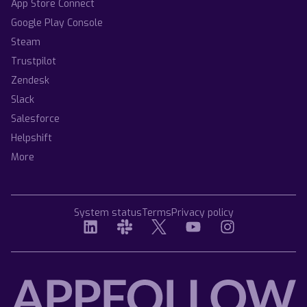
App Store Connect
Google Play Console
Steam
Trustpilot
Zendesk
Slack
Salesforce
Helpshift
More
System status
Terms
Privacy policy