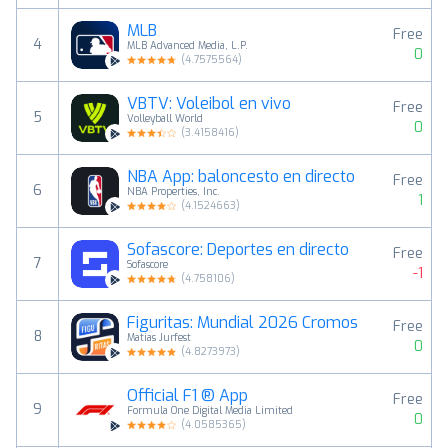
MLB
Free
4
MLB Advanced Media, L.P.
0
(
4.7575564
)
VBTV: Voleibol en vivo
Free
5
Volleyball World
0
(
3.4158416
)
NBA App: baloncesto en directo
Free
6
NBA Properties, Inc.
1
(
4.1524663
)
Sofascore: Deportes en directo
Free
7
Sofascore
-1
(
4.758106
)
Figuritas: Mundial 2026 Cromos
Free
8
Matias Jurfest
0
(
4.8273973
)
Official F1 ® App
Free
9
Formula One Digital Media Limited
0
(
4.0585365
)