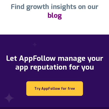
Find growth insights on our
blog
Let AppFollow manage your
app reputation for you
Try AppFollow for free