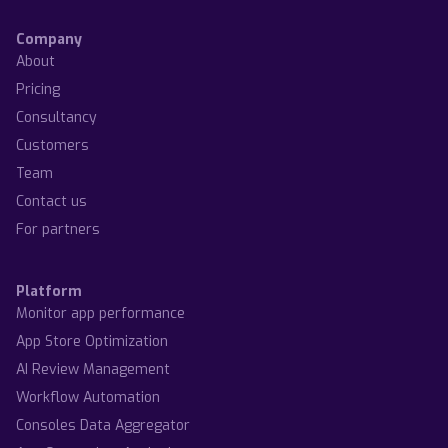
Company
About
Pricing
Consultancy
Customers
Team
Contact us
For partners
Platform
Monitor app performance
App Store Optimization
AI Review Management
Workflow Automation
Consoles Data Aggregator