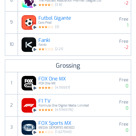
8
The Football Association Premier League Ltd
-2
(
3.8
)
Futbol Gigante
Free
9
Caro Prod
1
(
3
)
Fanki
Free
10
Fanki
-2
(
2.21
)
Grossing
FOX One MX
Free
1
FOX One MX
0
(
4.115557
)
F1 TV
Free
2
Formula One Digital Media Limited
0
(
4.5965176
)
FOX Sports MX
Free
3
MEDIA DEPORTES MEXICO
0
(
1.6271343
)