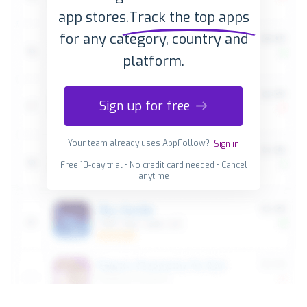
app stores.
Track the top apps
for any category, country and
platform.
Sign up for free
Your team already uses AppFollow?
Sign in
Free 10-day trial • No credit card needed • Cancel
anytime