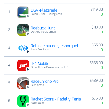
$149.00
DGV-Platzreife
1
0
Köllen Druck + Verlag GmbH
$119.00
Roebuck Hunt
2
0
Der App-Verlag GmbH
$65.00
Reloj de buceo y esnórquel
3
0
AvelarSangiorge
$365.00
JB4 Mobile
4
0
Dmac Mobile Developments, LLC
$439.00
RaceChrono Pro
5
0
RaceChrono
$75.00
Racket Score - Pádel y Tenis
6
0
racket.score