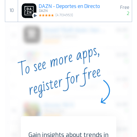
DAZN - Deportes en Directo
Free
10
DAZN
2
(
4.7134953
)
Gain insights about trends in