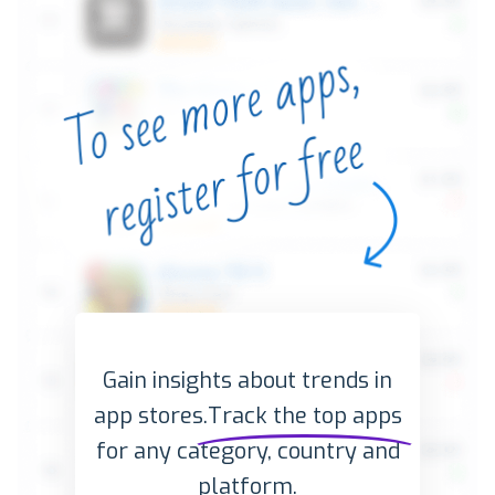
Gain insights about trends in
app stores.
Track the top apps
for any category, country and
platform.