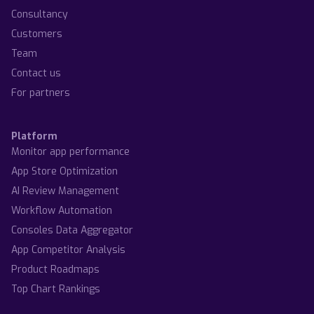
Consultancy
Customers
Team
Contact us
For partners
Platform
Monitor app performance
App Store Optimization
AI Review Management
Workflow Automation
Consoles Data Aggregator
App Competitor Analysis
Product Roadmaps
Top Chart Rankings