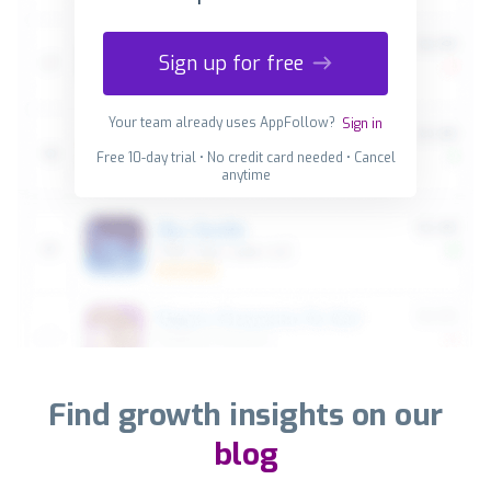
Sign up for free
Your team already uses AppFollow?
Sign in
Free 10-day trial • No credit card needed • Cancel
anytime
Find growth insights on our
blog