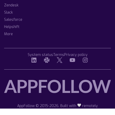
Zendesk
Slack
Salesforce
Helpshift
More
System status
Terms
Privacy policy
AppFollow © 2015-2026. Built with
remotely