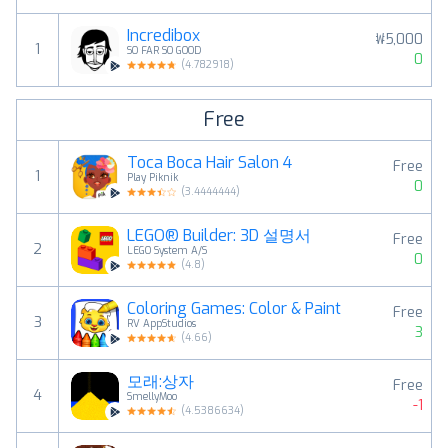
Incredibox
₩5,000
1
SO FAR SO GOOD
0
(
4.782918
)
Free
Toca Boca Hair Salon 4
Free
1
Play Piknik
0
(
3.4444444
)
LEGO® Builder: 3D 설명서
Free
2
LEGO System A/S
0
(
4.8
)
Coloring Games: Color & Paint
Free
3
RV AppStudios
3
(
4.66
)
모래:상자
Free
4
SmellyMoo
-1
(
4.5386634
)