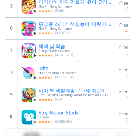
아기상어 피자 만들기: 유아 요리 배달 시뮬레이터 게임
Free
5
The Pinkfong Company
-1
(
3.66
)
핑크퐁 스티커 색칠놀이: 어린이 컬러링북
Free
6
The Pinkfong Company
-1
(
4.147059
)
채색 및 학습
Free
7
Orange Studios Games
0
(
4.3786407
)
Krita
Free
8
Stichting Krita Foundation
0
(
3.7962964
)
비미 부 색칠게임: 2-5세 어린이를 위한 컬러링 북
Free
9
Bimi Boo Kids Learning Games for Toddlers FZ-LLC
0
(
4.4
)
Stop Motion Studio
Free
10
Cateater
0
(
3.685484
)