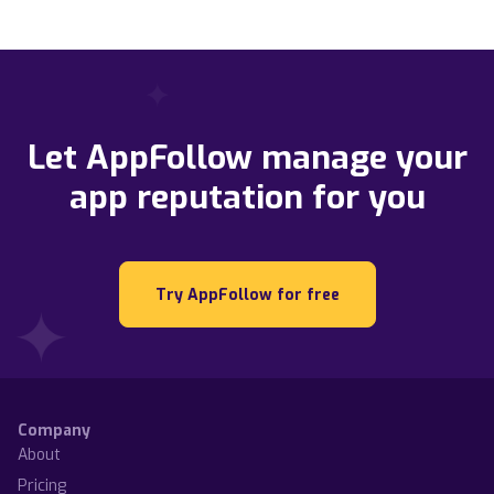
Let AppFollow manage your
app reputation for you
Try AppFollow for free
Company
About
Pricing