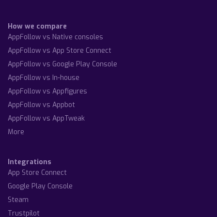
How we compare
AppFollow vs Native consoles
AppFollow vs App Store Connect
AppFollow vs Google Play Console
AppFollow vs In-house
AppFollow vs Appfigures
AppFollow vs Appbot
AppFollow vs AppTweak
More
Integrations
App Store Connect
Google Play Console
Steam
Trustpilot