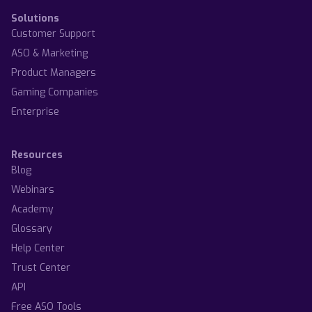
Solutions
Customer Support
ASO & Marketing
Product Managers
Gaming Companies
Enterprise
Resources
Blog
Webinars
Academy
Glossary
Help Center
Trust Center
API
Free ASO Tools