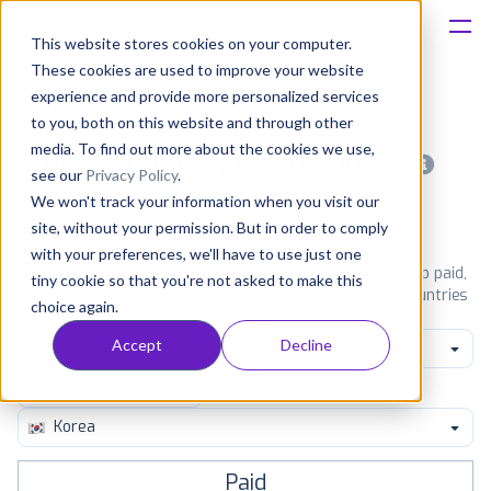
This website stores cookies on your computer.
These cookies are used to improve your website
Platform
experience and provide more personalized services
to you, both on this website and through other
Solutions
media. To find out more about the cookies we use,
Most popular apps on android
see our
Privacy Policy
.
We won't track your information when you visit our
Consultancy
iPhone
iPad
Android
Amazon
site, without your permission. But in order to comply
with your preferences, we'll have to use just one
Customers
See Google Play top ranking Android apps. Browse the top paid,
tiny cookie so that you're not asked to make this
free and grossing apps in all available categories and countries
choice again.
for a chosen date.
View all rankings
Resources
Accept
Decline
Family Create
Pricing
Korea
Paid