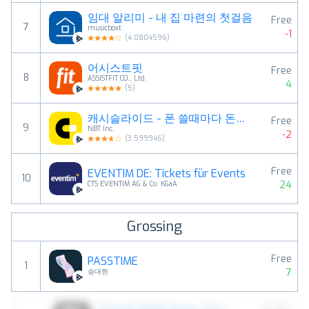
임대 알리미 - 내 집 마련의 첫걸음
Free
7
musicboxt
-1
(
4.0804596
)
어시스트핏
Free
8
ASSISTFIT CO., Ltd.
4
(
5
)
캐시슬라이드 - 폰 쓸때마다 돈버는 잠금화면
Free
9
NBT Inc.
-2
(
3.599946
)
Free
EVENTIM DE: Tickets für Events
10
24
CTS EVENTIM AG & Co. KGaA
Grossing
Free
PASSTIME
1
7
송대현