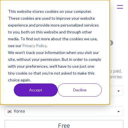
This website stores cookies on your computer.
These cookies are used to improve your website
Platform
experience and provide more personalized services
to you, both on this website and through other
Solutions
media. To find out more about the cookies we use,
Most popular apps on android
see our
Privacy Policy
.
We won't track your information when you visit our
Consultancy
iPhone
iPad
Android
Amazon
site, without your permission. But in order to comply
with your preferences, we'll have to use just one
Customers
See Google Play top ranking Android apps. Browse the top paid,
tiny cookie so that you're not asked to make this
free and grossing apps in all available categories and countries
choice again.
for a chosen date.
View all rankings
Resources
Accept
Decline
Events
Pricing
Korea
Free