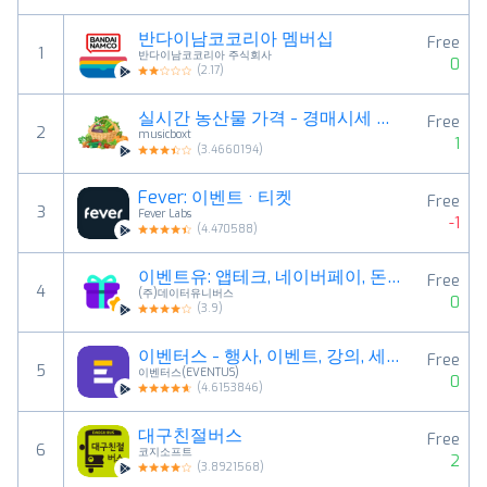
반다이남코코리아 멤버십
Free
1
반다이남코코리아 주식회사
0
(
2.17
)
실시간 농산물 가격 - 경매시세 조회
Free
2
musicboxt
1
(
3.4660194
)
Fever: 이벤트 · 티켓
Free
3
Fever Labs
-1
(
4.470588
)
이벤트유: 앱테크, 네이버페이, 돈버는 앱, 10분당첨
Free
4
(주)데이터유니버스
0
(
3.9
)
이벤터스 - 행사, 이벤트, 강의, 세미나를 한 눈에
Free
5
이벤터스(EVENTUS)
0
(
4.6153846
)
대구친절버스
Free
6
코지소프트
2
(
3.8921568
)