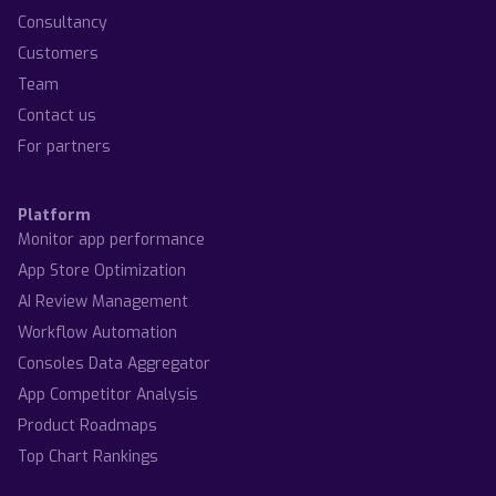
Consultancy
Customers
Team
Contact us
For partners
Platform
Monitor app performance
App Store Optimization
AI Review Management
Workflow Automation
Consoles Data Aggregator
App Competitor Analysis
Product Roadmaps
Top Chart Rankings