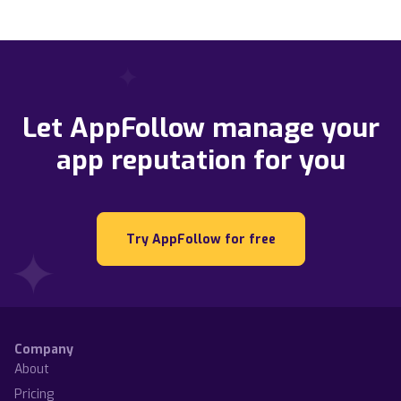
Let AppFollow manage your
app reputation for you
Try AppFollow for free
Company
About
Pricing