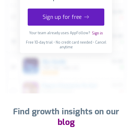
Sign up for free
Your team already uses AppFollow?
Sign in
Free 10-day trial • No credit card needed • Cancel
anytime
Find growth insights on our
blog