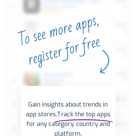
Gain insights about trends in
app stores.
Track the top apps
for any category, country and
platform.