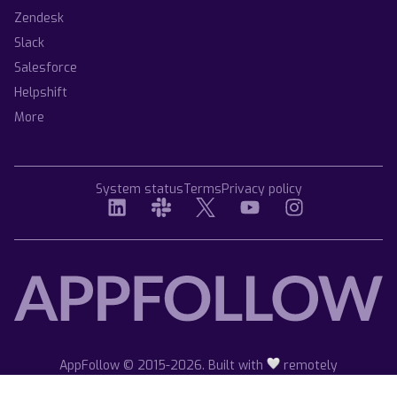
Zendesk
Slack
Salesforce
Helpshift
More
System status
Terms
Privacy policy
AppFollow © 2015-2026. Built with
remotely