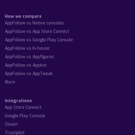
How we compare
AppFollow vs Native consoles
AppFollow vs App Store Connect
AppFollow vs Google Play Console
AppFollow vs In-house
AppFollow vs Appfigures
AppFollow vs Appbot
AppFollow vs AppTweak
More
Integrations
App Store Connect
Google Play Console
Steam
Trustpilot