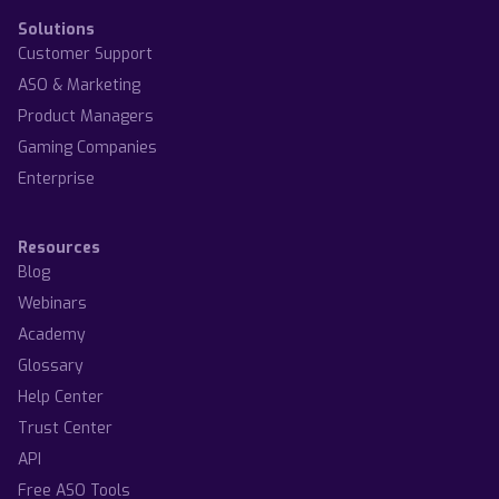
Solutions
Customer Support
ASO & Marketing
Product Managers
Gaming Companies
Enterprise
Resources
Blog
Webinars
Academy
Glossary
Help Center
Trust Center
API
Free ASO Tools