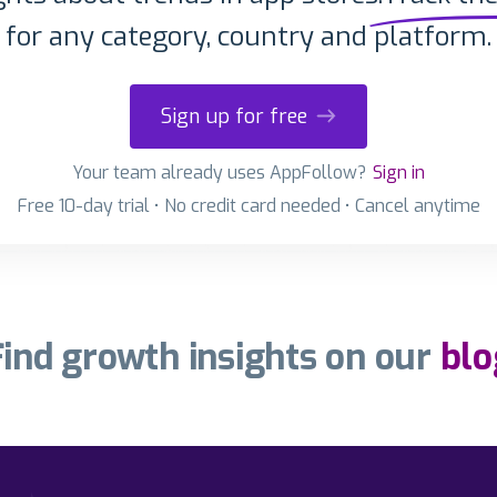
for any category, country and platform.
Sign up for free
Your team already uses AppFollow?
Sign in
Free 10-day trial • No credit card needed • Cancel anytime
Find growth insights on our
blo