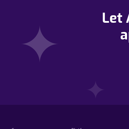
Let
a