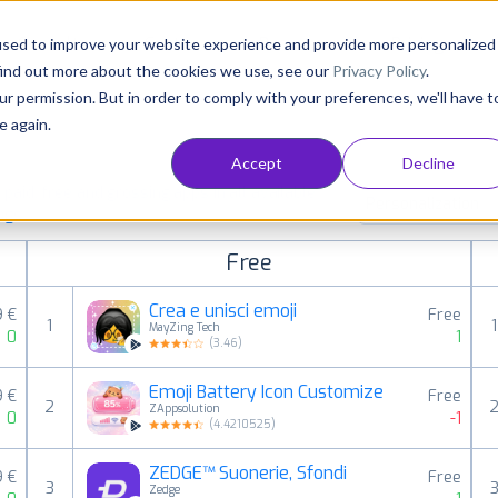
Consultancy
Customers
Resources
Pricing
used to improve your website experience and provide more personalized
find out more about the cookies we use, see our
Privacy Policy
.
ur permission. But in order to comply with your preferences, we'll have t
e again.
Accept
Decline
aid, free and grossing apps in all available
Personalization
ings
Free
Crea e unisci emoji
9 €
Free
1
1
MayZing Tech
0
1
(
3.46
)
Emoji Battery Icon Customize
9 €
Free
2
ZAppsolution
0
-1
(
4.4210525
)
ZEDGE™ Suonerie, Sfondi
9 €
Free
3
Zedge