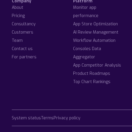
Company
Platform
About
Monitor app
Pricing
performance
Consultancy
App Store Optimization
Customers
AI Review Management
Team
Workflow Automation
Contact us
Consoles Data
For partners
Aggregator
App Competitor Analysis
Product Roadmaps
Top Chart Rankings
System status
Terms
Privacy policy