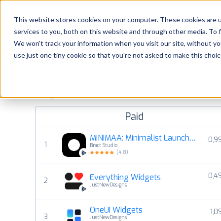
Platform
Solutions
This website stores cookies on your computer. These cookies are 
services to you, both on this website and through other media. To 
Platform
We won't track your information when you visit our site, without yo
use just one tiny cookie so that you're not asked to make this choic
Most popular apps on android
Solutions
See Google Play top ranking Android apps. Browse the top p
Consultancy
categories and countries for a chosen date.
View all rank
Paid
Customers
MINIMAA: Minimalist Launcher
0,9
1
Bract Studio
Resources
(
4.8
)
0,4
Everything Widgets
Pricing
2
JustNewDesigns
OneUI Widgets
1,0
3
JustNewDesigns