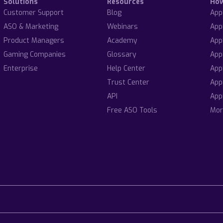
Solutions
Resources
Ho
Customer Support
Blog
App
ASO & Marketing
Webinars
App
Product Managers
Academy
App
Gaming Companies
Glossary
App
Enterprise
Help Center
App
Trust Center
App
API
App
Free ASO Tools
Mor