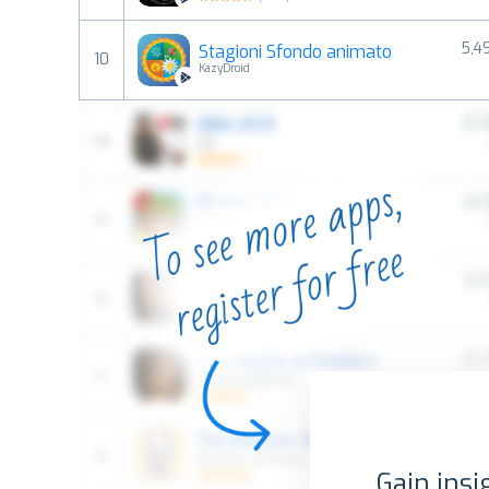
5,4
Stagioni Sfondo animato
10
KazyDroid
Gain insi