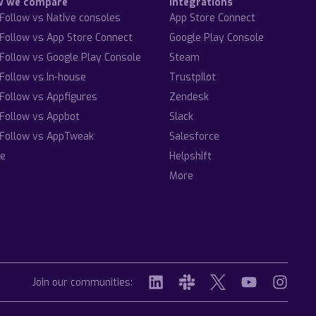
w we compare
Integrations
Follow vs Native consoles
App Store Connect
Follow vs App Store Connect
Google Play Console
Follow vs Google Play Console
Steam
Follow vs In-house
Trustpilot
Follow vs Appfigures
Zendesk
Follow vs Appbot
Slack
Follow vs AppTweak
Salesforce
e
Helpshift
More
Join our communities: