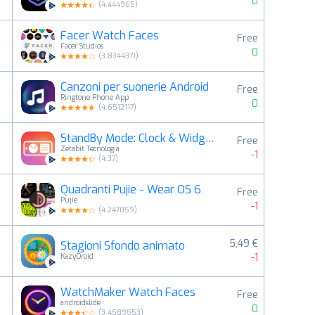
0
(
4.444965
)
Facer Watch Faces
Free
4
Facer Studios
0
(
3.8344371
)
Canzoni per suonerie Android
Free
5
Ringtone Phone App
0
(
4.6512117
)
StandBy Mode: Clock & Widgets
Free
6
Zetabit Tecnologia
-1
(
4.37
)
Quadranti Pujie - Wear OS 6
Free
7
Pujie
-1
(
4.247059
)
5,49 €
Stagioni Sfondo animato
8
-1
KazyDroid
WatchMaker Watch Faces
Free
9
androidslide
0
(
3.4589553
)