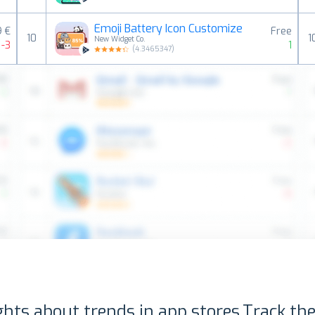
Emoji Battery Icon Customize
9 €
Free
10
1
New Widget Co.
-3
1
(
4.3465347
)
ghts about trends in app stores.
Track the