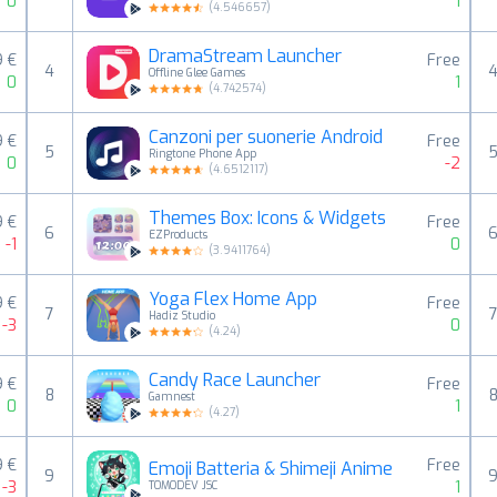
0
1
(
4.546657
)
DramaStream Launcher
9 €
Free
4
Offline Glee Games
0
1
(
4.742574
)
Canzoni per suonerie Android
9 €
Free
5
Ringtone Phone App
0
-2
(
4.6512117
)
Themes Box: Icons & Widgets
9 €
Free
6
EZProducts
-1
0
(
3.9411764
)
Yoga Flex Home App
9 €
Free
7
Hadiz Studio
-3
0
(
4.24
)
Candy Race Launcher
9 €
Free
8
Gamnest
0
1
(
4.27
)
9 €
Free
Emoji Batteria & Shimeji Anime
9
-3
1
TOMODEV JSC