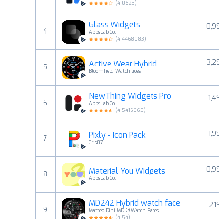
(
4.0625
)
Glass Widgets
0,9
4
AppsLab Co.
(
4.4468083
)
3,2
Active Wear Hybrid
5
Bloomfield Watchfaces
NewThing Widgets Pro
1,4
6
AppsLab Co.
(
4.5416665
)
1,9
Pixly - Icon Pack
7
Cris87
0,9
Material You Widgets
8
AppsLab Co.
MD242 Hybrid watch face
2,1
9
Matteo Dini MD ® Watch Faces
(
4.54
)