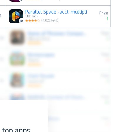
Parallel Space -acct. multipli
Free
0
LBE Tech
1
(
4.0227447
)
 top apps