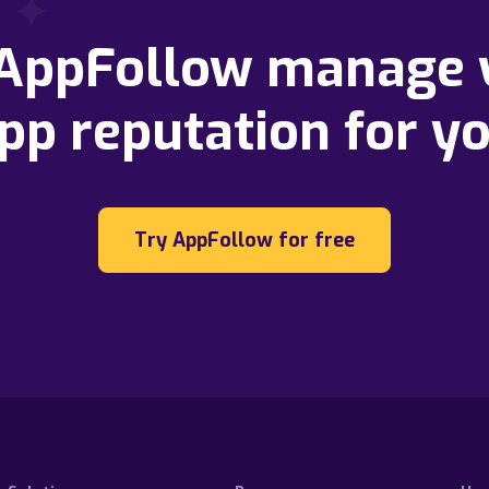
 AppFollow manage 
pp reputation for y
Try AppFollow for free