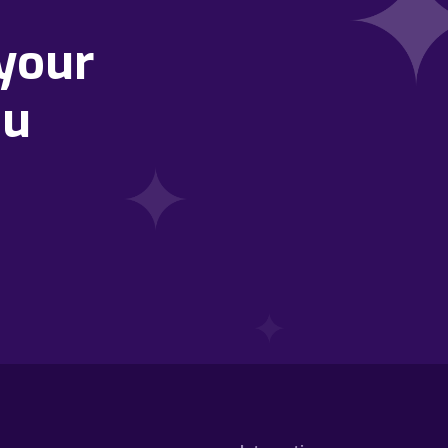
your
ou