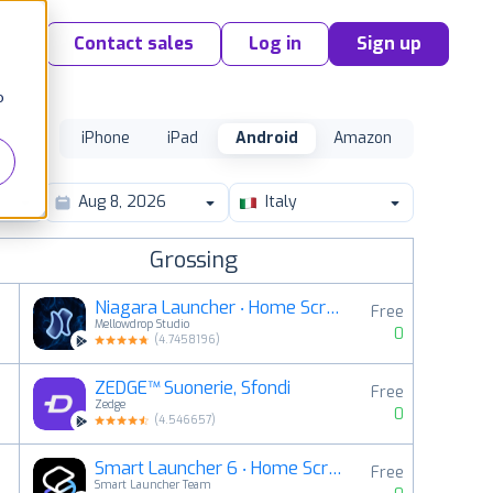
Contact sales
Log in
Sign up
o
iPhone
iPad
Android
Amazon
Italy
Grossing
Niagara Launcher ‧ Home Screen
Free
Mellowdrop Studio
0
(
4.7458196
)
ZEDGE™ Suonerie, Sfondi
Free
2
Zedge
0
(
4.546657
)
Smart Launcher 6 ‧ Home Screen
Free
3
Smart Launcher Team