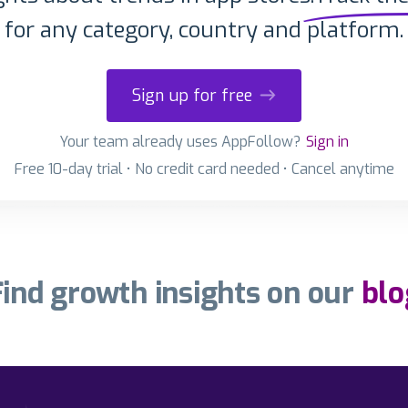
for any category, country and platform.
Sign up for free
Your team already uses AppFollow?
Sign in
Free 10-day trial • No credit card needed • Cancel anytime
Find growth insights on our
blo