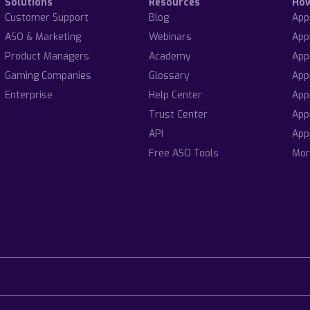
Solutions
Resources
Ho
Customer Support
Blog
App
ASO & Marketing
Webinars
App
Product Managers
Academy
App
Gaming Companies
Glossary
App
Enterprise
Help Center
App
Trust Center
App
API
App
Free ASO Tools
Mor