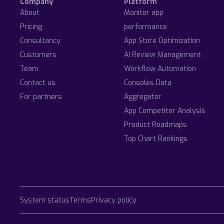
Company
Platform
About
Monitor app
Pricing
performance
Consultancy
App Store Optimization
Customers
AI Review Management
Team
Workflow Automation
Contact us
Consoles Data
For partners
Aggregator
App Competitor Analysis
Product Roadmaps
Top Chart Rankings
System status
Terms
Privacy policy