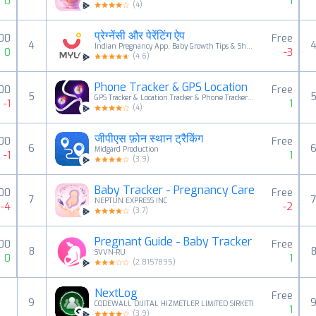
0
1
(
4
)
प्रेग्नेंसी और पेरेंटिंग ऐप
.00
Free
4
Indian Pregnancy App, Baby Growth Tips & Shopping
0
-3
(
4.6
)
Phone Tracker & GPS Location
00
Free
5
GPS Tracker & Location Tracker & Phone Tracker LAB
-1
1
(
4
)
जीपीएस फ़ोन स्थान ट्रैकिंग
00
Free
6
Midgard Production
-1
1
(
3.9
)
Baby Tracker - Pregnancy Care
00
Free
7
NEPTUN EXPRESS INC
-4
-2
(
3.7
)
Pregnant Guide - Baby Tracker
.00
Free
8
SVVN-RU
0
1
(
2.8157895
)
NextLog
Free
9
CODEWALL DIJITAL HIZMETLER LIMITED SIRKETI
1
(
3.9
)