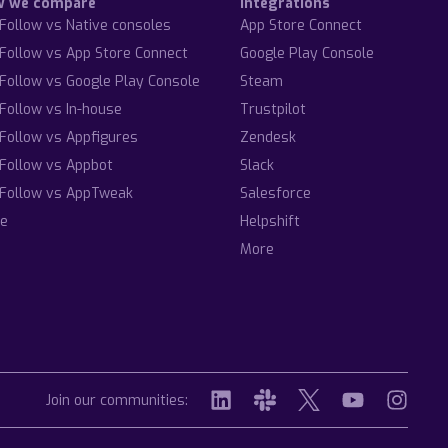
w we compare
Integrations
Follow vs Native consoles
App Store Connect
Follow vs App Store Connect
Google Play Console
Follow vs Google Play Console
Steam
Follow vs In-house
Trustpilot
Follow vs Appfigures
Zendesk
Follow vs Appbot
Slack
Follow vs AppTweak
Salesforce
e
Helpshift
More
Join our communities: