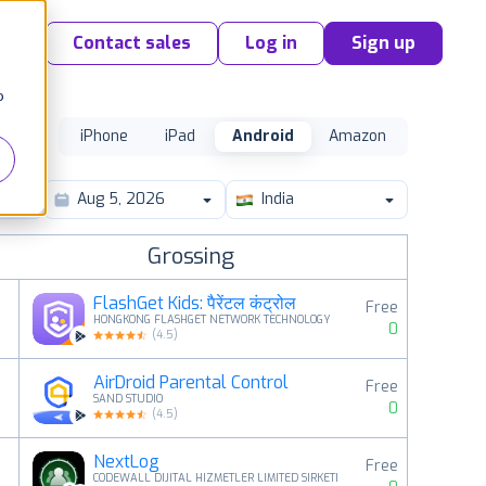
Contact sales
Log in
Sign up
o
iPhone
iPad
Android
Amazon
India
Grossing
FlashGet Kids: पैरेंटल कंट्रोल
Free
HONGKONG FLASHGET NETWORK TECHNOLOGY
0
(
4.5
)
AirDroid Parental Control
Free
2
SAND STUDIO
0
(
4.5
)
NextLog
Free
3
CODEWALL DIJITAL HIZMETLER LIMITED SIRKETI