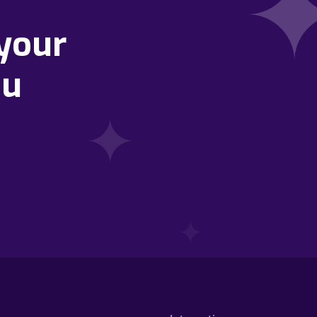
your
ou