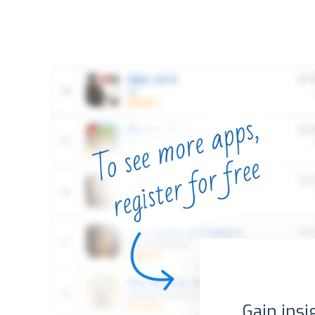
Gain insi