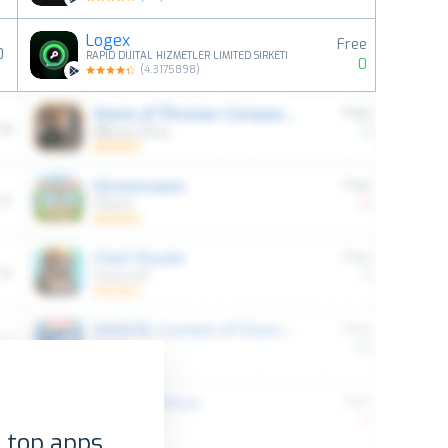
Logex
Free
0
RAPID DIJITAL HIZMETLER LIMITED SIRKETI
0
(
4.3175898
)
 top apps