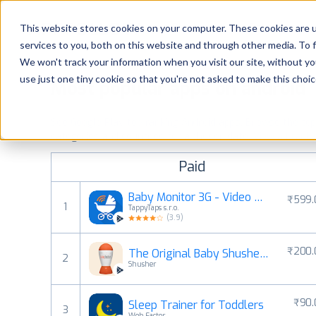
Platform
Solutions
This website stores cookies on your computer. These cookies are 
services to you, both on this website and through other media. To 
Platform
We won't track your information when you visit our site, without yo
use just one tiny cookie so that you're not asked to make this choic
Most popular apps on android
Solutions
See Google Play top ranking Android apps. Browse the top p
Consultancy
categories and countries for a chosen date.
View all rank
Paid
Customers
Baby Monitor 3G - Video Nanny
₹599.
1
TappyTaps s.r.o.
Resources
(
3.9
)
₹200.
The Original Baby Shusher App
Pricing
2
Shusher
₹90.
Sleep Trainer for Toddlers
3
Web Factor