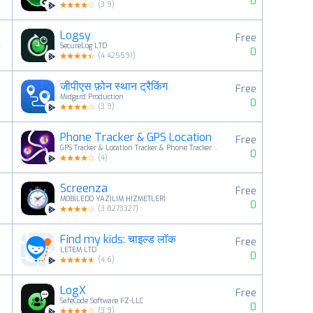
0
(
3.9
)
Logsy
Free
4
SecureLog LTD
0
(
4.425591
)
जीपीएस फ़ोन स्थान ट्रैकिंग
Free
5
Midgard Production
0
(
3.9
)
Phone Tracker & GPS Location
Free
6
GPS Tracker & Location Tracker & Phone Tracker LAB
0
(
4
)
Screenza
Free
7
MOBİLEDO YAZILIM HİZMETLERİ
0
(
3.8273327
)
Find my kids: चाइल्ड लॉक
Free
8
LETEM LTD
0
(
4.6
)
LogX
Free
9
SafeCode Software FZ-LLC
0
(
3.9
)