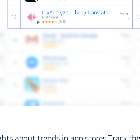
CryAnalyzer - baby translator
Free
10
1
FirstAscent
1
(
3.8
)
ghts about trends in app stores.
Track the