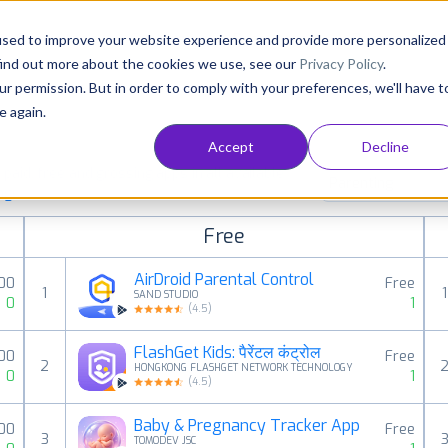
Consultancy
Customers
Resources
Pricing
used to improve your website experience and provide more personalized
find out more about the cookies we use, see our
Privacy Policy
.
ur permission. But in order to comply with your preferences, we'll have t
e again.
Accept
Decline
aid, free and grossing apps in all available
Parenting
ings
Free
AirDroid Parental Control
00
Free
1
1
SAND STUDIO
0
1
(
4.5
)
FlashGet Kids: पैरेंटल कंट्रोल
00
Free
2
HONGKONG FLASHGET NETWORK TECHNOLOGY
0
1
(
4.5
)
Baby & Pregnancy Tracker App
00
Free
3
TOMODEV JSC