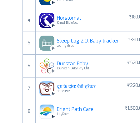
₹180
Horstomat
4
Knud Bielefeld
₹340.
Sleep Log 2.0: Baby tracker
5
coding dads
₹520.
Dunstan Baby
6
Dunstan Baby Pty Ltd
₹220.
दूध के दांत: बेबी ट्रैकर
7
33'Studio
₹1,500
Bright Path Care
8
LilyRose