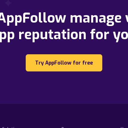
 AppFollow manage 
pp reputation for y
Try AppFollow for free