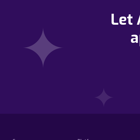
Let
a