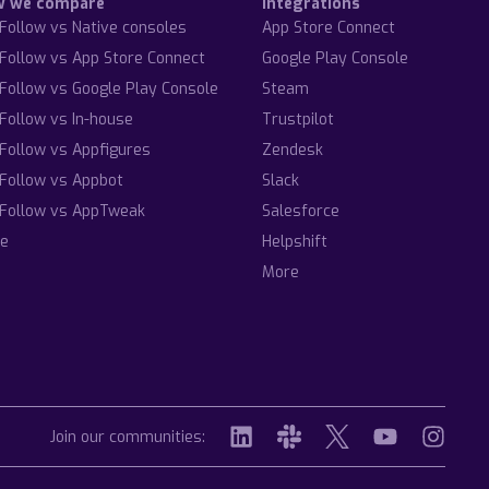
w we compare
Integrations
Follow vs Native consoles
App Store Connect
Follow vs App Store Connect
Google Play Console
Follow vs Google Play Console
Steam
Follow vs In-house
Trustpilot
Follow vs Appfigures
Zendesk
Follow vs Appbot
Slack
Follow vs AppTweak
Salesforce
e
Helpshift
More
Join our communities: