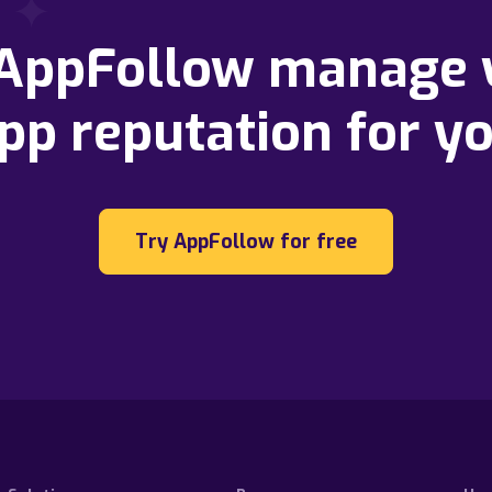
 AppFollow manage 
pp reputation for y
Try AppFollow for free