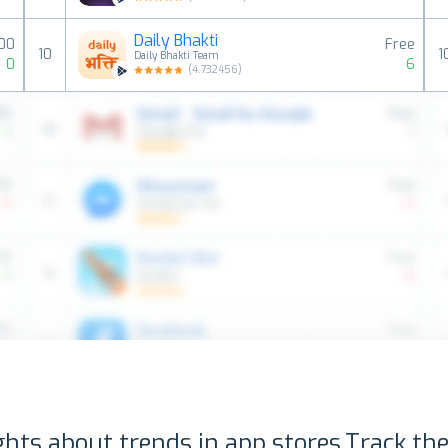
Daily Bhakti
00
Free
10
1
Daily Bhakti Team
0
6
(
4.732456
)
ghts about trends in app stores.
Track the