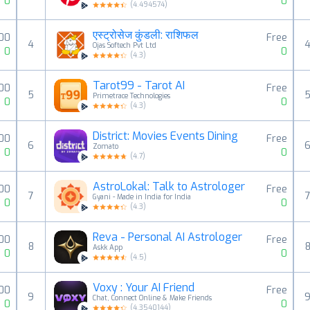
0
0
(
4.494574
)
एस्ट्रोसेज कुंडली: राशिफल
.00
Free
4
Ojas Softech Pvt Ltd
0
0
(
4.3
)
Tarot99 - Tarot AI
00
Free
5
Primetrace Technologies
0
0
(
4.3
)
District: Movies Events Dining
.00
Free
6
Zomato
0
0
(
4.7
)
AstroLokal: Talk to Astrologer
00
Free
7
Gyani - Made in India for India
0
0
(
4.3
)
Reva - Personal AI Astrologer
00
Free
8
Askk App
0
0
(
4.5
)
Voxy : Your AI Friend
00
Free
9
Chat, Connect Online & Make Friends
0
0
(
4.3540144
)