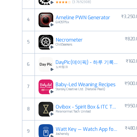
(
3.7692308
)
₹3,250
Ameline PWN Generator
4
GHOSTflix
₹820.
Necrometer
5
ChillSeekers
₹160
DayPic(데이픽) - 하루 기록 사진 일기장
6
노바링크
₹900.
Baby-Led Weaning Recipes
7
Starsky Creative Ltd. (Natalie Peall)
₹950.
Ovibox - Spirit Box & ITC Tool
8
Paranormal Tech United
₹480.
Watt Key — Watch App for Tesla
9
Joshendy