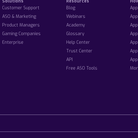
Solutions
Resources
Ho
Customer Support
Blog
App
ASO & Marketing
Webinars
App
Product Managers
Academy
App
Gaming Companies
Glossary
App
Enterprise
Help Center
App
Trust Center
App
API
App
Free ASO Tools
Mor