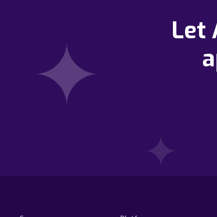
Let
a