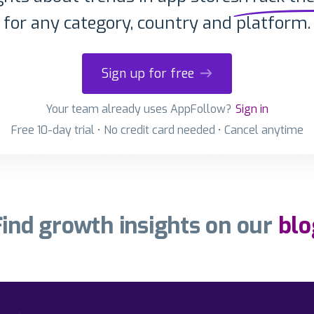
for any category, country and platform.
Sign up for free
Your team already uses AppFollow?
Sign in
Free 10-day trial • No credit card needed • Cancel anytime
Find growth insights on our
blo