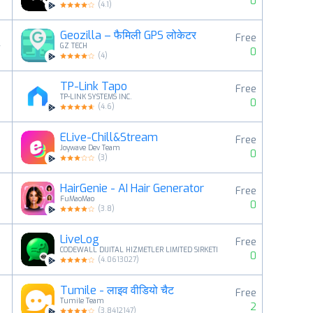
0
(
4.1
)
Geozilla – फैमिली GPS लोकेटर
Free
4
GZ TECH
0
(
4
)
TP-Link Tapo
Free
5
TP-LINK SYSTEMS INC.
0
(
4.6
)
ELive-Chill&Stream
Free
6
Joywave Dev Team
0
(
3
)
HairGenie - AI Hair Generator
Free
7
FuMaoMao
0
(
3.8
)
LiveLog
Free
8
CODEWALL DIJITAL HIZMETLER LIMITED SIRKETI
0
(
4.0613027
)
Tumile - लाइव वीडियो चैट
Free
9
Tumile Team
2
(
3.8412147
)