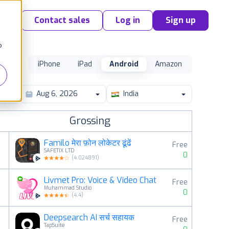
Contact sales
Log in
Sign up
o
iPhone
iPad
Android
Amazon
India
Grossing
Familo मेरा फ़ोन लोकेटर ढूंढें
Free
SAFETIX LTD
0
(
4.024891
)
Livmet Pro: Voice & Video Chat
Free
2
Muhammad Studio
0
(
4.4
)
Deepsearch AI सर्च सहायक
Free
3
TapSuite