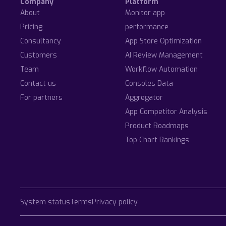
Company
Platform
About
Monitor app
Pricing
performance
Consultancy
App Store Optimization
Customers
AI Review Management
Team
Workflow Automation
Contact us
Consoles Data
For partners
Aggregator
App Competitor Analysis
Product Roadmaps
Top Chart Rankings
System status
Terms
Privacy policy