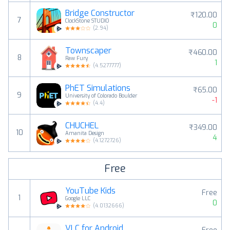
Bridge Constructor
₹120.00
7
ClockStone STUDIO
0
(
2.94
)
Townscaper
₹460.00
8
Raw Fury
1
(
4.5277777
)
PhET Simulations
₹65.00
9
University of Colorado Boulder
-1
(
4.4
)
CHUCHEL
₹349.00
10
Amanita Design
4
(
4.1272726
)
Free
YouTube Kids
Free
1
Google LLC
0
(
4.0132666
)
VLC for Android