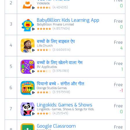
Free
2
Videolabs
0
(
4.404315
)
BabyBillion: Kids Learning App
Free
3
BabyBillion Private Limited
0
(
4.8577404
)
बच्चों के लिए बाइबल ऐप
Free
4
Life.Church
4
(
3.6606514
)
बच्चों के लिए खेलने वाला गेम
Free
5
RV AppStudios
1
(
3.3751783
)
पियानो बच्चे - संगीत और गीत
Free
6
Orange Studios Games
-1
(
3.9979918
)
Lingokids: Games & Shows
Free
7
Lingokids - Games, Shows & Songs for Kids
0
(
4.251549
)
Google Classroom
Free