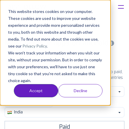
This website stores cookies on your computer.
These cookies are used to improve your website
Platform
experience and provide more personalized services
to you, both on this website and through other
Solutions
media. To find out more about the cookies we use,
Most popular apps on android
see our
Privacy Policy
.
We won't track your information when you visit our
Consultancy
iPhone
iPad
Android
Amazon
site, without your permission. But in order to comply
with your preferences, we'll have to use just one
Customers
See Google Play top ranking Android apps. Browse the top paid,
tiny cookie so that you're not asked to make this
free and grossing apps in all available categories and countries
choice again.
for a chosen date.
View all rankings
Resources
Accept
Decline
Family
Pricing
India
Paid