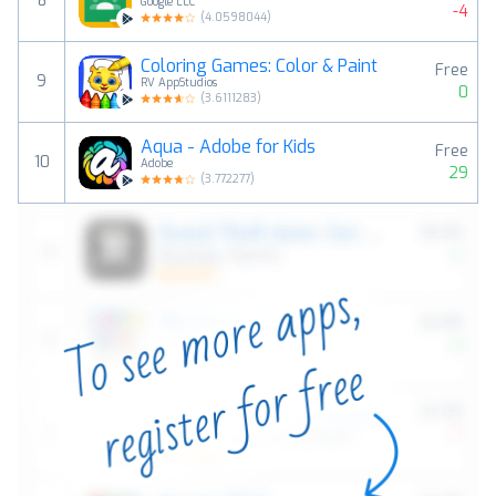
8
Google LLC
-4
(
4.0598044
)
Coloring Games: Color & Paint
Free
9
RV AppStudios
0
(
3.6111283
)
Aqua - Adobe for Kids
Free
10
Adobe
29
(
3.772277
)