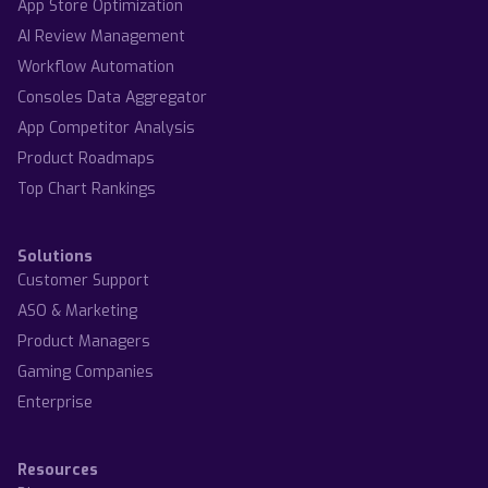
App Store Optimization
AI Review Management
Workflow Automation
Consoles Data Aggregator
App Competitor Analysis
Product Roadmaps
Top Chart Rankings
Solutions
Customer Support
ASO & Marketing
Product Managers
Gaming Companies
Enterprise
Resources