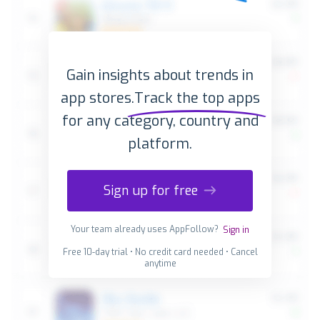
Gain insights about trends in
app stores.
Track the top apps
for any category, country and
platform.
Sign up for free
Your team already uses AppFollow?
Sign in
Free 10-day trial • No credit card needed • Cancel
anytime