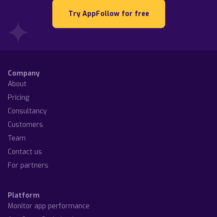
Try AppFollow for free
Company
About
Pricing
Consultancy
Customers
Team
Contact us
For partners
Platform
Monitor app performance