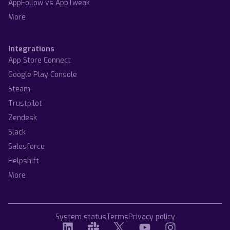
AppFollow vs AppTweak
More
Integrations
App Store Connect
Google Play Console
Steam
Trustpilot
Zendesk
Slack
Salesforce
Helpshift
More
System status
Terms
Privacy policy