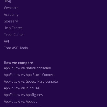
Blog
Webinars
Academy
Glossary
Help Center
Trust Center
API
Free ASO Tools
How we compare
AppFollow vs Native consoles
AppFollow vs App Store Connect
AppFollow vs Google Play Console
AppFollow vs In-house
AppFollow vs Appfigures
AppFollow vs Appbot