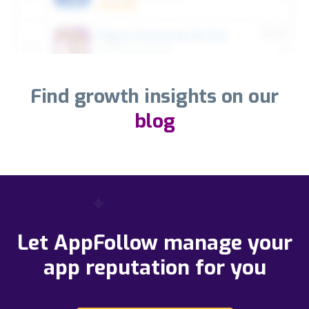
Find growth insights on our
blog
Let AppFollow manage your
app reputation for you