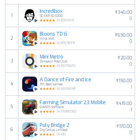
Incredibox
₹340.00
1
SO FAR SO GOOD
0
(
4.836364
)
Bloons TD 6
₹650.00
2
ninja kiwi
0
(
4.8157897
)
Mini Metro
₹20.00
3
Dinosaur Polo Club
0
(
4.8071065
)
A Dance of Fire and Ice
₹150.00
4
7th Beat Games
1
(
4.6530614
)
Farming Simulator 23 Mobile
₹419.00
5
GIANTS Software
-1
(
4.5588236
)
Poly Bridge 2
₹170.00
6
Dry Cactus Limited
0
(
4.48
)