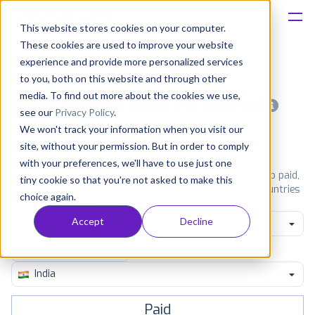
This website stores cookies on your computer.
These cookies are used to improve your website
Platform
experience and provide more personalized services
to you, both on this website and through other
Solutions
media. To find out more about the cookies we use,
Most popular apps on android
see our
Privacy Policy
.
We won't track your information when you visit our
Consultancy
iPhone
iPad
Android
Amazon
site, without your permission. But in order to comply
with your preferences, we'll have to use just one
Customers
See Google Play top ranking Android apps. Browse the top paid,
tiny cookie so that you're not asked to make this
free and grossing apps in all available categories and countries
choice again.
for a chosen date.
View all rankings
Resources
Accept
Decline
Business
Pricing
India
Paid