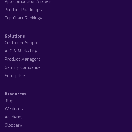
App Competitor Analysis
Product Roadmaps
Top Chart Rankings
Solutions
Customer Support
ASO & Marketing
Product Managers
Gaming Companies
Enterprise
Resources
Blog
Webinars
Academy
Glossary