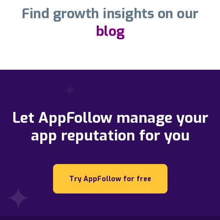
Find growth insights on our
blog
Let AppFollow manage your
app reputation for you
Try AppFollow for free