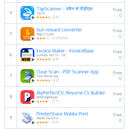
TapScanner - स्कैन से पीडीएफ़
Free
4
Tap AI
0
(
4.5
)
Sun reward converter
Free
5
Ragini Gupta
0
(
3.235294
)
Invoice Maker - InvoiceBase
Free
6
Gulooloo Tech Co., Ltd.
0
(
4.8
)
Clear Scan - PDF Scanner App
Free
7
Indy Mobile App
0
(
4.6
)
MyPerfectCV: Resume CV Builder
Free
8
BoldGoogleApps
0
(
3.7
)
PrinterShare Mobile Print
Free
9
Mobile Dynamix
0
(
4.2
)