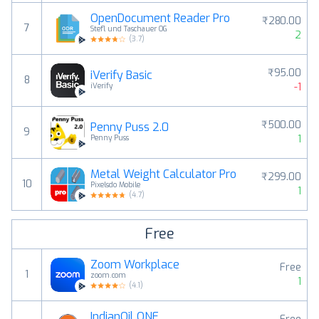
OpenDocument Reader Pro
₹280.00
7
Stefl und Taschauer OG
2
(
3.7
)
₹95.00
iVerify Basic
8
-1
iVerify
₹500.00
Penny Puss 2.0
9
1
Penny Puss
Metal Weight Calculator Pro
₹299.00
10
Pixelsdo Mobile
1
(
4.7
)
Free
Zoom Workplace
Free
1
zoom.com
1
(
4.1
)
IndianOil ONE