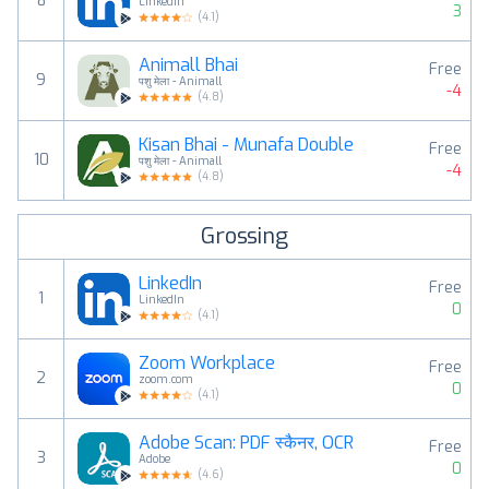
8
LinkedIn
3
(
4.1
)
Animall Bhai
Free
9
पशु मेला - Animall
-4
(
4.8
)
Kisan Bhai - Munafa Double
Free
10
पशु मेला - Animall
-4
(
4.8
)
Grossing
LinkedIn
Free
1
LinkedIn
0
(
4.1
)
Zoom Workplace
Free
2
zoom.com
0
(
4.1
)
Adobe Scan: PDF स्कैनर, OCR
Free
3
Adobe
0
(
4.6
)