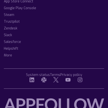
App Store Connect
Google Play Console
Steam
Trustpilot
Zendesk
Slack
Salesforce
Helpshift
More
System status
Terms
Privacy policy