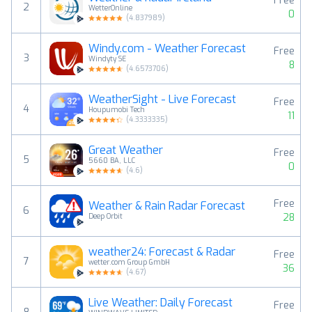
Free
2
WetterOnline
0
(
4.837989
)
Windy.com - Weather Forecast
Free
3
Windyty SE
8
(
4.6573706
)
WeatherSight - Live Forecast
Free
4
Houpumobi Tech
11
(
4.3333335
)
Great Weather
Free
5
5660 BA, LLC
0
(
4.6
)
Free
Weather & Rain Radar Forecast
6
28
Deep Orbit
weather24: Forecast & Radar
Free
7
wetter.com Group GmbH
36
(
4.67
)
Live Weather: Daily Forecast
Free