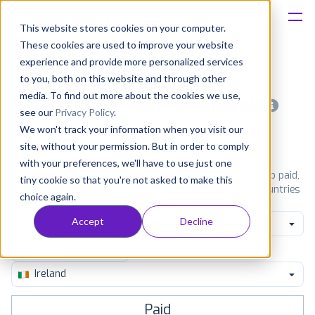
This website stores cookies on your computer.
These cookies are used to improve your website
Platform
experience and provide more personalized services
to you, both on this website and through other
Solutions
media. To find out more about the cookies we use,
Most popular apps on android
see our
Privacy Policy
.
We won't track your information when you visit our
Consultancy
iPhone
iPad
Android
Amazon
site, without your permission. But in order to comply
with your preferences, we'll have to use just one
Customers
See Google Play top ranking Android apps. Browse the top paid,
tiny cookie so that you're not asked to make this
free and grossing apps in all available categories and countries
choice again.
for a chosen date.
View all rankings
Resources
Accept
Decline
Weather
Pricing
Ireland
Paid