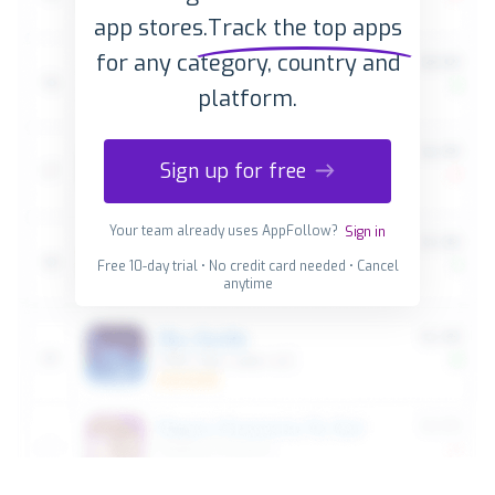
app stores.
Track the top apps
for any category, country and
platform.
Sign up for free
Your team already uses AppFollow?
Sign in
Free 10-day trial • No credit card needed • Cancel
anytime