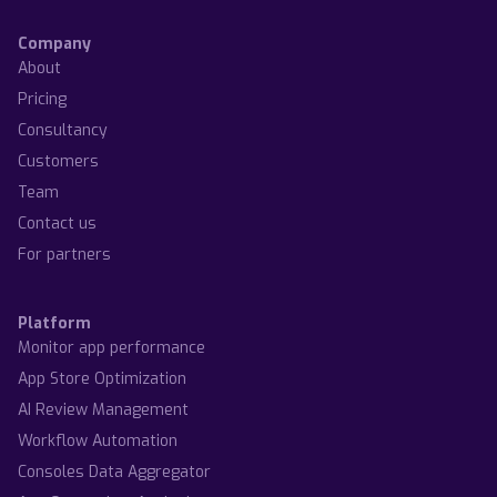
Company
About
Pricing
Consultancy
Customers
Team
Contact us
For partners
Platform
Monitor app performance
App Store Optimization
AI Review Management
Workflow Automation
Consoles Data Aggregator