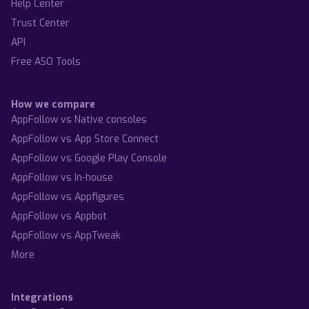
Help Center
Trust Center
API
Free ASO Tools
How we compare
AppFollow vs Native consoles
AppFollow vs App Store Connect
AppFollow vs Google Play Console
AppFollow vs In-house
AppFollow vs Appfigures
AppFollow vs Appbot
AppFollow vs AppTweak
More
Integrations