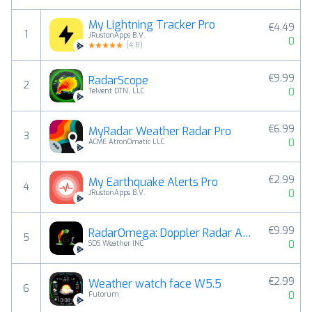
My Lightning Tracker Pro
€4.49
1
JRustonApps B.V.
0
(
4.8
)
€9.99
RadarScope
2
0
Telvent DTN, LLC
€6.99
MyRadar Weather Radar Pro
3
0
ACME AtronOmatic LLC
€2.99
My Earthquake Alerts Pro
4
0
JRustonApps B.V.
€9.99
RadarOmega: Doppler Radar App
5
0
SDS Weather INC
€2.99
Weather watch face W5.5
6
0
Futorum