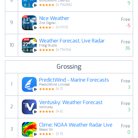
8
WINDWAVE LIMITED
9
(
4.714286
)
Nice Weather
Free
9
Znd Digital
-5
(
4.111111
)
Weather Forecast, Live Radar
Free
10
Fillog Studio
36
(
4.774194
)
Grossing
PredictWind - Marine Forecasts
Free
1
PredictWind Limited
3
(
4.7
)
Ventusky: Weather Forecast
Free
2
Ventusky
3
(
4.6
)
Clime: NOAA Weather Radar Live
Free
3
Mosaic Srl
0
(
3.9
)