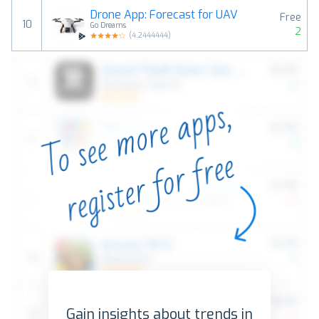
Drone App: Forecast for UAV
Free
10
Go Dreams
2
(
4.2444444
)
Gain insights about trends in