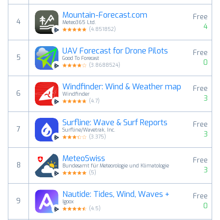
Mountain-Forecast.com
Free
4
Meteo365 Ltd.
4
(
4.851852
)
UAV Forecast for Drone Pilots
Free
5
Good To Forecast
0
(
3.8688524
)
Windfinder: Wind & Weather map
Free
6
Windfinder
3
(
4.7
)
Surfline: Wave & Surf Reports
Free
7
Surfline/Wavetrak, Inc.
3
(
3.375
)
MeteoSwiss
Free
8
Bundesamt für Meteorologie und Klimatologie
3
(
5
)
Nautide: Tides, Wind, Waves +
Free
9
Igoox
0
(
4.5
)