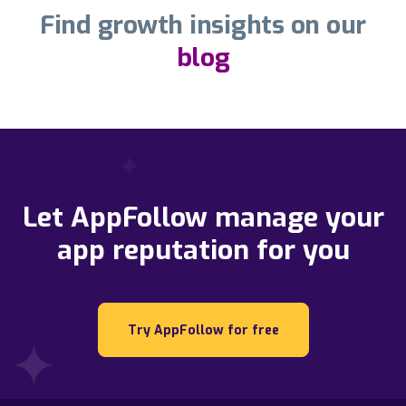
Find growth insights on our
blog
Let AppFollow manage your
app reputation for you
Try AppFollow for free