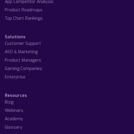
App Competitor Analysis
Product Roadmaps
Top Chart Rankings
Solutions
Customer Support
ASO & Marketing
Product Managers
Gaming Companies
Enterprise
Resources
Blog
Webinars
Academy
Glossary