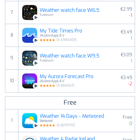
€2.99
Weather watch face W6.5
7
-1
Futorum
My Tide Times Pro
€3.49
8
JRustonApps B.V.
1
(
4.6986303
)
€3.09
Weather watch face W9.5
9
1
Futorum
My Aurora Forecast Pro
€3.49
10
JRustonApps B.V.
-2
(
4.866667
)
Free
Weather 14 Days - Meteored
Free
1
Meteored
0
(
4.8299713
)
Weather & Radar Ireland