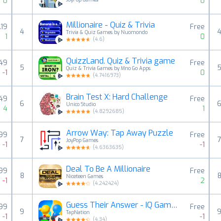
0
0
Millionaire - Quiz & Trivia
.19
Free
4
Trivia & Quiz Games by Nuomondo
1
0
(
4.6
)
QuizzLand. Quiz & Trivia game
.49
Free
5
Quiz & Trivia Games by Mno Go Apps
-1
0
(
4.7416973
)
Brain Test X: Hard Challenge
.49
Free
6
Unico Studio
4
1
(
4.8292685
)
Arrow Way: Tap Away Puzzle
.99
Free
7
JoyPop Games
-1
-1
(
4.6363635
)
Deal To Be A Millionaire
.99
Free
8
Niceteen Games
-1
2
(
4.242424
)
Guess Their Answer - IQ Games
.99
Free
9
TapNation
-1
-1
(
4.34
)