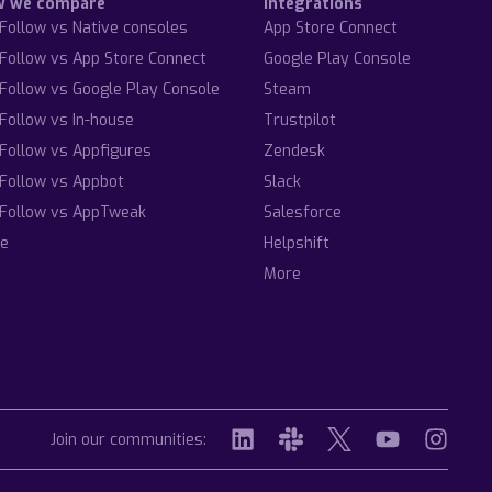
w we compare
Integrations
Follow vs Native consoles
App Store Connect
Follow vs App Store Connect
Google Play Console
Follow vs Google Play Console
Steam
Follow vs In-house
Trustpilot
Follow vs Appfigures
Zendesk
Follow vs Appbot
Slack
Follow vs AppTweak
Salesforce
e
Helpshift
More
Join our communities: