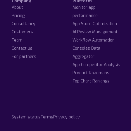
Company
Platform
About
Monitor app
Pricing
performance
Consultancy
App Store Optimization
Customers
AI Review Management
Team
Workflow Automation
Contact us
Consoles Data
For partners
Aggregator
App Competitor Analysis
Product Roadmaps
Top Chart Rankings
System status
Terms
Privacy policy