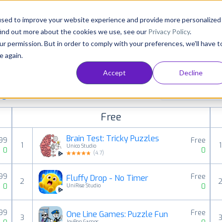
Consultancy
Customers
Resources
Pricing
used to improve your website experience and provide more personalized
find out more about the cookies we use, see our
Privacy Policy
.
ur permission. But in order to comply with your preferences, we'll have t
e again.
Accept
Decline
aid, free and grossing apps in all available
Game Trivia
ings
Free
Brain Test: Tricky Puzzles
.99
Free
1
1
Unico Studio
0
0
(
4.7
)
.99
Free
Fluffy Drop - No Timer
2
0
0
UniRise Studio
.99
Free
One Line Games: Puzzle Fun
3
JoyPop Games