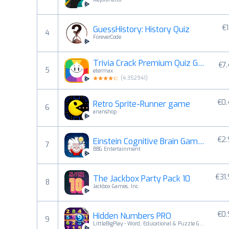
€1
GuessHistory: History Quiz
4
ForeverCode
Trivia Crack Premium Quiz Game
€7
5
etermax
(
4.352941
)
€0
Retro Sprite-Runner game
6
ananshop
€2
Einstein Cognitive Brain Games
7
BBG Entertainment
€31
The Jackbox Party Pack 10
8
Jackbox Games, Inc.
€0
Hidden Numbers PRO
9
LittleBigPlay - Word, Educational & Puzzle Games