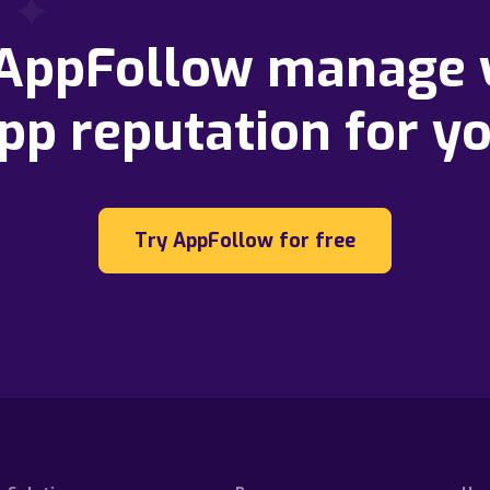
 AppFollow manage 
pp reputation for y
Try AppFollow for free