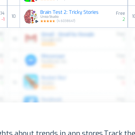
Brain Test 2: Tricky Stories
.14
Free
10
1
Unico Studio
-1
2
(
4.6038647
)
ghts about trends in app stores.
Track the