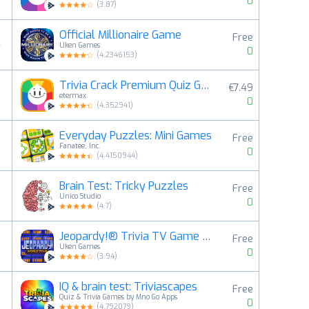
0
(
3.87
)
Official Millionaire Game
Free
4
Uken Games
0
(
4.2346153
)
Trivia Crack Premium Quiz Game
€7.49
5
etermax
0
(
4.352941
)
Everyday Puzzles: Mini Games
Free
6
Fanatee, Inc.
0
(
4.4150944
)
Brain Test: Tricky Puzzles
Free
7
Unico Studio
0
(
4.7
)
Jeopardy!® Trivia TV Game Show
Free
8
Uken Games
0
(
3.94
)
IQ & brain test: Triviascapes
Free
9
Quiz & Trivia Games by Mno Go Apps
0
(
4.792079
)