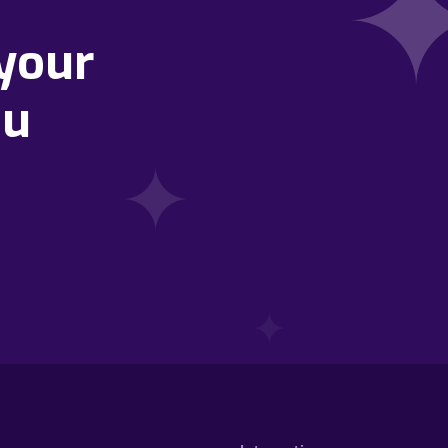
your
ou