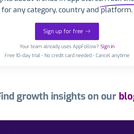
for any category, country and platform.
Sign up for free
Your team already uses AppFollow?
Sign in
Free 10-day trial • No credit card needed • Cancel anytime
Find growth insights on our
blo