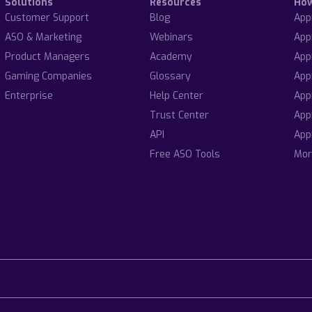
Solutions
Resources
Ho
Customer Support
Blog
App
ASO & Marketing
Webinars
App
Product Managers
Academy
App
Gaming Companies
Glossary
App
Enterprise
Help Center
App
Trust Center
App
API
App
Free ASO Tools
Mor