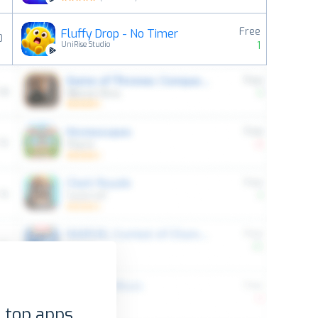
Free
Fluffy Drop - No Timer
0
1
UniRise Studio
 top apps