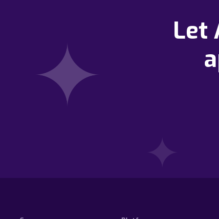
Let
a