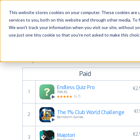
Platform
Solutions
This website stores cookies on your computer. These cookies are 
services to you, both on this website and through other media. To 
Platform
We won't track your information when you visit our site, without yo
use just one tiny cookie so that you're not asked to make this choic
Most popular apps on android
Solutions
See Google Play top ranking Android apps. Browse the top p
Consultancy
categories and countries for a chosen date.
View all rank
Paid
Customers
Endless Quiz Pro
€2
1
TIMLEG
Resources
(
4.7
)
€1
The 1% Club World Challenge
Pricing
2
Barnstorm Games
€2
Majotori
3
Majorariatto