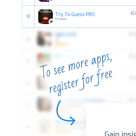
€0
Try To Guess PRO
10
EmoreJi
Gain insi