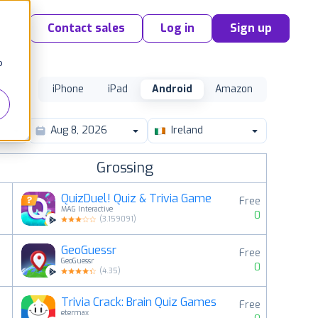
Contact sales
Log in
Sign up
o
iPhone
iPad
Android
Amazon
Ireland
Grossing
QuizDuel! Quiz & Trivia Game
Free
MAG Interactive
0
(
3.159091
)
GeoGuessr
Free
2
GeoGuessr
0
(
4.35
)
Trivia Crack: Brain Quiz Games
Free
3
etermax