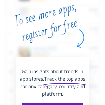
Gain insights about trends in
app stores.
Track the top apps
for any category, country and
platform.