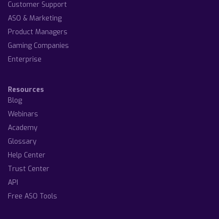
Customer Support
ASO & Marketing
Product Managers
Gaming Companies
Enterprise
Resources
Blog
Webinars
Academy
Glossary
Help Center
Trust Center
API
Free ASO Tools