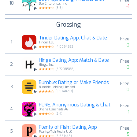
Free
10
Boo Enterprises, Inc.
-1
(
3.9
)
Grossing
Tinder Dating App: Chat & Date
Free
1
Tinder LLC
0
(
4.0094533
)
Hinge Dating App: Match & Date
Free
2
Hinge, Inc.
0
(
3.7208588
)
Bumble: Dating or Make Friends
Free
3
Bumble Holding Limited
0
(
3.9741697
)
PURE: Anonymous Dating & Chat
Free
4
Online Classifieds AG
1
(
3.4
)
Plenty of Fish : Dating App
Free
5
Plentyoffish Media ULC
5
(
3.591449
)