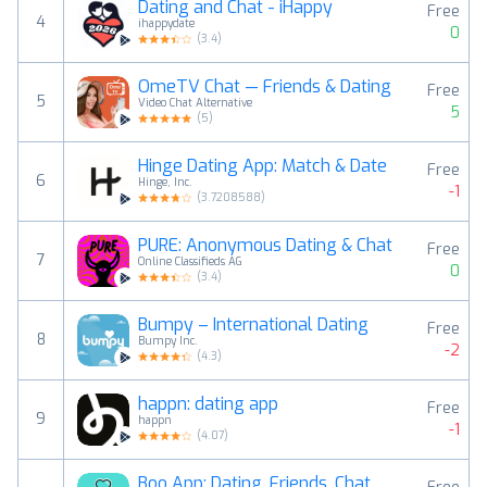
Dating and Chat - iHappy
Free
4
ihappydate
0
(
3.4
)
OmeTV Chat — Friends & Dating
Free
5
Video Chat Alternative
5
(
5
)
Hinge Dating App: Match & Date
Free
6
Hinge, Inc.
-1
(
3.7208588
)
PURE: Anonymous Dating & Chat
Free
7
Online Classifieds AG
0
(
3.4
)
Bumpy – International Dating
Free
8
Bumpy Inc.
-2
(
4.3
)
happn: dating app
Free
9
happn
-1
(
4.07
)
Boo App: Dating. Friends. Chat