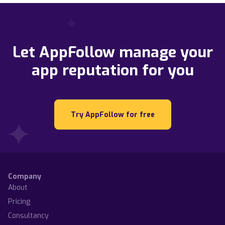
Let AppFollow manage your
app reputation for you
Try AppFollow for free
Company
About
Pricing
Consultancy