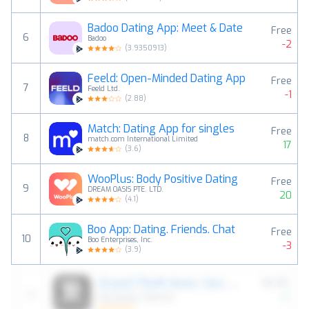
Badoo Dating App: Meet & Date
Free
6
Badoo
-2
(
3.9350913
)
Feeld: Open-Minded Dating App
Free
7
Feeld Ltd.
-1
(
2.88
)
Match: Dating App for singles
Free
8
match.com International Limited
17
(
3.6
)
WooPlus: Body Positive Dating
Free
9
DREAM OASIS PTE. LTD.
20
(
4.1
)
Boo App: Dating. Friends. Chat
Free
10
Boo Enterprises, Inc.
-3
(
3.9
)