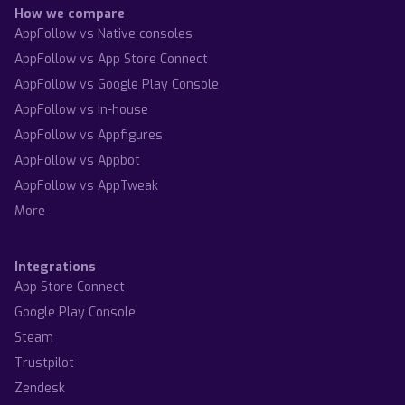
How we compare
AppFollow vs Native consoles
AppFollow vs App Store Connect
AppFollow vs Google Play Console
AppFollow vs In-house
AppFollow vs Appfigures
AppFollow vs Appbot
AppFollow vs AppTweak
More
Integrations
App Store Connect
Google Play Console
Steam
Trustpilot
Zendesk