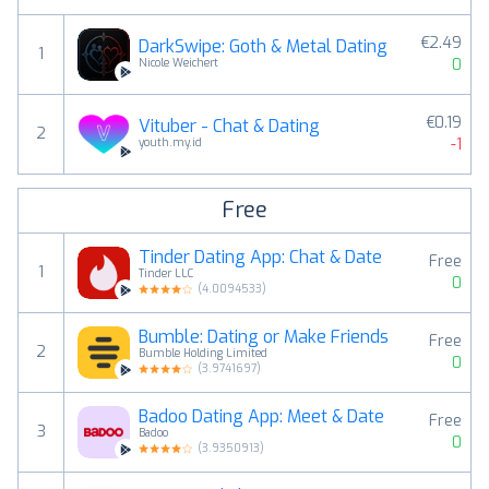
€2.49
DarkSwipe: Goth & Metal Dating
1
0
Nicole Weichert
€0.19
Vituber - Chat & Dating
2
-1
youth.my.id
Free
Tinder Dating App: Chat & Date
Free
1
Tinder LLC
0
(
4.0094533
)
Bumble: Dating or Make Friends
Free
2
Bumble Holding Limited
0
(
3.9741697
)
Badoo Dating App: Meet & Date
Free
3
Badoo
0
(
3.9350913
)