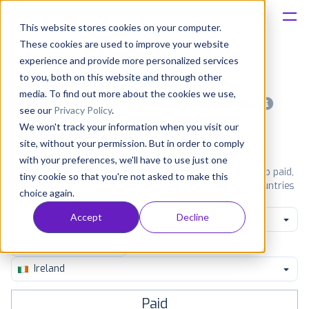
This website stores cookies on your computer.
These cookies are used to improve your website
Platform
experience and provide more personalized services
to you, both on this website and through other
Solutions
media. To find out more about the cookies we use,
Most popular apps on android
see our
Privacy Policy
.
We won't track your information when you visit our
Consultancy
iPhone
iPad
Android
Amazon
site, without your permission. But in order to comply
with your preferences, we'll have to use just one
Customers
See Google Play top ranking Android apps. Browse the top paid,
tiny cookie so that you're not asked to make this
free and grossing apps in all available categories and countries
choice again.
for a chosen date.
View all rankings
Resources
Accept
Decline
Dating
Pricing
Ireland
Paid