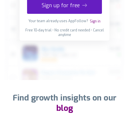
Sign up for free
Your team already uses AppFollow?
Sign in
Free 10-day trial • No credit card needed • Cancel
anytime
Find growth insights on our
blog