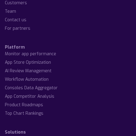
Customers
Team
Contact us
For partners
Platform
Monitor app performance
App Store Optimization
AI Review Management
Workflow Automation
Consoles Data Aggregator
App Competitor Analysis
Product Roadmaps
Top Chart Rankings
Solutions