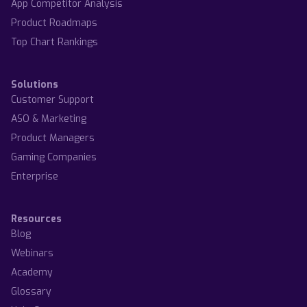
App Competitor Analysis
Product Roadmaps
Top Chart Rankings
Solutions
Customer Support
ASO & Marketing
Product Managers
Gaming Companies
Enterprise
Resources
Blog
Webinars
Academy
Glossary