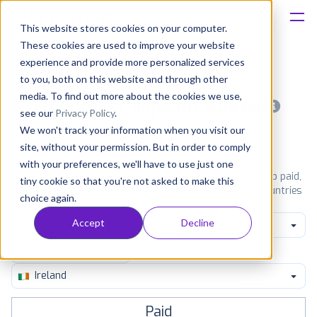
This website stores cookies on your computer.
These cookies are used to improve your website
Platform
experience and provide more personalized services
to you, both on this website and through other
Solutions
media. To find out more about the cookies we use,
Most popular apps on android
see our
Privacy Policy
.
We won't track your information when you visit our
Consultancy
iPhone
iPad
Android
Amazon
site, without your permission. But in order to comply
with your preferences, we'll have to use just one
Customers
See Google Play top ranking Android apps. Browse the top paid,
tiny cookie so that you're not asked to make this
free and grossing apps in all available categories and countries
choice again.
for a chosen date.
View all rankings
Resources
Accept
Decline
Auto & Vehicles
Pricing
Ireland
Paid