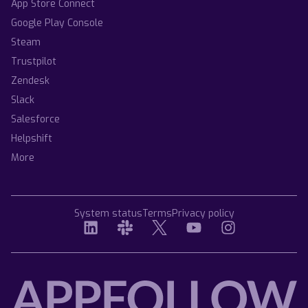
App Store Connect
Google Play Console
Steam
Trustpilot
Zendesk
Slack
Salesforce
Helpshift
More
System status
Terms
Privacy policy