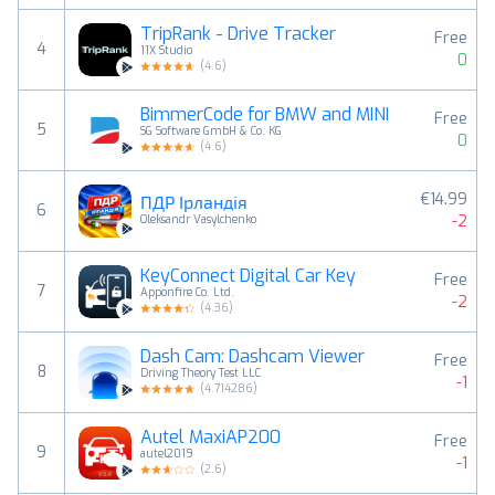
TripRank - Drive Tracker
Free
4
11X Studio
0
(
4.6
)
BimmerCode for BMW and MINI
Free
5
SG Software GmbH & Co. KG
0
(
4.6
)
€14.99
ПДР Ірландія
6
-2
Oleksandr Vasylchenko
KeyConnect Digital Car Key
Free
7
Apponfire Co. Ltd.
-2
(
4.36
)
Dash Cam: Dashcam Viewer
Free
8
Driving Theory Test LLC
-1
(
4.714286
)
Autel MaxiAP200
Free
9
autel2019
-1
(
2.6
)