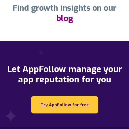
Find growth insights on our
blog
Let AppFollow manage your
app reputation for you
Try AppFollow for free