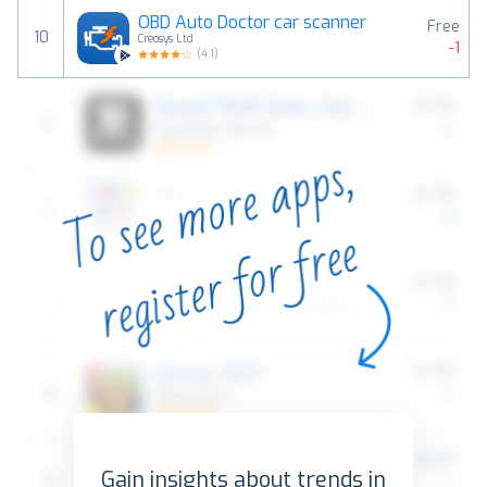
OBD Auto Doctor car scanner
Free
10
Creosys Ltd
-1
(
4.1
)
Gain insights about trends in