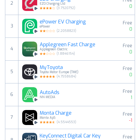
Free
2
EZO Charging Ltd
0
(
3.7920792
)
ePower EV Charging
Free
3
ePower
0
(
2.2058823
)
Applegreen Fast Charge
Free
4
Applegreen Electric
0
(
1.8846154
)
MyToyota
Free
5
Toyota Motor Europe (TME)
0
(
4.7558684
)
Free
AutoAds
6
1
NN MEDIA
Monta Charge
Free
7
Monta ApS
-1
(
4.5544553
)
KeyConnect Digital Car Key
Free