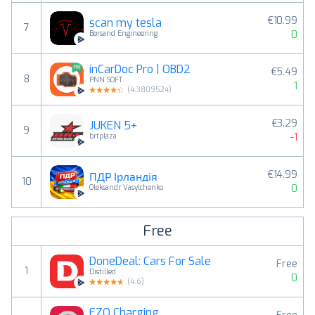
€10.99
scan my tesla
7
0
Børsand Engineering
inCarDoc Pro | OBD2
€5.49
8
PNN SOFT
1
(
4.3809524
)
€3.29
JUKEN 5+
9
-1
brtplaza
€14.99
ПДР Ірландія
10
0
Oleksandr Vasylchenko
Free
DoneDeal: Cars For Sale
Free
1
Distilled
0
(
4.6
)
EZO Charging