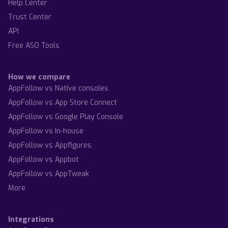
Help Center
Trust Center
API
Free ASO Tools
How we compare
AppFollow vs Native consoles
AppFollow vs App Store Connect
AppFollow vs Google Play Console
AppFollow vs In-house
AppFollow vs Appfigures
AppFollow vs Appbot
AppFollow vs AppTweak
More
Integrations