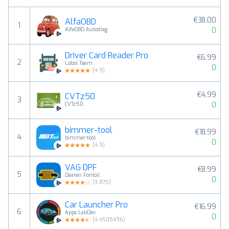
€38.00
AlfaOBD
1
0
AlfaOBD Autodiag
Driver Card Reader Pro
€6.99
2
Lobol Team
0
(
4.9
)
€4.99
CVTz50
3
0
CVTz50
bimmer-tool
€18.99
4
bimmer-tool
0
(
4.9
)
VAG DPF
€8.99
5
Daaren Fonloil
0
(
3.875
)
Car Launcher Pro
€16.99
6
Apps LabDev
0
(
4.4505496
)