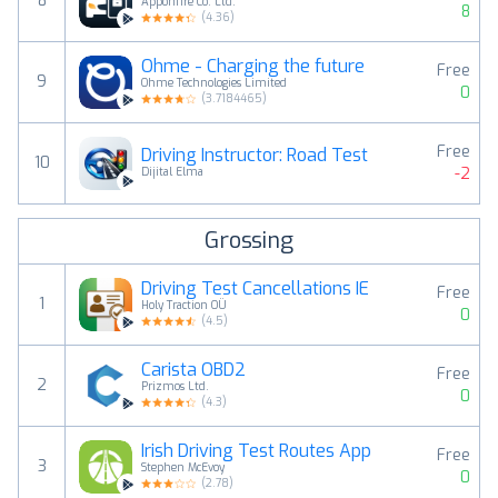
8
Apponfire Co. Ltd.
8
(
4.36
)
Ohme - Charging the future
Free
9
Ohme Technologies Limited
0
(
3.7184465
)
Free
Driving Instructor: Road Test
10
-2
Dijital Elma
Grossing
Driving Test Cancellations IE
Free
1
Holy Traction OÜ
0
(
4.5
)
Carista OBD2
Free
2
Prizmos Ltd.
0
(
4.3
)
Irish Driving Test Routes App
Free
3
Stephen McEvoy
0
(
2.78
)