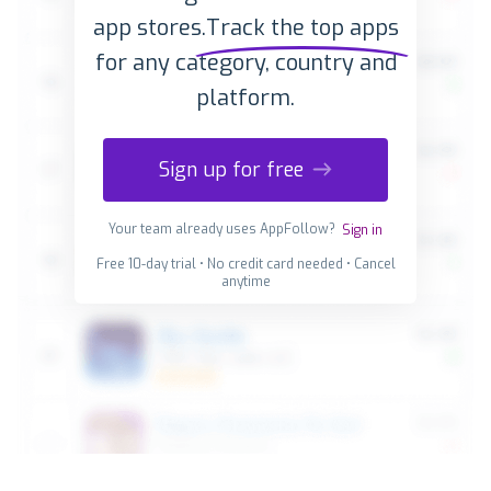
app stores.
Track the top apps
for any category, country and
platform.
Sign up for free
Your team already uses AppFollow?
Sign in
Free 10-day trial • No credit card needed • Cancel
anytime