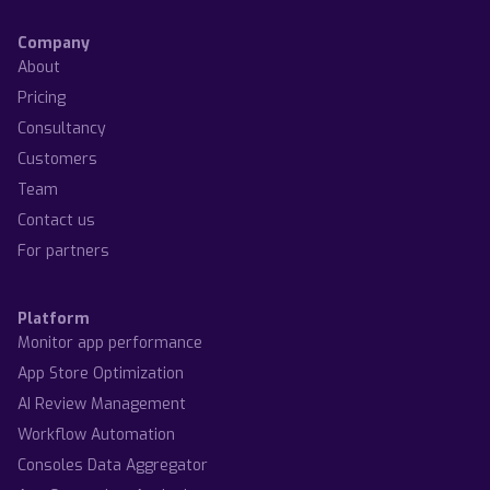
Company
About
Pricing
Consultancy
Customers
Team
Contact us
For partners
Platform
Monitor app performance
App Store Optimization
AI Review Management
Workflow Automation
Consoles Data Aggregator