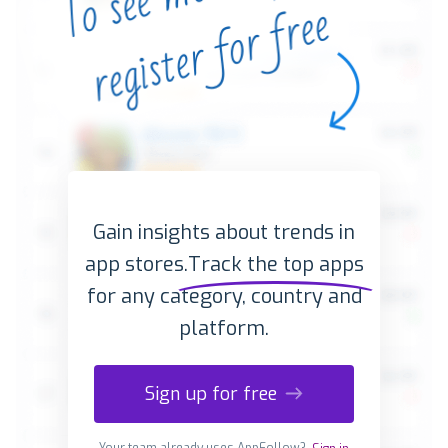
Gain insights about trends in
app stores.
Track the top apps
for any category, country and
platform.
Sign up for free
Your team already uses AppFollow?