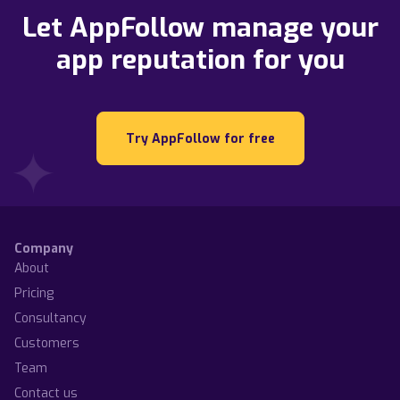
Let AppFollow manage your
app reputation for you
Try AppFollow for free
Company
About
Pricing
Consultancy
Customers
Team
Contact us