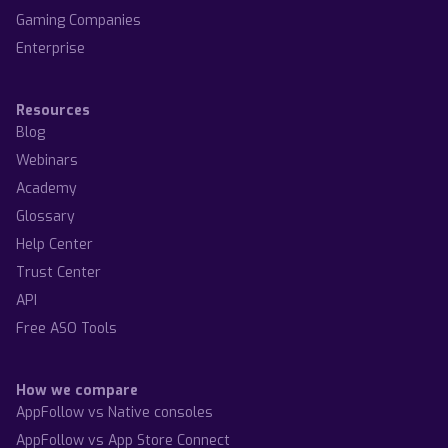
Gaming Companies
Enterprise
Resources
Blog
Webinars
Academy
Glossary
Help Center
Trust Center
API
Free ASO Tools
How we compare
AppFollow vs Native consoles
AppFollow vs App Store Connect