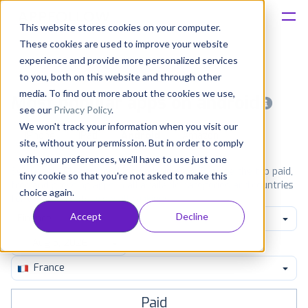
This website stores cookies on your computer.
These cookies are used to improve your website
Platform
experience and provide more personalized services
to you, both on this website and through other
Solutions
media. To find out more about the cookies we use,
Most popular apps on android
see our
Privacy Policy
.
We won't track your information when you visit our
Consultancy
iPhone
iPad
Android
Amazon
site, without your permission. But in order to comply
with your preferences, we'll have to use just one
Customers
See Google Play top ranking Android apps. Browse the top paid,
tiny cookie so that you're not asked to make this
free and grossing apps in all available categories and countries
choice again.
for a chosen date.
View all rankings
Resources
Accept
Decline
Finance
Pricing
France
Paid