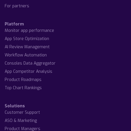
For partners
Platform
Monitor app performance
App Store Optimization
AI Review Management
Workflow Automation
Consoles Data Aggregator
App Competitor Analysis
Product Roadmaps
Top Chart Rankings
Solutions
Customer Support
ASO & Marketing
Product Managers