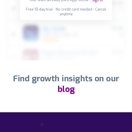
Sign in
Free 10-day trial • No credit card needed • Cancel
anytime
Find growth insights on our
blog