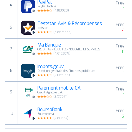
PayPal
Free
5
PayPal Mobile
1
(
4.183928
)
Teststar: Avis & Récompenses
Free
6
teststar
-1
(
3.8673835
)
Ma Banque
Free
7
CREDIT AGRICOLE TECHNOLOGIES ET SERVICES
0
(
4.6163077
)
impots.gouv
Free
8
Direction générale des Finances publiques
1
(
4.065165
)
Paiement mobile CA
Free
9
Crédit Agricole S.A.
1
(
2.999411
)
BoursoBank
Free
10
Boursorama
2
(
4.80654
)