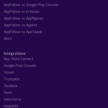
AppFollow vs Google Play Console
AppFollow vs In-house
AppFollow vs Appfigures
AppFollow vs Appbot
AppFollow vs AppTweak
More
Integrations
App Store Connect
Google Play Console
Steam
Trustpilot
Zendesk
Slack
Salesforce
Helpshift