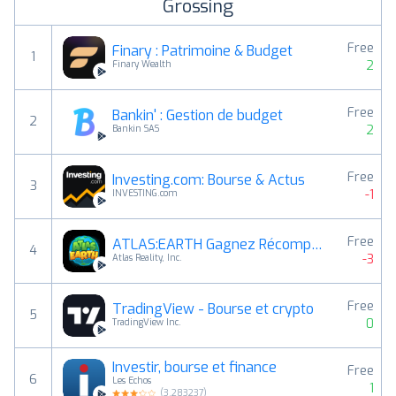
Grossing
Free
Finary : Patrimoine & Budget
1
2
Finary Wealth
Free
Bankin' : Gestion de budget
2
2
Bankin SAS
Free
Investing.com: Bourse & Actus
3
-1
INVESTING.com
Free
ATLAS:EARTH Gagnez Récompenses
4
-3
Atlas Reality, Inc.
Free
TradingView - Bourse et crypto
5
0
TradingView Inc.
Investir, bourse et finance
Free
6
Les Echos
1
(
3.283237
)