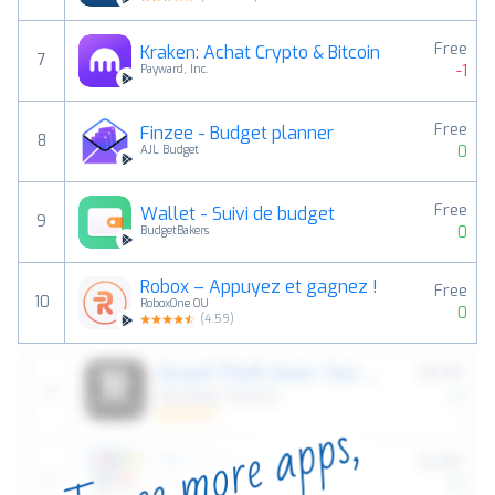
Free
Kraken: Achat Crypto & Bitcoin
7
-1
Payward, Inc.
Free
Finzee - Budget planner
8
0
AJL Budget
Free
Wallet - Suivi de budget
9
0
BudgetBakers
Robox – Appuyez et gagnez !
Free
10
RoboxOne OU
0
(
4.59
)