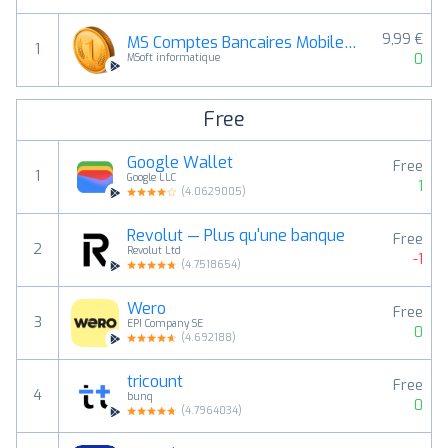
9,99 €
MS Comptes Bancaires Mobile 12
1
0
MSoft informatique
Free
Google Wallet
Free
1
Google LLC
1
(
4.0629005
)
Revolut — Plus qu'une banque
Free
2
Revolut Ltd
-1
(
4.7518654
)
Wero
Free
3
EPI Company SE
0
(
4.692188
)
tricount
Free
4
bunq
0
(
4.7964034
)