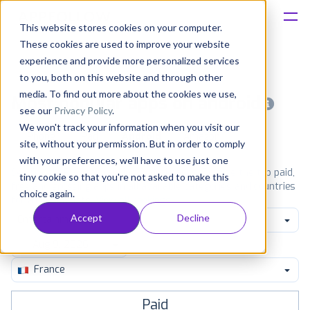
This website stores cookies on your computer.
These cookies are used to improve your website
Platform
experience and provide more personalized services
to you, both on this website and through other
Solutions
media. To find out more about the cookies we use,
Most popular apps on android
see our
Privacy Policy
.
We won't track your information when you visit our
Consultancy
iPhone
iPad
Android
Amazon
site, without your permission. But in order to comply
with your preferences, we'll have to use just one
Customers
See Google Play top ranking Android apps. Browse the top paid,
tiny cookie so that you're not asked to make this
free and grossing apps in all available categories and countries
choice again.
for a chosen date.
View all rankings
Resources
Accept
Decline
Entertainment
Pricing
France
Paid