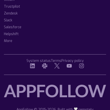
Trustpilot
Zendesk
Slack
Salesforce
Helpshift
More
System status
Terms
Privacy policy
AppFollow © 2015-2026. Built with
remotely