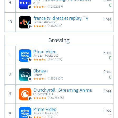
Free
9
e-TF1
0
(
4.2122097
)
france.tv: direct et replay TV
Free
10
France Télévisions
1
(
4.072306
)
Grossing
Prime Video
Free
1
Amazon Mobile LLC
0
(
4.489827
)
Disney+
Free
2
Disney
0
(
4.1506424
)
Crunchyroll : Streaming Anime
Free
3
Crunchyroll, LLC
1
(
4.6275945
)
Prime Video
Free
4
Amazon Mobile LLC
-1
(
3.28
)