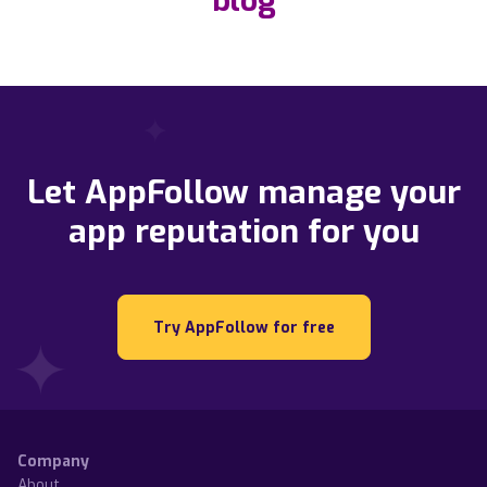
blog
Let AppFollow manage your
app reputation for you
Try AppFollow for free
Company
About