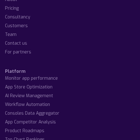
Pricing
Consultancy
Customers
Team
Contact us
For partners
Platform
Monitor app performance
App Store Optimization
AI Review Management
Workflow Automation
Consoles Data Aggregator
App Competitor Analysis
Product Roadmaps
Top Chart Rankings