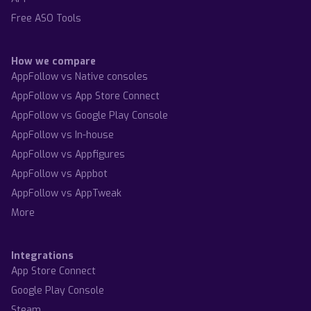
Free ASO Tools
How we compare
AppFollow vs Native consoles
AppFollow vs App Store Connect
AppFollow vs Google Play Console
AppFollow vs In-house
AppFollow vs Appfigures
AppFollow vs Appbot
AppFollow vs AppTweak
More
Integrations
App Store Connect
Google Play Console
Steam