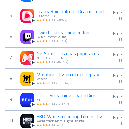
DramaBox - Film et Drame Court
Free
5
STORYMATRIX
0
(
4.581927
)
Twitch : streaming en live
Free
6
Twitch Interactive, Inc.
0
(
4.024214
)
NetShort - Dramas populaires
Free
7
NETSTORY PTE. LTD.
0
(
4.6167727
)
Molotov - TV en direct, replay
Free
8
Molotov
0
(
3.2950144
)
TF1+ : Streaming, TV en Direct
Free
9
e-TF1
0
(
4.2122097
)
HBO Max : streaming film et TV
Free
10
WarnerMedia Global Digital Services, LLC
1
(
4.626733
)