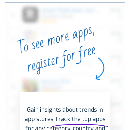
Gain insights about trends in
app stores.
Track the top apps
for any category, country and