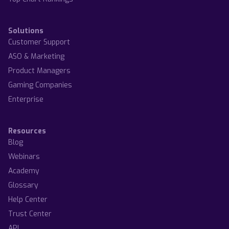
Solutions
Customer Support
ASO & Marketing
Product Managers
Gaming Companies
Enterprise
Resources
Blog
Webinars
Academy
Glossary
Help Center
Trust Center
API