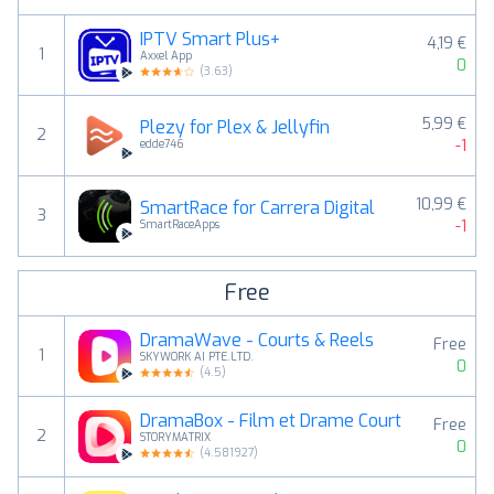
IPTV Smart Plus+
4,19 €
1
Axxel App
0
(
3.63
)
5,99 €
Plezy for Plex & Jellyfin
2
-1
edde746
10,99 €
SmartRace for Carrera Digital
3
-1
SmartRaceApps
Free
DramaWave - Courts & Reels
Free
1
SKYWORK AI PTE.LTD.
0
(
4.5
)
DramaBox - Film et Drame Court
Free
2
STORYMATRIX
0
(
4.581927
)