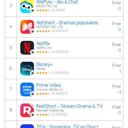
WePlay - Jeu & Chat
Free
3
WEJOY Pte. Ltd.
0
(
4.40134
)
NetShort - Dramas populaires
Free
4
NETSTORY PTE. LTD.
0
(
4.6167727
)
Netflix
Free
5
Netflix, Inc.
0
(
4.0010347
)
Disney+
Free
6
Disney
1
(
4.1506424
)
Prime Video
Free
7
Amazon Mobile LLC
-1
(
4.489827
)
ReelShort - Stream Drama & TV
Free
8
NewLeaf Publishing
0
(
4.378544
)
TF1+ : Streaming, TV en Direct