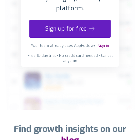
platform.
Sign up for free
Your team already uses AppFollow?
Sign in
Free 10-day trial • No credit card needed • Cancel
anytime
Find growth insights on our