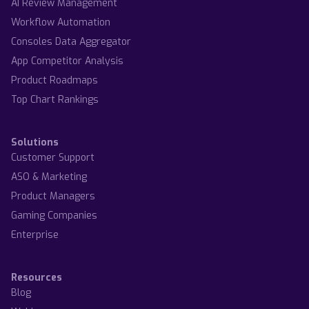
AI Review Management
Workflow Automation
Consoles Data Aggregator
App Competitor Analysis
Product Roadmaps
Top Chart Rankings
Solutions
Customer Support
ASO & Marketing
Product Managers
Gaming Companies
Enterprise
Resources
Blog