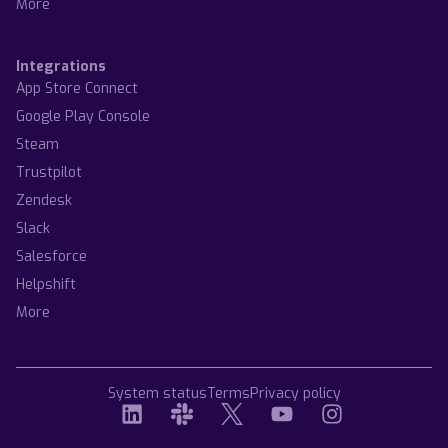
More
Integrations
App Store Connect
Google Play Console
Steam
Trustpilot
Zendesk
Slack
Salesforce
Helpshift
More
System status
Terms
Privacy policy