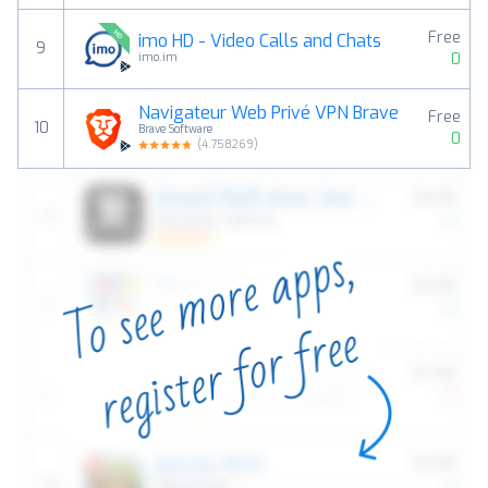
Free
imo HD - Video Calls and Chats
9
0
imo.im
Navigateur Web Privé VPN Brave
Free
10
Brave Software
0
(
4.758269
)