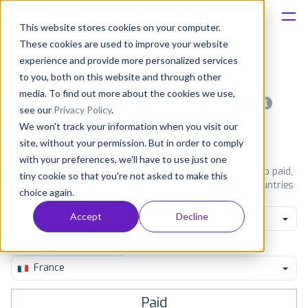
This website stores cookies on your computer.
These cookies are used to improve your website
Platform
experience and provide more personalized services
to you, both on this website and through other
Solutions
media. To find out more about the cookies we use,
Most popular apps on android
see our
Privacy Policy
.
We won't track your information when you visit our
Consultancy
iPhone
iPad
Android
Amazon
site, without your permission. But in order to comply
with your preferences, we'll have to use just one
Customers
See Google Play top ranking Android apps. Browse the top paid,
tiny cookie so that you're not asked to make this
free and grossing apps in all available categories and countries
choice again.
for a chosen date.
View all rankings
Resources
Accept
Decline
Communication
Pricing
France
Paid