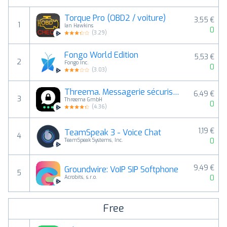
Torque Pro (OBD2 / voiture)
3,55 €
1
Ian Hawkins
0
(
3.29
)
Fongo World Edition
5,53 €
2
Fongo Inc.
0
(
3.03
)
Threema. Messagerie sécurisée
6,49 €
3
Threema GmbH
0
(
4.36
)
1,19 €
TeamSpeak 3 - Voice Chat
4
0
TeamSpeak Systems, Inc.
9,49 €
Groundwire: VoIP SIP Softphone
5
0
Acrobits, s.r.o.
Free