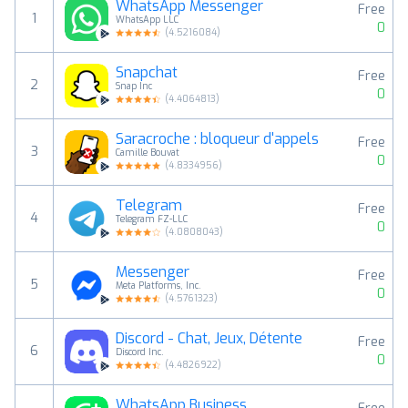
WhatsApp Messenger
Free
1
WhatsApp LLC
0
(
4.5216084
)
Snapchat
Free
2
Snap Inc
0
(
4.4064813
)
Saracroche : bloqueur d'appels
Free
3
Camille Bouvat
0
(
4.8334956
)
Telegram
Free
4
Telegram FZ-LLC
0
(
4.0808043
)
Messenger
Free
5
Meta Platforms, Inc.
0
(
4.5761323
)
Discord - Chat, Jeux, Détente
Free
6
Discord Inc.
0
(
4.4826922
)
WhatsApp Business