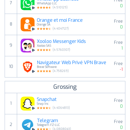
Free
7
WhatsApp LLC
0
(
4.510129
)
Orange et moi France
Free
8
Orange SA
0
(
4.4047127
)
Xooloo Messenger Kids
Free
9
Xooloo SAS
1
(
4.5760307
)
Navigateur Web Privé VPN Brave
Free
10
Brave Software
-1
(
4.758269
)
Grossing
Snapchat
Free
1
Snap Inc
0
(
4.4064813
)
Telegram
Free
2
Telegram FZ-LLC
0
(
4.0808043
)