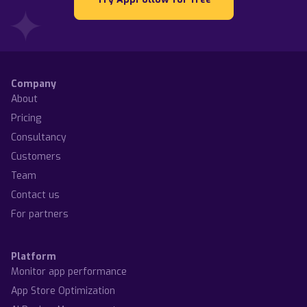
Company
About
Pricing
Consultancy
Customers
Team
Contact us
For partners
Platform
Monitor app performance
App Store Optimization