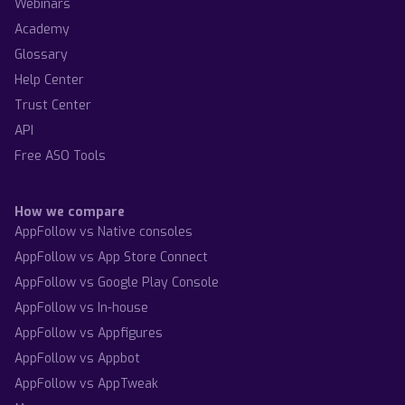
Webinars
Academy
Glossary
Help Center
Trust Center
API
Free ASO Tools
How we compare
AppFollow vs Native consoles
AppFollow vs App Store Connect
AppFollow vs Google Play Console
AppFollow vs In-house
AppFollow vs Appfigures
AppFollow vs Appbot
AppFollow vs AppTweak