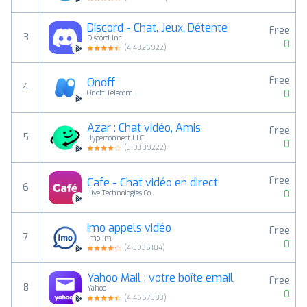
Discord - Chat, Jeux, Détente
Free
3
Discord Inc.
0
(
4.4826922
)
Free
Onoff
4
0
Onoff Telecom
Azar : Chat vidéo, Amis
Free
5
Hyperconnect LLC
0
(
3.9389222
)
Free
Cafe - Chat vidéo en direct
6
0
Live Technologies Co.
imo appels vidéo
Free
7
imo.im
0
(
4.3935184
)
Yahoo Mail : votre boîte email
Free
8
Yahoo
0
(
4.4667583
)