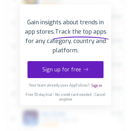
Gain insights about trends in
app stores.
Track the top apps
for any category, country and
platform.
Sign up for free
Your team already uses AppFollow?
Sign in
Free 10-day trial • No credit card needed • Cancel
anytime