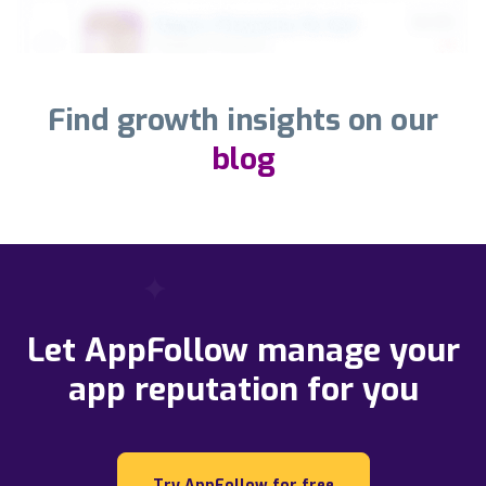
Find growth insights on our
blog
Let AppFollow manage your
app reputation for you
Try AppFollow for free