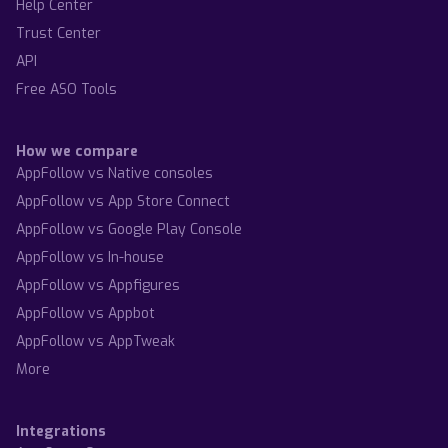
Help Center
Trust Center
API
Free ASO Tools
How we compare
AppFollow vs Native consoles
AppFollow vs App Store Connect
AppFollow vs Google Play Console
AppFollow vs In-house
AppFollow vs Appfigures
AppFollow vs Appbot
AppFollow vs AppTweak
More
Integrations