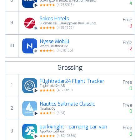
8
Booking.com Hotels & Vacation Rentals
4
(
4.793209
)
Sokos Hotels
Free
9
Suomen Osuuskauppojen Keskuskunta
-3
(
4.754902
)
Nysse Mobiili
Free
10
Waltti Solutions Oy
-2
(
4.370166
)
Grossing
Flightradar24 Flight Tracker
Free
1
Flightradar24 AB
0
(
4.639151
)
Nautics Sailmate Classic
Free
2
Nautics Oy
0
(
3.51
)
park4night - camping car, van
Free
3
AppMobilEdition
0
(
4.6240396
)