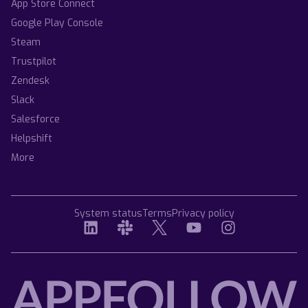
App Store Connect
Google Play Console
Steam
Trustpilot
Zendesk
Slack
Salesforce
Helpshift
More
System status
Terms
Privacy policy