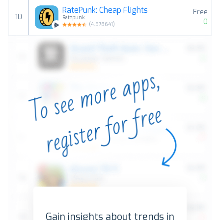
RatePunk: Cheap Flights
Free
10
Ratepunk
0
(
4.578641
)
Gain insights about trends in