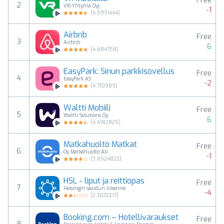
Free
2
VR-Yhtymä Oyj
-1
(
4.5931444
)
Airbnb
Free
3
Airbnb
6
(
4.684758
)
EasyPark: Sinun parkkisovellus
Free
4
EasyPark AS
-2
(
4.710989
)
Waltti Mobiili
Free
5
Waltti Solutions Oy
6
(
4.4182825
)
Matkahuolto Matkat
Free
6
Oy Matkahuolto Ab
-1
(
3.6524823
)
HSL - liput ja reittiopas
Free
7
Helsingin seudun liikenne
-4
(
2.3072217
)
Booking.com – Hotellivaraukset
Free