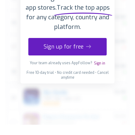
app stores.
Track the top apps
for any category, country and
platform.
Sign up for free
Your team already uses AppFollow?
Sign in
Free 10-day trial • No credit card needed • Cancel
anytime