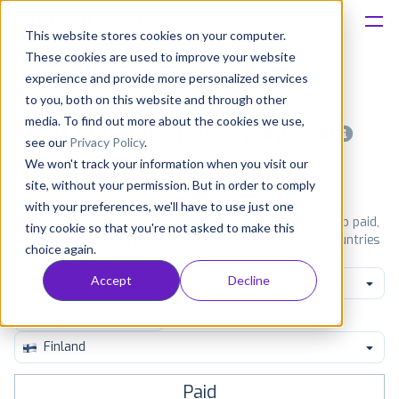
This website stores cookies on your computer.
These cookies are used to improve your website
Platform
experience and provide more personalized services
to you, both on this website and through other
Solutions
media. To find out more about the cookies we use,
Most popular apps on android
see our
Privacy Policy
.
We won't track your information when you visit our
Consultancy
iPhone
iPad
Android
Amazon
site, without your permission. But in order to comply
with your preferences, we'll have to use just one
Customers
See Google Play top ranking Android apps. Browse the top paid,
tiny cookie so that you're not asked to make this
free and grossing apps in all available categories and countries
choice again.
for a chosen date.
View all rankings
Resources
Accept
Decline
Travel & Local
Pricing
Finland
Paid