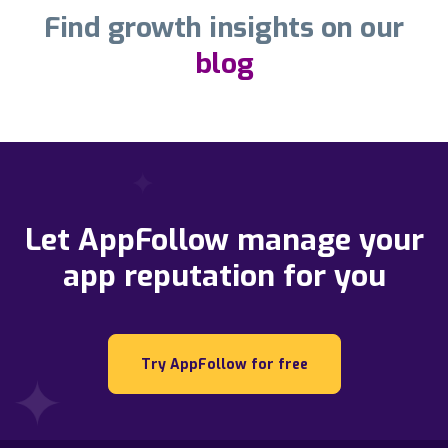
Find growth insights on our
blog
Let AppFollow manage your
app reputation for you
Try AppFollow for free