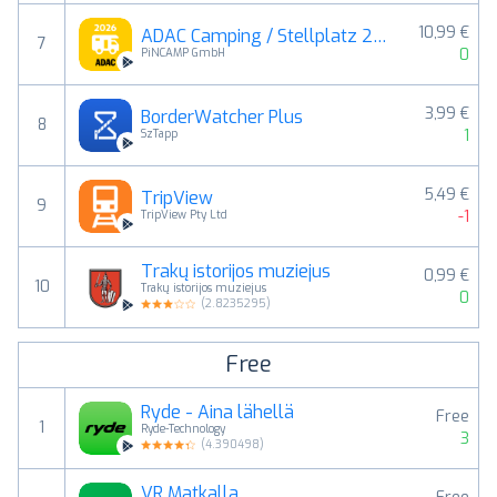
10,99 €
ADAC Camping / Stellplatz 2026
7
0
PiNCAMP GmbH
3,99 €
BorderWatcher Plus
8
1
SzTapp
5,49 €
TripView
9
-1
TripView Pty Ltd
Trakų istorijos muziejus
0,99 €
10
Trakų istorijos muziejus
0
(
2.8235295
)
Free
Ryde - Aina lähellä
Free
1
Ryde-Technology
3
(
4.390498
)
VR Matkalla