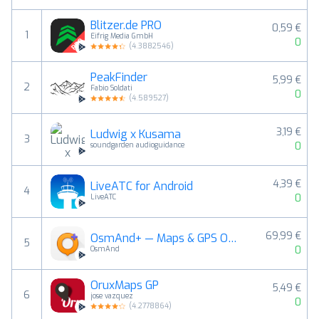
Blitzer.de PRO
0,59 €
1
Eifrig Media GmbH
0
(
4.3882546
)
PeakFinder
5,99 €
2
Fabio Soldati
0
(
4.589527
)
3,19 €
Ludwig x Kusama
3
0
soundgarden audioguidance
4,39 €
LiveATC for Android
4
0
LiveATC
69,99 €
OsmAnd+ — Maps & GPS Offline
5
0
OsmAnd
OruxMaps GP
5,49 €
6
jose vazquez
0
(
4.2778864
)