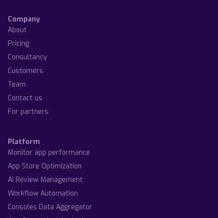
Company
About
Pricing
Consultancy
Customers
Team
Contact us
For partners
Platform
Monitor app performance
App Store Optimization
AI Review Management
Workflow Automation
Consoles Data Aggregator