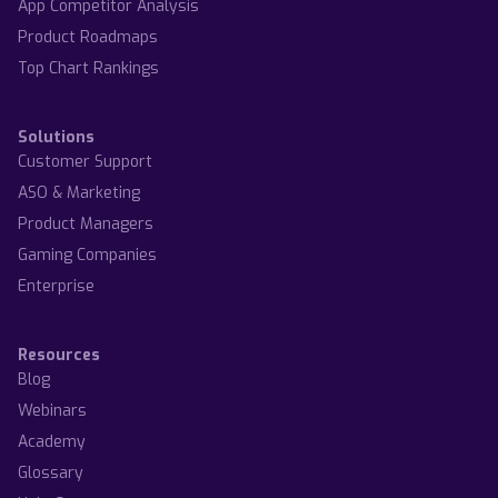
App Competitor Analysis
Product Roadmaps
Top Chart Rankings
Solutions
Customer Support
ASO & Marketing
Product Managers
Gaming Companies
Enterprise
Resources
Blog
Webinars
Academy
Glossary