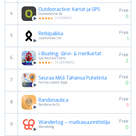
Outdooractive: Kartat ja GPS
Free
4
Outdooractive AG
0
(
4.539815
)
Free
Retkipaikka
5
1
Locationews Ltd
i-Boating: Järvi- & merikartat
Free
6
Gps Nautical Charts
2
(
4.2069826
)
Free
Seuraa Mitä Tahansa Puhelinta
7
0
Family Locator Apps
Free
Randonautica
8
-1
Randonauts Co.
Free
Wanderlog – matkasuunnittelija
9
0
Wanderlog