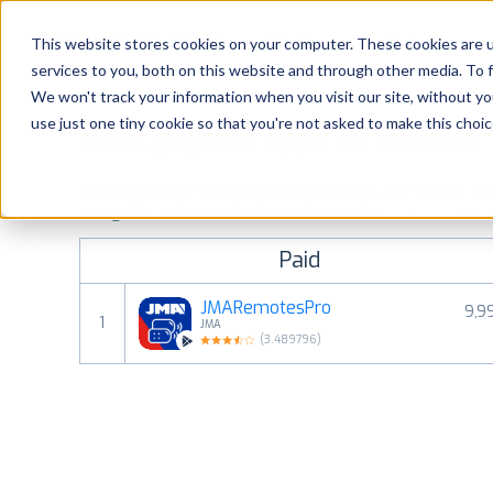
Platform
Solutions
This website stores cookies on your computer. These cookies are 
services to you, both on this website and through other media. To 
Platform
We won't track your information when you visit our site, without yo
use just one tiny cookie so that you're not asked to make this choic
Most popular apps on android
Solutions
See Google Play top ranking Android apps. Browse the top p
Consultancy
categories and countries for a chosen date.
View all rank
Paid
Customers
JMARemotesPro
9,9
1
JMA
Resources
(
3.489796
)
Pricing