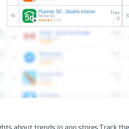
Planner 5D - Diseño interior
Free
10
1
Planner 5D
-2
(
4.5
)
ghts about trends in app stores.
Track the