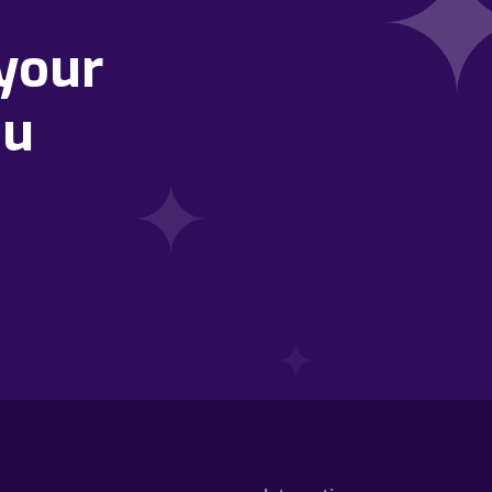
your
ou