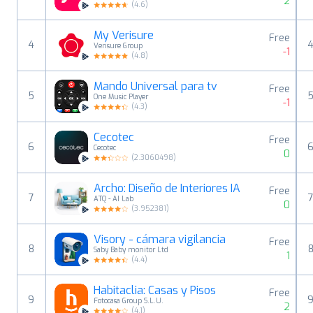
2
(
4.6
)
My Verisure
Free
4
Verisure Group
-1
(
4.8
)
Mando Universal para tv
Free
5
One Music Player
-1
(
4.3
)
Cecotec
Free
6
Cecotec
0
(
2.3060498
)
Archo: Diseño de Interiores IA
Free
7
ATQ - AI Lab
0
(
3.952381
)
Visory - cámara vigilancia
Free
8
Saby Baby monitor Ltd
1
(
4.4
)
Habitaclia: Casas y Pisos
Free
9
Fotocasa Group S.L.U.
2
(
4.1
)