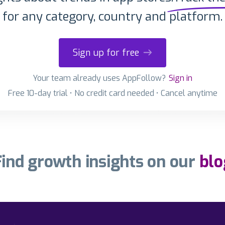
for any category, country and platform.
Sign up for free
Your team already uses AppFollow?
Sign in
Free 10-day trial • No credit card needed • Cancel anytime
Find growth insights on our
blo