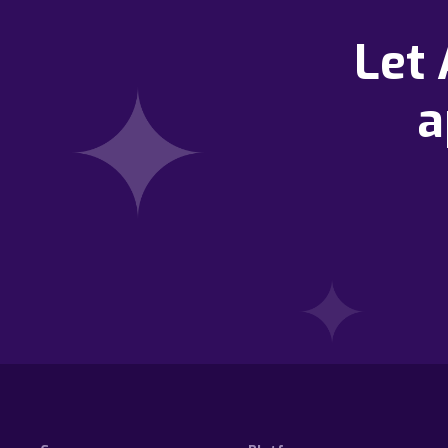
Let
a