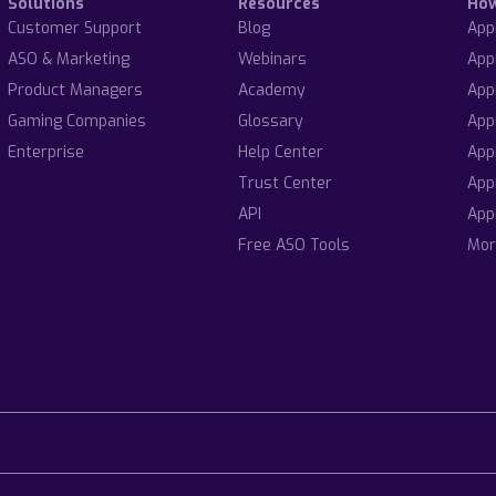
Solutions
Resources
Ho
Customer Support
Blog
App
ASO & Marketing
Webinars
App
Product Managers
Academy
App
Gaming Companies
Glossary
App
Enterprise
Help Center
App
Trust Center
App
API
App
Free ASO Tools
Mor