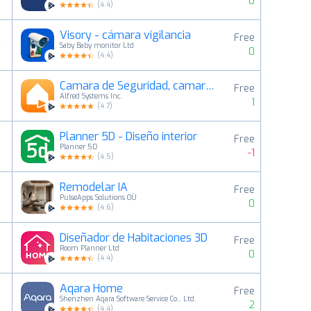
0
(
4.4
)
Visory - cámara vigilancia
Free
4
Saby Baby monitor Ltd
0
(
4.4
)
Camara de Seguridad, camara ip
Free
5
Alfred Systems Inc.
1
(
4.7
)
Planner 5D - Diseño interior
Free
6
Planner 5D
-1
(
4.5
)
Remodelar IA
Free
7
PulseApps Solutions OÜ
0
(
4.6
)
Diseñador de Habitaciones 3D
Free
8
Room Planner Ltd
0
(
4.4
)
Aqara Home
Free
9
Shenzhen Aqara Software Service Co., Ltd.
2
(
4.4
)