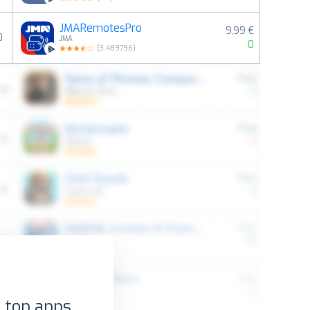
JMARemotesPro
9,99 €
0
JMA
0
(
3.489796
)
 top apps