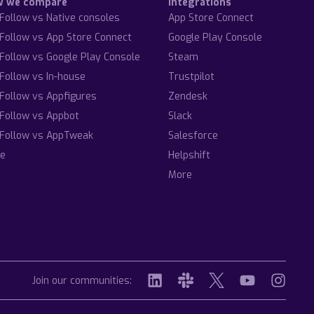
w we compare
Integrations
Follow vs Native consoles
App Store Connect
Follow vs App Store Connect
Google Play Console
Follow vs Google Play Console
Steam
Follow vs In-house
Trustpilot
Follow vs Appfigures
Zendesk
Follow vs Appbot
Slack
Follow vs AppTweak
Salesforce
e
Helpshift
More
Join our communities: