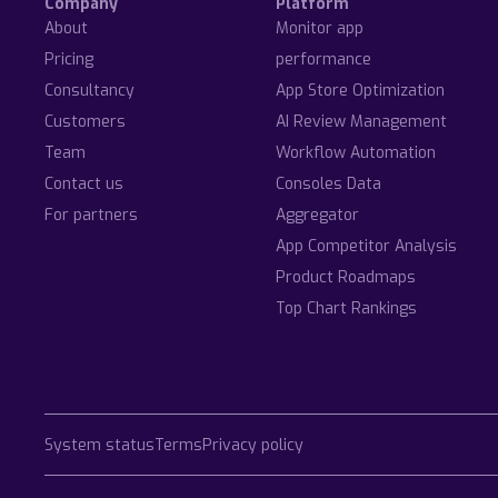
Company
Platform
About
Monitor app
Pricing
performance
Consultancy
App Store Optimization
Customers
AI Review Management
Team
Workflow Automation
Contact us
Consoles Data
For partners
Aggregator
App Competitor Analysis
Product Roadmaps
Top Chart Rankings
System status
Terms
Privacy policy