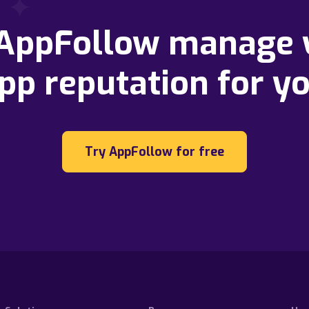
 AppFollow manage 
pp reputation for y
Try AppFollow for free