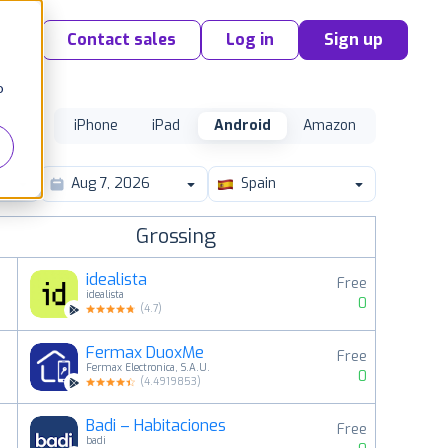
Contact sales
Log in
Sign up
o
iPhone
iPad
Android
Amazon
Spain
Grossing
idealista
Free
idealista
0
(
4.7
)
Fermax DuoxMe
Free
2
Fermax Electronica, S.A.U.
0
(
4.4919853
)
Badi – Habitaciones
Free
3
badi