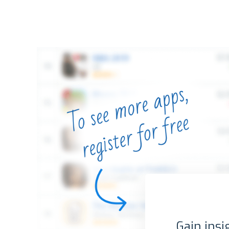
Gain insi