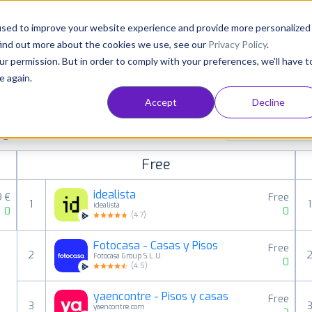
Consultancy
Customers
Resources
Pricing
used to improve your website experience and provide more personalized
find out more about the cookies we use, see our
Privacy Policy
.
ur permission. But in order to comply with your preferences, we'll have t
e again.
Accept
Decline
aid, free and grossing apps in all available
House & Home
ings
Free
idealista
9 €
Free
1
1
idealista
0
0
(
4.7
)
Fotocasa - Casas y Pisos
Free
2
Fotocasa Group S.L.U.
0
(
4.5
)
yaencontre - Pisos y casas
Free
3
yaencontre.com