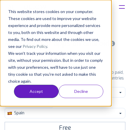
This website stores cookies on your computer.
These cookies are used to improve your website
Platform
experience and provide more personalized services
to you, both on this website and through other
Solutions
media. To find out more about the cookies we use,
Most popular apps on android
see our
Privacy Policy
.
We won't track your information when you visit our
Consultancy
iPhone
iPad
Android
Amazon
site, without your permission. But in order to comply
with your preferences, we'll have to use just one
Customers
See Google Play top ranking Android apps. Browse the top paid,
tiny cookie so that you're not asked to make this
free and grossing apps in all available categories and countries
choice again.
for a chosen date.
View all rankings
Resources
Accept
Decline
Game Casino
Pricing
Spain
Free