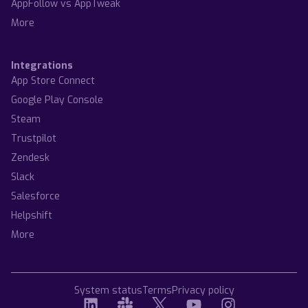
AppFollow vs AppTweak
More
Integrations
App Store Connect
Google Play Console
Steam
Trustpilot
Zendesk
Slack
Salesforce
Helpshift
More
System status
Terms
Privacy policy