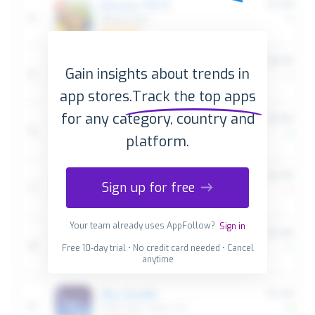
Gain insights about trends in
app stores.
Track the top apps
for any category, country and
platform.
Sign up for free
Your team already uses AppFollow?
Sign in
Free 10-day trial • No credit card needed • Cancel
anytime