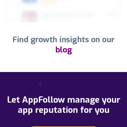
Find growth insights on our
blog
Let AppFollow manage your
app reputation for you