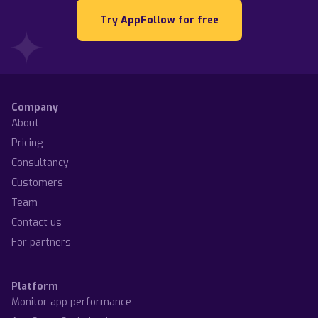
Try AppFollow for free
Company
About
Pricing
Consultancy
Customers
Team
Contact us
For partners
Platform
Monitor app performance