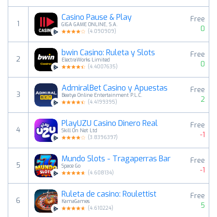
Casino Pause & Play
Free
1
GIGA GAME ONLINE, S.A.
0
(
4.090909
)
bwin Casino: Ruleta y Slots
Free
2
ElectraWorks Limited
0
(
4.4007635
)
AdmiralBet Casino y Apuestas
Free
3
Beatya Online Entertainment P.L.C.
2
(
4.4199395
)
PlayUZU Casino Dinero Real
Free
4
Skill On Net Ltd
-1
(
3.8396397
)
Mundo Slots - Tragaperras Bar
Free
5
Space Go
-1
(
4.608134
)
Ruleta de casino: Roulettist
Free
6
KamaGames
5
(
4.610224
)