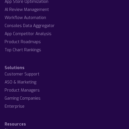
App Store Optimization
AI Review Management
Workflow Automation
Consoles Data Aggregator
App Competitor Analysis
Product Roadmaps
Top Chart Rankings
Solutions
Customer Support
ASO & Marketing
Product Managers
Gaming Companies
Enterprise
Resources