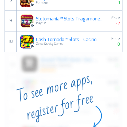
8
1
Funstage
Free
Slotomania™ Slots Tragamonedas
9
-2
Playtika
Free
Cash Tornado™ Slots - Casino
10
0
Zeroo Gravity Games