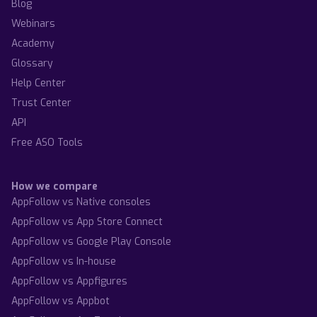
Blog
Webinars
Academy
Glossary
Help Center
Trust Center
API
Free ASO Tools
How we compare
AppFollow vs Native consoles
AppFollow vs App Store Connect
AppFollow vs Google Play Console
AppFollow vs In-house
AppFollow vs Appfigures
AppFollow vs Appbot