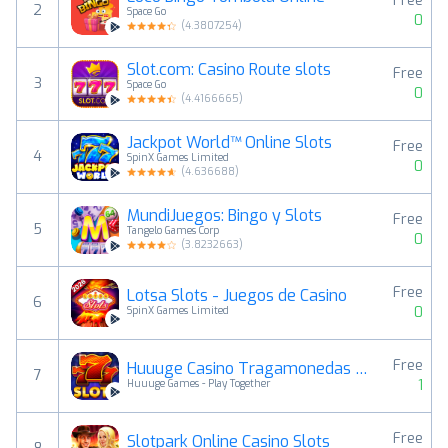
Free
2
Space Go
0
(
4.3807254
)
Slot.com: Casino Route slots
Free
3
Space Go
0
(
4.4166665
)
Jackpot World™ Online Slots
Free
4
SpinX Games Limited
0
(
4.636688
)
MundiJuegos: Bingo y Slots
Free
5
Tangelo Games Corp
0
(
3.8232663
)
Free
Lotsa Slots - Juegos de Casino
6
0
SpinX Games Limited
Free
Huuuge Casino Tragamonedas 777
7
1
Huuuge Games - Play Together
Free
Slotpark Online Casino Slots