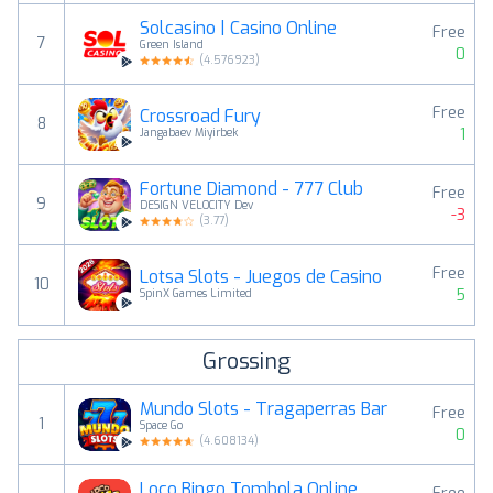
Solcasino | Casino Online
Free
7
Green Island
0
(
4.576923
)
Free
Crossroad Fury
8
1
Jangabaev Miyirbek
Fortune Diamond - 777 Club
Free
9
DESIGN VELOCITY Dev
-3
(
3.77
)
Free
Lotsa Slots - Juegos de Casino
10
5
SpinX Games Limited
Grossing
Mundo Slots - Tragaperras Bar
Free
1
Space Go
0
(
4.608134
)
Loco Bingo Tombola Online