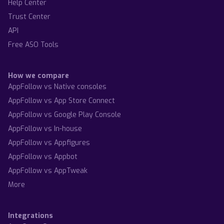
Help Center
Trust Center
API
Free ASO Tools
How we compare
AppFollow vs Native consoles
AppFollow vs App Store Connect
AppFollow vs Google Play Console
AppFollow vs In-house
AppFollow vs Appfigures
AppFollow vs Appbot
AppFollow vs AppTweak
More
Integrations