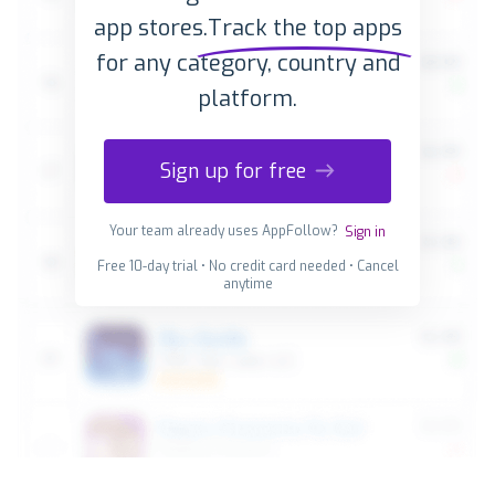
app stores.
Track the top apps
for any category, country and
platform.
Sign up for free
Your team already uses AppFollow?
Sign in
Free 10-day trial • No credit card needed • Cancel
anytime