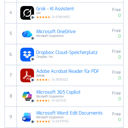
Grok - KI Assistent
Free
4
xAI
0
(
4.6786985
)
Free
Microsoft OneDrive
5
0
Microsoft Corporation
Free
Dropbox: Cloud-Speicherplatz
6
0
Dropbox, Inc.
Adobe Acrobat Reader für PDF
Free
7
Adobe
0
(
4.350602
)
Microsoft 365 Copilot
Free
8
Microsoft Corporation
0
(
4.422124
)
Microsoft Word: Edit Documents
Free
9
Microsoft Corporation
0
(
4.6697316
)