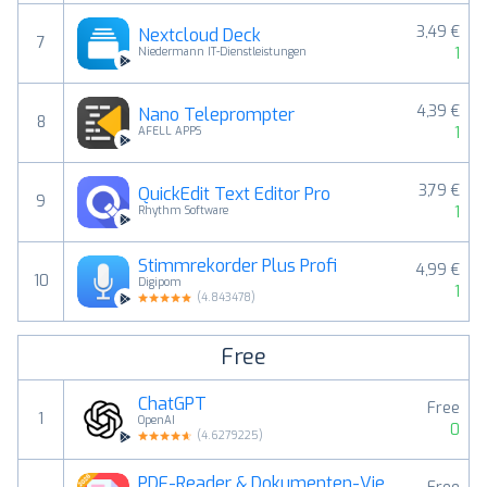
3,49 €
Nextcloud Deck
7
1
Niedermann IT-Dienstleistungen
4,39 €
Nano Teleprompter
8
1
AFELL APPS
3,79 €
QuickEdit Text Editor Pro
9
1
Rhythm Software
Stimmrekorder Plus Profi
4,99 €
10
Digipom
1
(
4.843478
)
Free
ChatGPT
Free
1
OpenAI
0
(
4.6279225
)
PDF-Reader & Dokumenten-Viewer