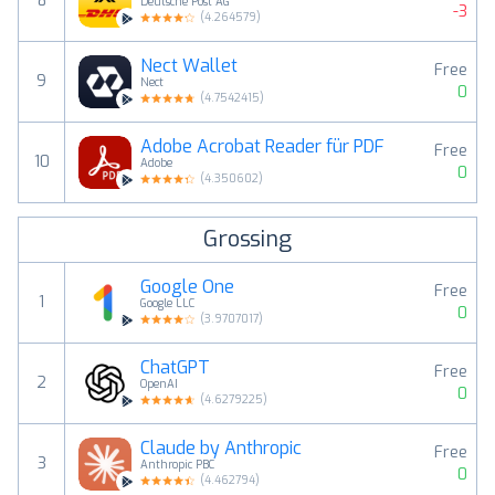
8
Deutsche Post AG
-3
(
4.264579
)
Nect Wallet
Free
9
Nect
0
(
4.7542415
)
Adobe Acrobat Reader für PDF
Free
10
Adobe
0
(
4.350602
)
Grossing
Google One
Free
1
Google LLC
0
(
3.9707017
)
ChatGPT
Free
2
OpenAI
0
(
4.6279225
)
Claude by Anthropic
Free
3
Anthropic PBC
0
(
4.462794
)