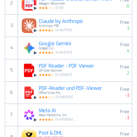
Free
2
Meagan McConnell
0
(
3.16
)
Claude by Anthropic
Free
3
Anthropic PBC
3
(
4.462794
)
Google Gemini
Free
4
Google LLC
4
(
4.566767
)
PDF Reader - PDF Viewer
Free
5
QR Code Scanner.
2
(
4.205821
)
PDF-Reader und PDF-Viewer
Free
6
Office Suite Pro
-3
(
3.1583333
)
Meta AI
Free
7
Meta Platforms, Inc.
-3
(
4.490066
)
Post & DHL
Free