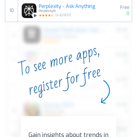
Perplexity - Ask Anything
Free
10
PerplexityAI
0
(
4.421837
)
Gain insights about trends in