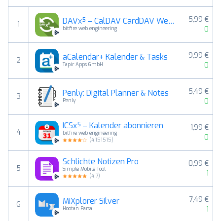
5,99 €
DAVx⁵ – CalDAV CardDAV WebDAV
1
0
bitfire web engineering
9,99 €
aCalendar+ Kalender & Tasks
2
0
Tapir Apps GmbH
5,49 €
Penly: Digital Planner & Notes
3
0
Penly
ICSx⁵ – Kalender abonnieren
1,99 €
4
bitfire web engineering
0
(
4.151515
)
Schlichte Notizen Pro
0,99 €
5
Simple Mobile Tool
1
(
4.7
)
7,49 €
MiXplorer Silver
6
1
Hootan Parsa