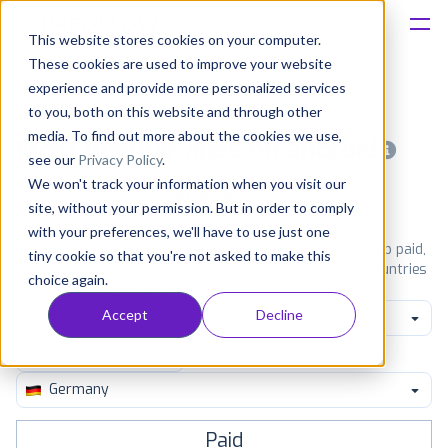
This website stores cookies on your computer.
These cookies are used to improve your website
Platform
experience and provide more personalized services
to you, both on this website and through other
Solutions
media. To find out more about the cookies we use,
Most popular apps on android
see our
Privacy Policy
.
We won't track your information when you visit our
Consultancy
iPhone
iPad
Android
Amazon
site, without your permission. But in order to comply
with your preferences, we'll have to use just one
Customers
See Google Play top ranking Android apps. Browse the top paid,
tiny cookie so that you're not asked to make this
free and grossing apps in all available categories and countries
choice again.
for a chosen date.
View all rankings
Resources
Accept
Decline
Productivity
Pricing
Germany
Paid