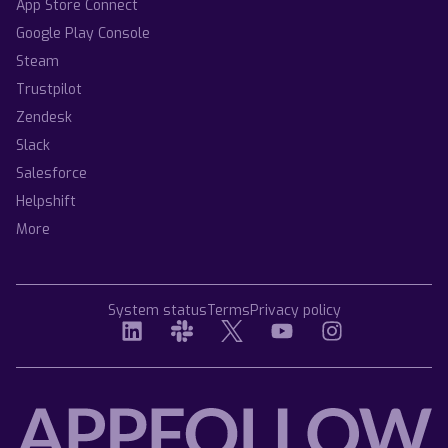
App Store Connect
Google Play Console
Steam
Trustpilot
Zendesk
Slack
Salesforce
Helpshift
More
System status
Terms
Privacy policy