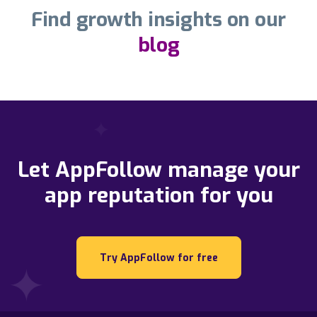
Find growth insights on our
blog
Let AppFollow manage your
app reputation for you
Try AppFollow for free