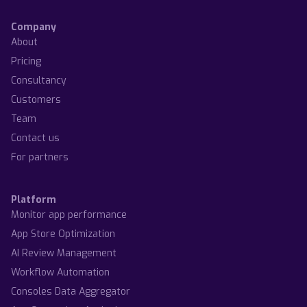
Company
About
Pricing
Consultancy
Customers
Team
Contact us
For partners
Platform
Monitor app performance
App Store Optimization
AI Review Management
Workflow Automation
Consoles Data Aggregator