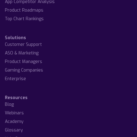
App Competitor Analysis
Product Roadmaps
Top Chart Rankings
Solutions
Customer Support
ASO & Marketing
Product Managers
Gaming Companies
Enterprise
Resources
Blog
Webinars
Academy
Glossary