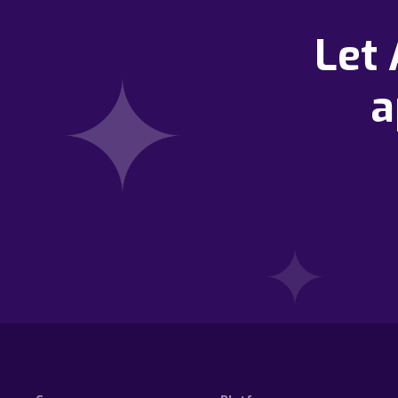
Let
a