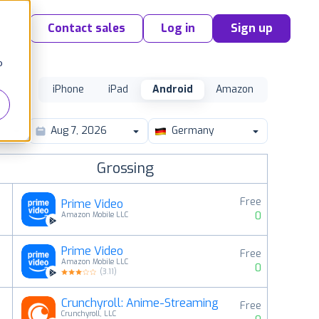
Contact sales
Log in
Sign up
o
iPhone
iPad
Android
Amazon
Germany
Grossing
Free
Prime Video
0
Amazon Mobile LLC
Prime Video
Free
2
Amazon Mobile LLC
0
(
3.11
)
Crunchyroll: Anime-Streaming
Free
3
Crunchyroll, LLC