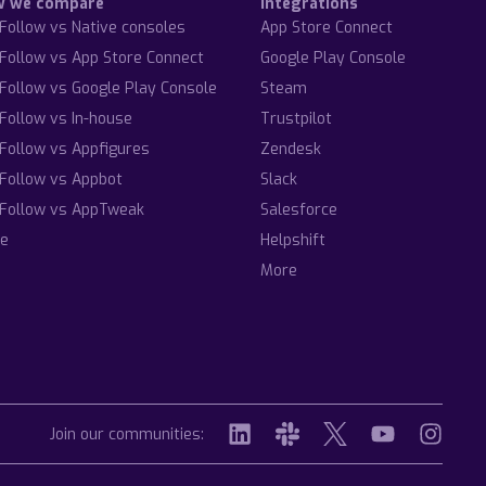
w we compare
Integrations
Follow vs Native consoles
App Store Connect
Follow vs App Store Connect
Google Play Console
Follow vs Google Play Console
Steam
Follow vs In-house
Trustpilot
Follow vs Appfigures
Zendesk
Follow vs Appbot
Slack
Follow vs AppTweak
Salesforce
e
Helpshift
More
Join our communities: