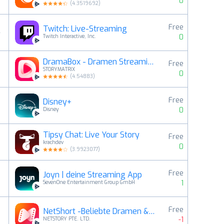
0
(
4.3519692
)
Free
Twitch: Live-Streaming
4
0
Twitch Interactive, Inc.
DramaBox - Dramen Streaming
Free
5
STORYMATRIX
0
(
4.54883
)
Free
Disney+
6
0
Disney
Tipsy Chat: Live Your Story
Free
7
krachdev
0
(
3.9923077
)
Free
Joyn | deine Streaming App
8
1
SevenOne Entertainment Group GmbH
Free
NetShort -Beliebte Dramen & TV
9
-1
NETSTORY PTE. LTD.