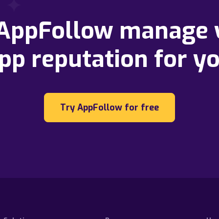
 AppFollow manage 
pp reputation for y
Try AppFollow for free