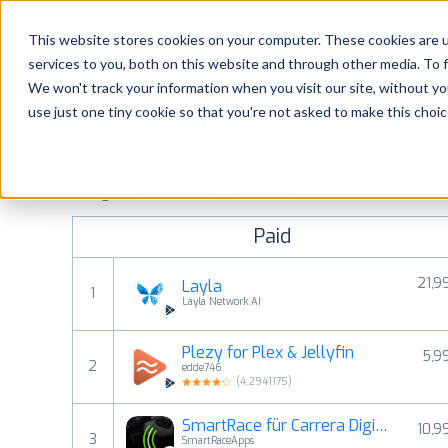
Platform
Solutions
This website stores cookies on your computer. These cookies are 
services to you, both on this website and through other media. To 
Platform
We won't track your information when you visit our site, without yo
use just one tiny cookie so that you're not asked to make this choic
Most popular apps on android
Solutions
See Google Play top ranking Android apps. Browse the top p
Consultancy
categories and countries for a chosen date.
View all rank
Paid
Customers
21,9
Layla
1
Resources
Layla Network.AI
Plezy for Plex & Jellyfin
5,9
Pricing
2
edde746
(
4.2941175
)
SmartRace für Carrera Digital
10,9
3
SmartRaceApps