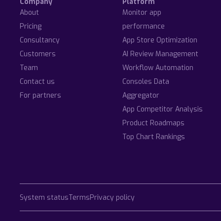
Company
Platform
About
Monitor app
Pricing
performance
Consultancy
App Store Optimization
Customers
AI Review Management
Team
Workflow Automation
Contact us
Consoles Data
For partners
Aggregator
App Competitor Analysis
Product Roadmaps
Top Chart Rankings
System status
Terms
Privacy policy