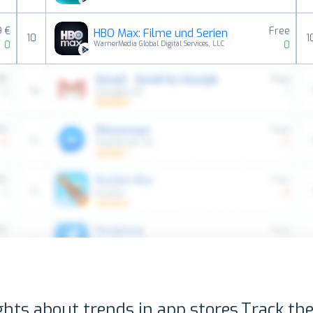
9 €
Free
HBO Max: Filme und Serien
10
1
0
0
WarnerMedia Global Digital Services, LLC
ghts about trends in app stores.
Track the