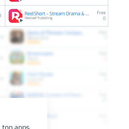
Free
ReelShort - Stream Drama & TV
0
0
NewLeaf Publishing
 top apps