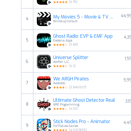
(
4.75
)
44,9
My Movies 5 - Movie & TV List
4
Binnerup Consult
Ghost Radio: EVP & EMF App
4,3
5
Exelerus Apps
(
3.88
)
Universe Splitter
1,5
6
Aerfish LLC
(
4.3
)
We ARGH Pirates
5,9
7
Avokiddo
(
3.8461537
)
Ultimate Ghost Detector Real
3,1
8
MRE Programming
(
4.03
)
Stick Nodes Pro - Animator
4,4
9
ForTheLoss Games
(
4.5157895
)