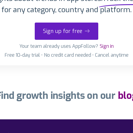
for any category, country and platform.
Sign up for free
Your team already uses AppFollow?
Sign in
Free 10-day trial • No credit card needed • Cancel anytime
Find growth insights on our
blo