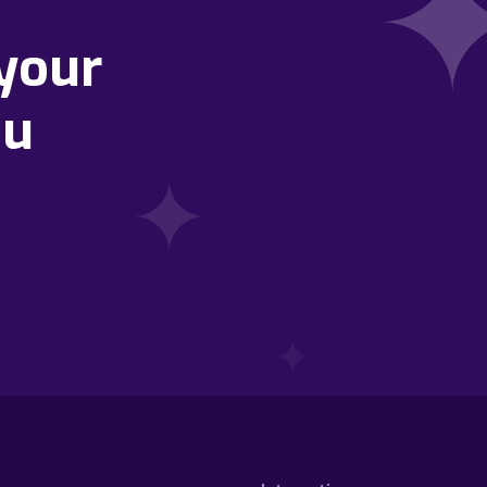
your
ou