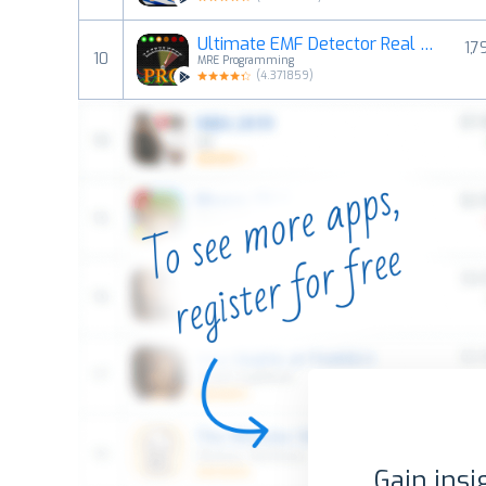
Ultimate EMF Detector Real Pro
1,7
10
MRE Programming
(
4.371859
)
Gain insi