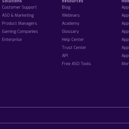
Solutions
Resources
Ho
Customer Support
Blog
App
ASO & Marketing
Webinars
App
Product Managers
Academy
App
Gaming Companies
Glossary
App
Enterprise
Help Center
App
Trust Center
App
API
App
Free ASO Tools
Mor