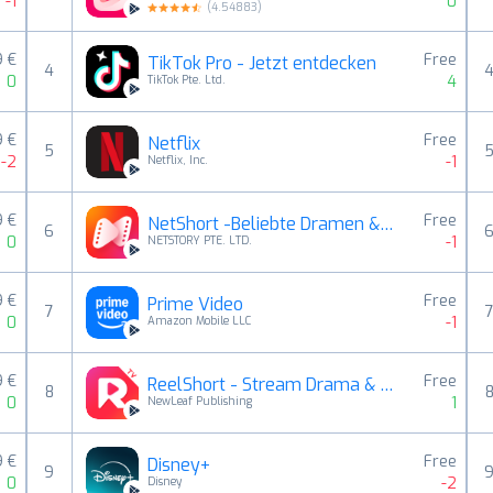
-1
0
(
4.54883
)
9 €
Free
TikTok Pro - Jetzt entdecken
4
0
4
TikTok Pte. Ltd.
9 €
Free
Netflix
5
-2
-1
Netflix, Inc.
9 €
Free
NetShort -Beliebte Dramen & TV
6
0
-1
NETSTORY PTE. LTD.
9 €
Free
Prime Video
7
0
-1
Amazon Mobile LLC
9 €
Free
ReelShort - Stream Drama & TV
8
0
1
NewLeaf Publishing
9 €
Free
Disney+
9
0
-2
Disney