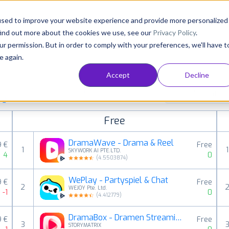
Consultancy
Customers
Resources
Pricing
used to improve your website experience and provide more personalized
find out more about the cookies we use, see our
Privacy Policy
.
ur permission. But in order to comply with your preferences, we'll have t
e again.
Accept
Decline
aid, free and grossing apps in all available
Entertainment
ings
Free
DramaWave - Drama & Reel
9 €
Free
1
1
SKYWORK AI PTE.LTD.
4
0
(
4.5503874
)
WePlay - Partyspiel & Chat
9 €
Free
2
WEJOY Pte. Ltd.
-1
0
(
4.412779
)
DramaBox - Dramen Streaming
9 €
Free
3
STORYMATRIX